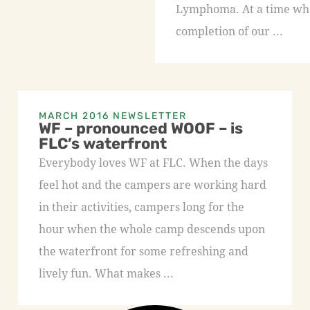
Lymphoma. At a time whe
completion of our ...
MARCH 2016 NEWSLETTER
WF – pronounced WOOF – is
FLC’s waterfront
Everybody loves WF at FLC. When the days
feel hot and the campers are working hard
in their activities, campers long for the
hour when the whole camp descends upon
the waterfront for some refreshing and
lively fun. What makes ...