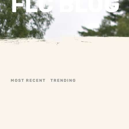
FLC BLOG
MOST RECENT
TRENDING