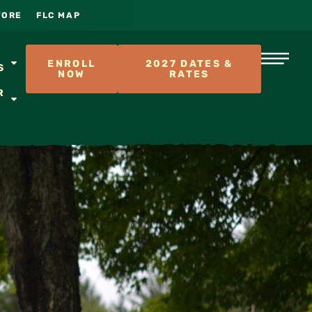
TORE
FLC MAP
S
ENROLL
2027 DATES &
S
NOW
RATES
R