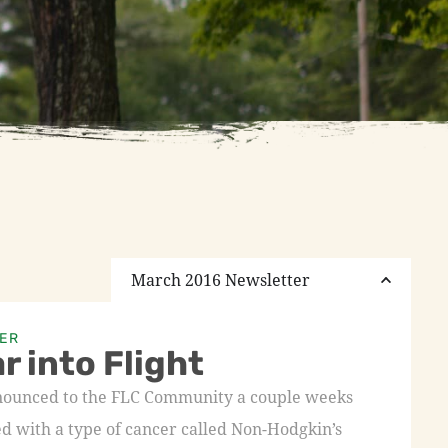
March 2016 Newsletter
ER
r into Flight
nnounced to the FLC Community a couple weeks
ed with a type of cancer called Non-Hodgkin’s