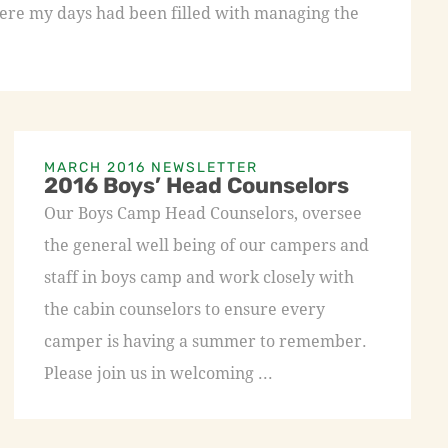
re my days had been filled with managing the
MARCH 2016 NEWSLETTER
2016 Boys’ Head Counselors
Our Boys Camp Head Counselors, oversee
the general well being of our campers and
staff in boys camp and work closely with
the cabin counselors to ensure every
camper is having a summer to remember.
Please join us in welcoming ...