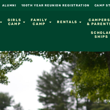
ALUMNI
100TH YEAR REUNION REGISTRATION
CAMP S
GIRLS
FAMILY
CAMPER
RENTALS
CAMP
CAMP
& PARENT
SCHOLA
SHIPS