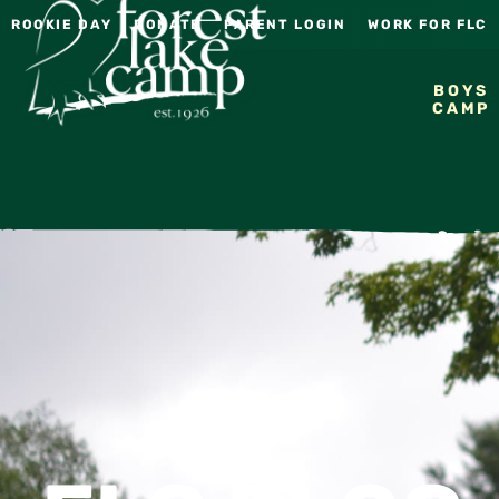
ROOKIE DAY
DONATE
PARENT LOGIN
WORK FOR FLC
BOYS
CAMP