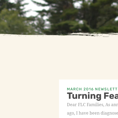
MARCH 2016 NEWSLETT
Turning Fea
Dear FLC Families, As a
ago, I have been diagnos