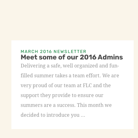
MARCH 2016 NEWSLETTER
Meet some of our 2016 Admins
Delivering a safe, well organized and fun-
filled summer takes a team effort. We are
very proud of our team at FLC and the
support they provide to ensure our
summers are a success. This month we
decided to introduce you ...