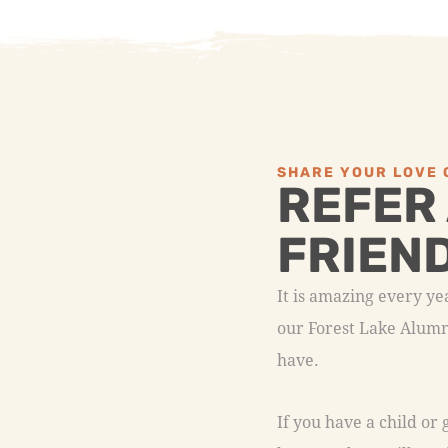
SHARE YOUR LOVE 
REFER
FRIEN
It is amazing every y
our Forest Lake Alumni
have.
If you have a child or
know and we will send