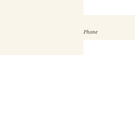
Phone
Requesting information
Know someone who you
Would you like us to c
I want FLC to send 