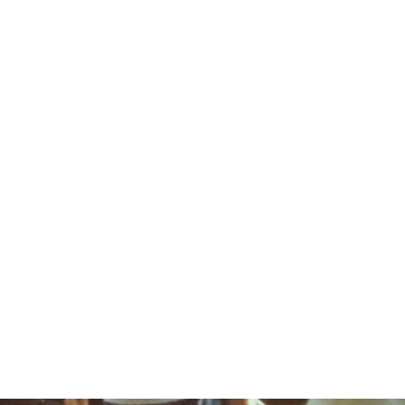
ALUMNI
100TH YEAR REUNION REGISTRATION
CAMP S
GIRLS
FAMILY
CAMPER
RENTALS
CAMP
CAMP
& PARENT
SCHOLA
SHIPS