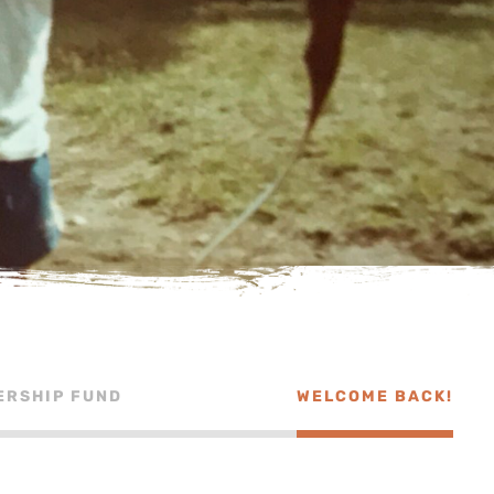
ERSHIP FUND
WELCOME BACK!