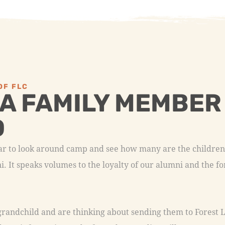
OF FLC
 A FAMILY MEMBER
D
ear to look around camp and see how many are the childre
. It speaks volumes to the loyalty of our alumni and the 
 grandchild and are thinking about sending them to Forest L
 you information and a few other goodies. Fill out our con