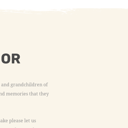
 OR
n and grandchildren of
fond memories that they
ake please let us
tact us form and we