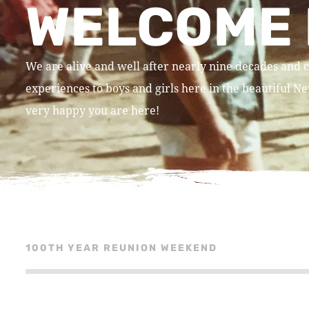
WELCOME 
We are alive and well after nearly nine decades and c
experiences to boys and girls here in the beautiful 
very happy you are here!
100TH YEAR REUNION WEEKEND