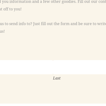
t off to you!
s to send info to? Just fill out the form and be sure to writ
us!
Last