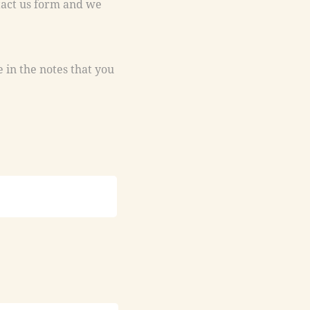
e in the notes that you