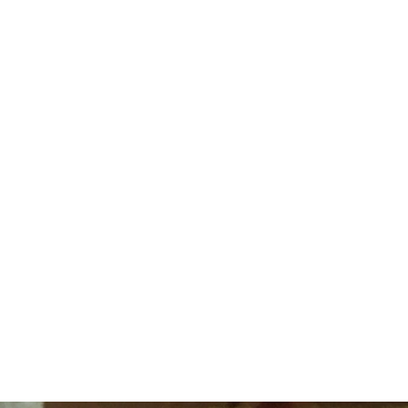
TORE
FLC MAP
S
ENROLL
2027 DATES &
S
NOW
RATES
R