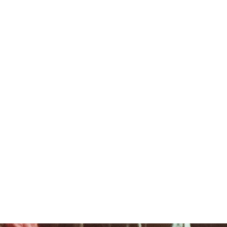
ROOKIE DAY
DONATE
PARENT LOGIN
WORK FOR FLC
BOYS
CAMP