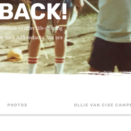
BACK!
ontinue to offer life-shaping
New York Adirondacks. We are
PHOTOS
OLLIE VAN CISE CAMP