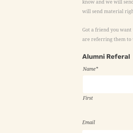
will send material righ
Got a friend you want u
are referring them to 
Alumni Referal
Name
*
First
Email