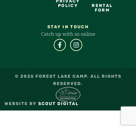
PRIVACY
POLICY
RENTAL
FORM
STAY IN TOUCH
Catch up with us online
© 2025 FOREST LAKE CAMP. ALL RIGHTS
RESERVED.
WEBSITE BY
SCOUT DIGITAL