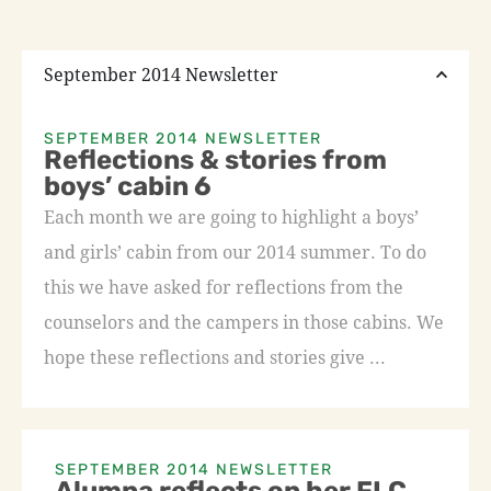
September 2014 Newsletter
SEPTEMBER 2014 NEWSLETTER
Reflections & stories from
boys’ cabin 6
Each month we are going to highlight a boys’
and girls’ cabin from our 2014 summer. To do
this we have asked for reflections from the
counselors and the campers in those cabins. We
hope these reflections and stories give ...
SEPTEMBER 2014 NEWSLETTER