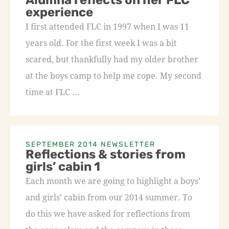
Alumna reflects on her FLC
experience
I first attended FLC in 1997 when I was 11
years old. For the first week I was a bit
scared, but thankfully had my older brother
at the boys camp to help me cope. My second
time at FLC ...
SEPTEMBER 2014 NEWSLETTER
Reflections & stories from
girls’ cabin 1
Each month we are going to highlight a boys’
and girls’ cabin from our 2014 summer. To
do this we have asked for reflections from