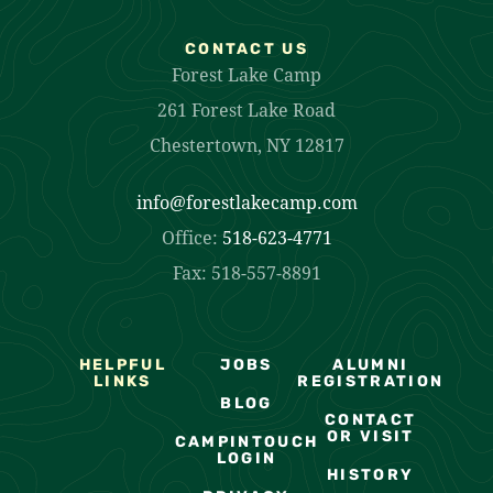
CONTACT US
Forest Lake Camp
261 Forest Lake Road
Chestertown, NY 12817
info@forestlakecamp.com
Office:
518-623-4771
Fax: 518-557-8891
HELPFUL
JOBS
ALUMNI
LINKS
REGISTRATION
BLOG
CONTACT
OR VISIT
CAMPINTOUCH
LOGIN
HISTORY