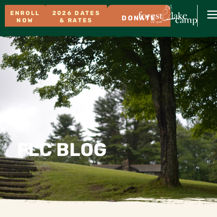
ENROLL
2026 DATES
DONATE
NOW
& RATES
FLC BLOG