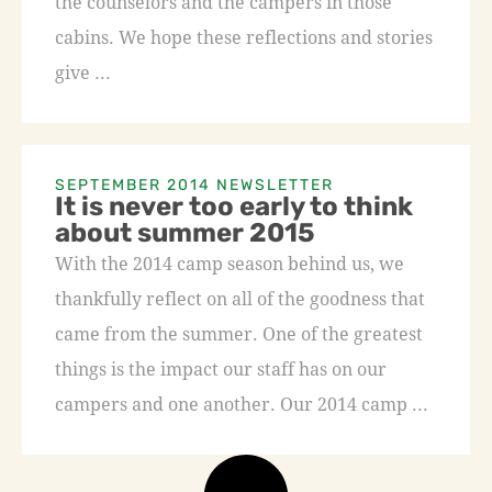
the counselors and the campers in those
cabins. We hope these reflections and stories
give ...
SEPTEMBER 2014 NEWSLETTER
It is never too early to think
about summer 2015
With the 2014 camp season behind us, we
thankfully reflect on all of the goodness that
came from the summer. One of the greatest
things is the impact our staff has on our
campers and one another. Our 2014 camp ...