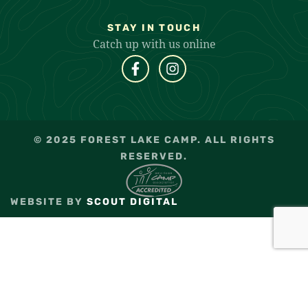
STAY IN TOUCH
Catch up with us online
© 2025 FOREST LAKE CAMP. ALL RIGHTS
RESERVED.
WEBSITE BY
SCOUT DIGITAL