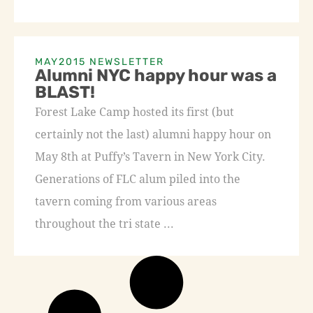
MAY2015 NEWSLETTER
Alumni NYC happy hour was a
BLAST!
Forest Lake Camp hosted its first (but
certainly not the last) alumni happy hour on
May 8th at Puffy’s Tavern in New York City.
Generations of FLC alum piled into the
tavern coming from various areas
throughout the tri state ...