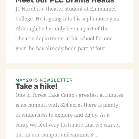
Meet our FLC Drama Heads
JC Nordt is a theater student at Emmanuel
College. He is going into his sophomore year.
Although he has only been a part of the
Theatre department at his school for one
year, he has already been part of four ...
MAY2015 NEWSLETTER
Take a hike!
One of Forest Lake Camp’s greatest attributes
is its campus, with 824 acres there is plenty
of wilderness to explore and enjoy. As a
camp we feel very fortunate that we can set
out on our campus and summit 3 ...