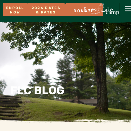
ENROLL
2026 DATES
DONATE
NOW
& RATES
FLC BLOG