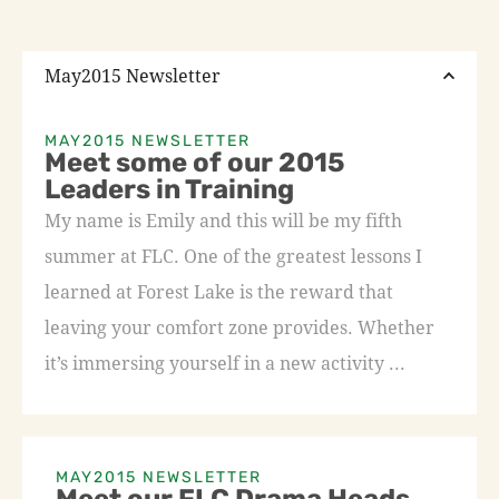
May2015 Newsletter
MAY2015 NEWSLETTER
Meet some of our 2015
Leaders in Training
My name is Emily and this will be my fifth
summer at FLC. One of the greatest lessons I
learned at Forest Lake is the reward that
leaving your comfort zone provides. Whether
it’s immersing yourself in a new activity ...
MAY2015 NEWSLETTER