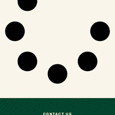
CONTACT US