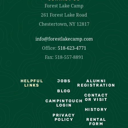
Forest Lake Camp
261 Forest Lake Road
Chestertown, NY 12817
info@forestlakecamp.com
Office:
518-623-4771
Fax: 518-557-8891
HELPFUL
JOBS
ALUMNI
LINKS
REGISTRATION
BLOG
CONTACT
OR VISIT
CAMPINTOUCH
LOGIN
HISTORY
PRIVACY
POLICY
RENTAL
FORM