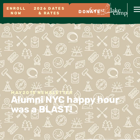
ENROLL
2026 DATES
DONATE
NOW
& RATES
MAY2015 NEWSLETTER
Alumni NYC happy hour
was a BLAST!