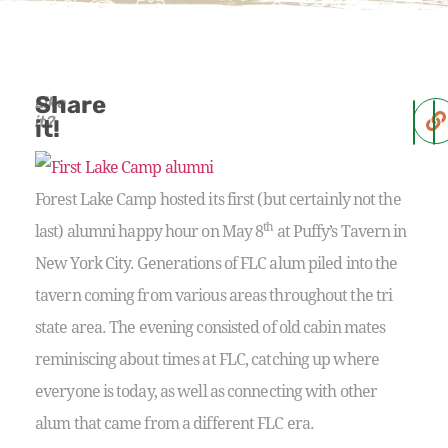
Share
Like
it?
it!
Forest Lake Camp hosted its first (but certainly not the
th
last) alumni happy hour on May 8
at Puffy’s Tavern in
New York City. Generations of FLC alum piled into the
tavern coming from various areas throughout the tri
state area. The evening consisted of old cabin mates
reminiscing about times at FLC, catching up where
everyone is today, as well as connecting with other
alum that came from a different FLC era.