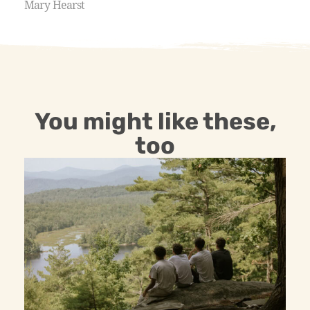
Mary Hearst
You might like these,
too