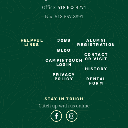
Office:
518-623-4771
Fax: 518-557-8891
HELPFUL
JOBS
ALUMNI
LINKS
REGISTRATION
BLOG
CONTACT
OR VISIT
CAMPINTOUCH
LOGIN
HISTORY
PRIVACY
POLICY
RENTAL
FORM
STAY IN TOUCH
Catch up with us online