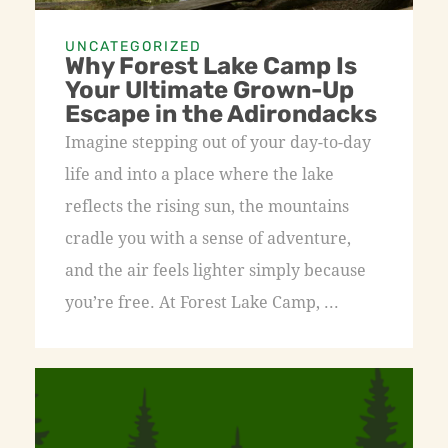
UNCATEGORIZED
Why Forest Lake Camp Is
Your Ultimate Grown-Up
Escape in the Adirondacks
Imagine stepping out of your day-to-day
life and into a place where the lake
reflects the rising sun, the mountains
cradle you with a sense of adventure,
and the air feels lighter simply because
you’re free. At Forest Lake Camp, ...