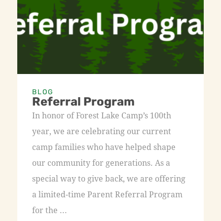
BLOG
Referral Program
In honor of Forest Lake Camp’s 100th
year, we are celebrating our current
camp families who have helped shape
our community for generations. As a
special way to give back, we are offering
a limited-time Parent Referral Program
for the ...