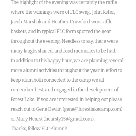
The highlight of the evening was certainly the raffle
where the winnings were of FLC swag. John Kefer,
Jacob Marshak and Heather Crawford won raffle
baskets, and in typical FLC form sported the gear
throughout the evening. Needless to say, there were
many laughs shared, and fond memories to be had.
In addition to this happy hour, we are planning several
more alumni activities throughout the year in effort to
keep alum both connected to the camp we all
remember best, and engaged in the development of
Forest Lake. If you are interested in helping out please
reach out to Gene Devlin (gene@forestlakecamp.com)
or Mary Hearst (hearsty15@gmail.com).
Thanks, fellow FLC Alumni!