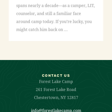
spans nearly a decade—as a camper, LIT,
counselor, and still a familiar face
around camp today. If you’re lucky, you
might catch him back on ...
CONTACT US
Forest Lake Camp
261 Forest Lake Road
Chestertown, NY 12817
info@forestlakecamp.com