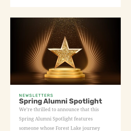
NEWSLETTERS
Spring Alumni Spotlight
We’re thrilled to announce that this
Spring Alumni Spotlight features
someone whose Forest Lake journey