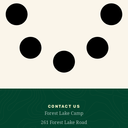
CONTACT US
Forest Lake Camp
261 Forest Lake Road