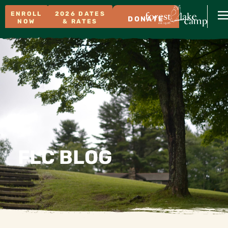
ENROLL
2026 DATES
DONATE
NOW
& RATES
FLC BLOG