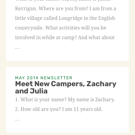
Kerrigan. Where are you from? I am from a
little village called Longridge in the English
countryside. What activities will you be
involved in while at camp? And what about
...
MAY 2014 NEWSLETTER
Meet New Campers, Zachary
and Julia
1. What is your name? My name is Zachary.
2. How old are you? I am 11 years old.
...