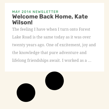
MAY 2014 NEWSLETTER
Welcome Back Home, Kate
Wilson!
The feeling I have when I turn onto Forest
Lake Road is the same today as it was over
twenty years ago. One of excitement, joy and
the knowledge that pure adventure and
lifelong friendships await. I worked as a ...