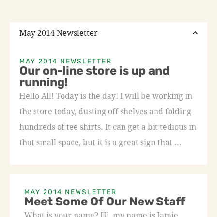
May 2014 Newsletter
MAY 2014 NEWSLETTER
Our on-line store is up and
running!
Hello All! Today is the day! I will be working in
the store today, dusting off shelves and folding
hundreds of tee shirts. It can get a bit tedious in
that small space, but it is a great sign that ...
MAY 2014 NEWSLETTER
Meet Some Of Our New Staff
What is your name? Hi, my name is Jamie