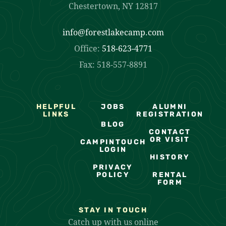
Chestertown, NY 12817
info@forestlakecamp.com
Office:
518-623-4771
Fax: 518-557-8891
HELPFUL
JOBS
ALUMNI
LINKS
REGISTRATION
BLOG
CONTACT
OR VISIT
CAMPINTOUCH
LOGIN
HISTORY
PRIVACY
POLICY
RENTAL
FORM
STAY IN TOUCH
Catch up with us online