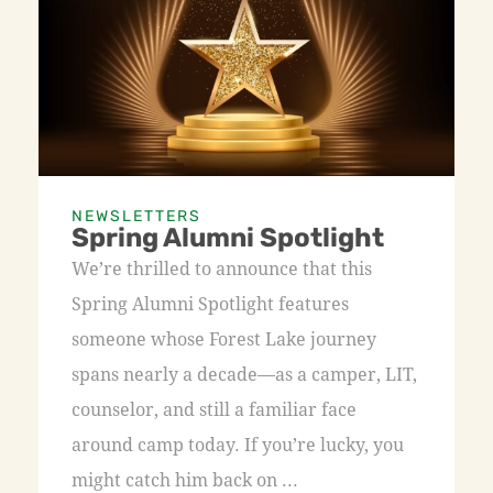
NEWSLETTERS
Spring Alumni Spotlight
We’re thrilled to announce that this
Spring Alumni Spotlight features
someone whose Forest Lake journey
spans nearly a decade—as a camper, LIT,
counselor, and still a familiar face
around camp today. If you’re lucky, you
might catch him back on ...