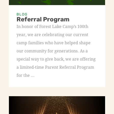
BLOG
Referral Program
In honor of Forest Lake Camp’s 100th
year, we are celebrating our current
camp families who have helped shape
our community for generations. As a
special way to give back, we are offering
a limited-time Parent Referral Program
for the ...