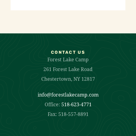
CONTACT US
Forest Lake Camp
261 Forest Lake Road
Chestertown, NY 12817
info@forestlakecamp.com
Office:
518-623-4771
Fax: 518-557-8891