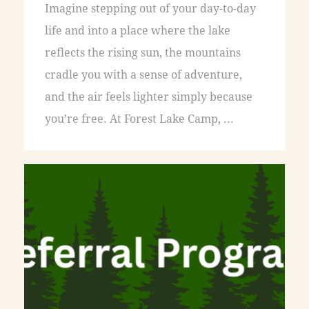
Imagine stepping out of your day-to-day
life and into a place where the lake
reflects the rising sun, the mountains
cradle you with a sense of adventure,
and the air feels lighter simply because
you’re free. At Forest Lake Camp, ...