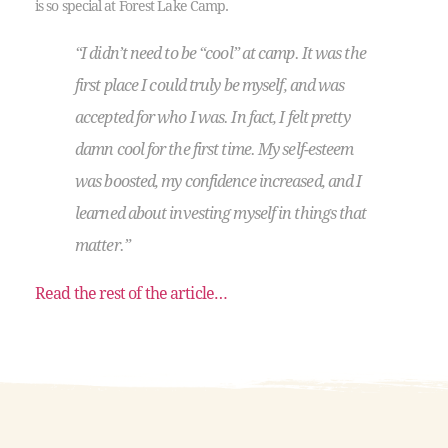
is so special at Forest Lake Camp.
“I didn’t need to be “cool” at camp. It was the
first place I could truly be myself, and was
accepted for who I was. In fact, I felt pretty
damn cool for the first time. My self-esteem
was boosted, my confidence increased, and I
learned about investing myself in things that
matter.”
Read the rest of the article…