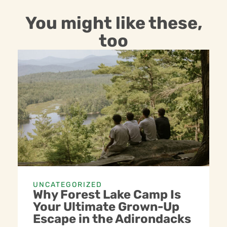
You might like these,
too
UNCATEGORIZED
Why Forest Lake Camp Is
Your Ultimate Grown-Up
Escape in the Adirondacks