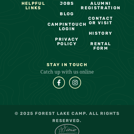
HELPFUL
JOBS
ALUMNI
LINKS
REGISTRATION
BLOG
CONTACT
OR VISIT
CAMPINTOUCH
LOGIN
HISTORY
PRIVACY
POLICY
RENTAL
FORM
STAY IN TOUCH
Catch up with us online
© 2025 FOREST LAKE CAMP. ALL RIGHTS
RESERVED.