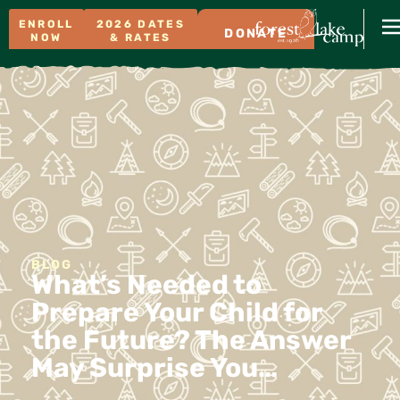
ENROLL
2026 DATES
DONATE
NOW
& RATES
BLOG
What’s Needed to
Prepare Your Child for
the Future? The Answer
May Surprise You…