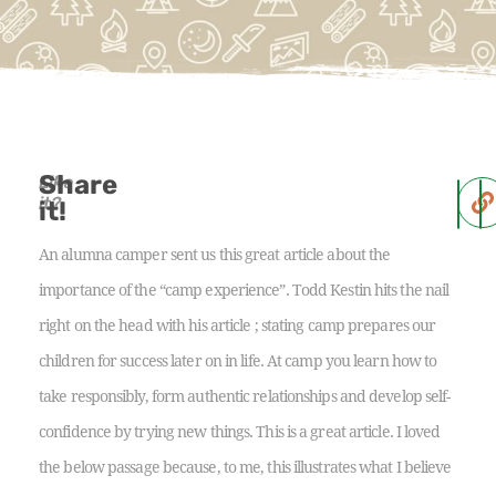
Share
Like
it?
it!
An alumna camper sent us this great article about the
importance of the “camp experience”. Todd Kestin hits the nail
right on the head with his article ; stating camp prepares our
children for success later on in life. At camp you learn how to
take responsibly, form authentic relationships and develop self-
confidence by trying new things. This is a great article. I loved
the below passage because, to me, this illustrates what I believe