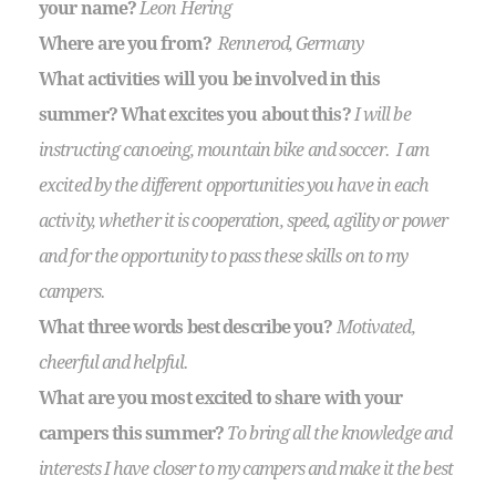
your name?
Leon Hering
Where are you from?
Rennerod, Germany
What activities will you be involved in this
summer? What excites you about this?
I will be
instructing canoeing, mountain bike and soccer. I am
excited by the different opportunities you have in each
activity, whether it is cooperation, speed, agility or power
and for the opportunity to pass these skills on to my
campers.
What three words best describe you?
Motivated,
cheerful and helpful.
What are you most excited to share with your
campers this summer?
To bring all the knowledge and
interests I have closer to my campers and make it the best