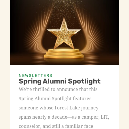
NEWSLETTERS
Spring Alumni Spotlight
We’re thrilled to announce that this
Spring Alumni Spotlight features
someone whose Forest Lake journey
spans nearly a decade—as a camper, LIT,
counselor, and still a familiar face