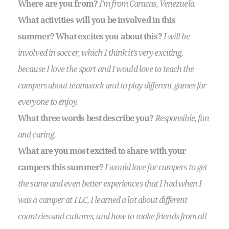
Where are you from?
I’m from Caracas, Venezuela
What activities will you be involved in this
summer? What excites you about this?
I will be
involved in soccer, which I think it’s very exciting,
because I love the sport and I would love to teach the
campers about teamwork and to play different games for
everyone to enjoy.
What three words best describe you?
Responsible, fun
and caring.
What are you most excited to share with your
campers this summer?
I would love for campers to get
the same and even better experiences that I had when I
was a camper at FLC, I learned a lot about different
countries and cultures, and how to make friends from all