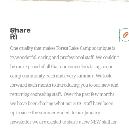
Share
Like
it?
it!
One quality that makes Forest Lake Camp so unique is
its wonderful, caring and professional staff. We couldn’t
be more proud of all that our counselors bring to our
camp community each and every summer. We look
forward each month to introducing you to our new and
returning counseling staff. Over the past few months
we have been sharing what our 2016 staff have been
up to since the summer ended. In our January
newsletter we are excited to share a few NEW staff for