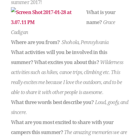
summer 2017!
What is your
name?
Grace
Cadigan
Where are you from?
Shohola, Pennsylvania
What activities will you be involved in this
summer?
What excites you about this?
Wilderness
activities such as hikes, canoe trips, climbing etc. This
really excites me because I love the outdoors, and to be
able to share it with other people is awesome.
What three words best describe you?
Loud, goofy, and
sincere.
What are you most excited to share with your
campers this summer?
The amazing memories we are