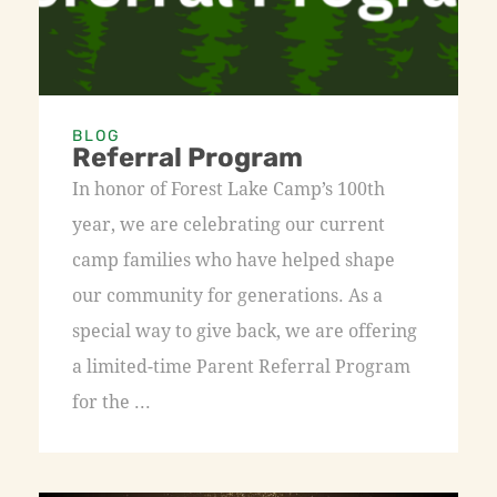
BLOG
Referral Program
In honor of Forest Lake Camp’s 100th
year, we are celebrating our current
camp families who have helped shape
our community for generations. As a
special way to give back, we are offering
a limited-time Parent Referral Program
for the ...