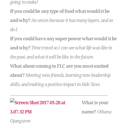
going to make!
If you could be any type of food what would it be
and why?
An onion because it has many layers, and so
do I.
If you could have any super power what would it be
and why?
Time travel so I can see what life was like in
the past, and what it will be like in the future.
What about coming to FLC are you most excited
about?
Meeting new friends, learning new leadership
skills, and making a positive impact in kids’ lives.
________________________________________________________
What is your
name?
Oihana
Ojanguren