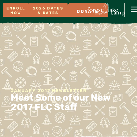
ENROLL
2026 DATES
DONATE
NOW
& RATES
JANUARY 2017 NEWSLETTER
Meet Some of our New
2017 FLC Staff