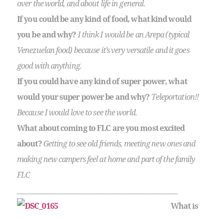
over the world, and about life in general.
If you could be any kind of food, what kind would
you be and why?
I think I would be an Arepa (typical
Venezuelan food) because it’s very versatile and it goes
good with anything.
If you could have any kind of super power, what
would your super power be and why?
Teleportation!!
Because I would love to see the world.
What about coming to FLC are you most excited
about?
Getting to see old friends, meeting new ones and
making new campers feel at home and part of the family
FLC
______________________________________________________
What is