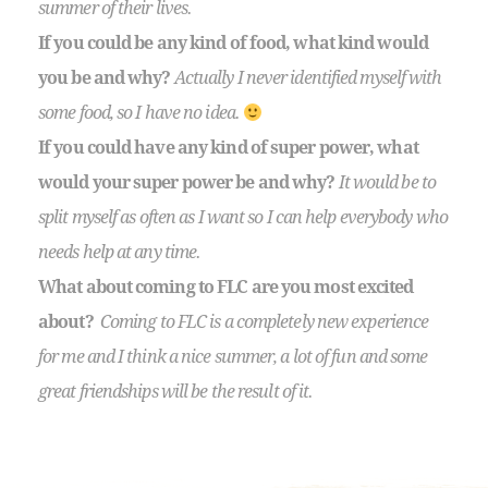
summer of their lives.
If you could be any kind of food, what kind would
you be and why?
Actually I never identified myself with
some food, so I have no idea.
If you could have any kind of super power, what
would your super power be and why?
It would be to
split myself as often as I want so I can help everybody who
needs help at any time.
What about coming to FLC are you most excited
about?
Coming to FLC is a completely new experience
for me and I think a nice summer, a lot of fun and some
great friendships will be the result of it.