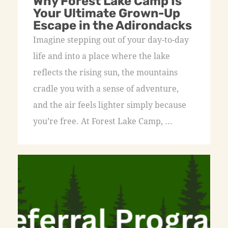
Why Forest Lake Camp Is
Your Ultimate Grown-Up
Escape in the Adirondacks
Imagine stepping out of your day-to-day
life and into a place where the lake
reflects the rising sun, the mountains
cradle you with a sense of adventure,
and the air feels lighter simply because
you’re free. At Forest Lake Camp, ...