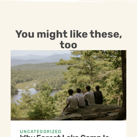
You might like these,
too
UNCATEGORIZED