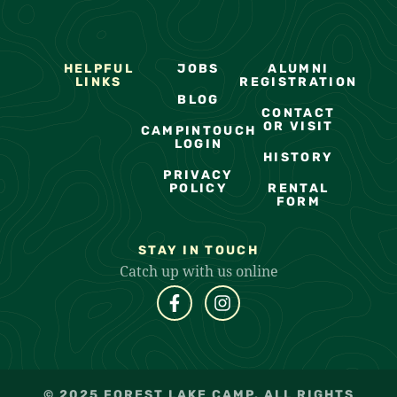
HELPFUL
JOBS
ALUMNI
LINKS
REGISTRATION
BLOG
CONTACT
OR VISIT
CAMPINTOUCH
LOGIN
HISTORY
PRIVACY
POLICY
RENTAL
FORM
STAY IN TOUCH
Catch up with us online
© 2025 FOREST LAKE CAMP. ALL RIGHTS