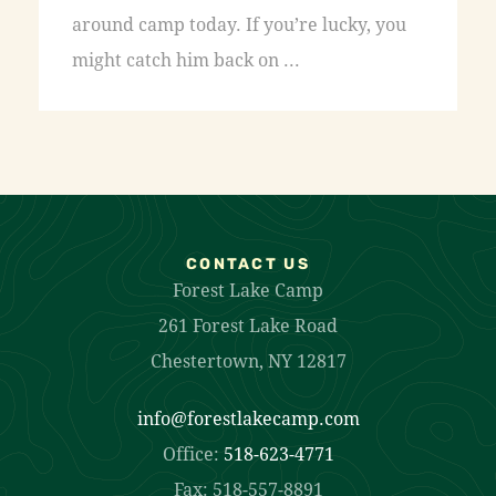
around camp today. If you’re lucky, you
might catch him back on ...
CONTACT US
Forest Lake Camp
261 Forest Lake Road
Chestertown, NY 12817
info@forestlakecamp.com
Office:
518-623-4771
Fax: 518-557-8891