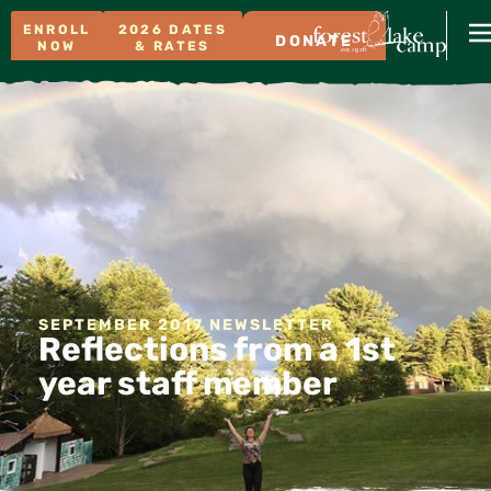
ENROLL
2026 DATES
DONATE
NOW
& RATES
SEPTEMBER 2017 NEWSLETTER
Reflections from a 1st
year staff member