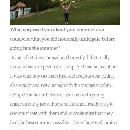
What surprised you about your summer as a
counselor that you did not really anticipate before
going into the summer?
Being a first time counselor, I honestly didn’t really
know what to expect from camp. All I had heard about
it was what my teachers had told me, but everything
else was brand new. Being with the youngest cabin, I
felt quite at home because I worked with young
children at my job at home so I found it really easy to
communicate with them and to make sure that they
had the best summer possible. I loved how welcoming