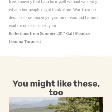
free, knowing that I can be myself without worrying
what other people might think of me. Words cannot
describe how amazing my summer was and I cannot
wait to come back next year.
Reflections from Summer 2017 Staff Member
Gemma Turanski
You might like these,
too