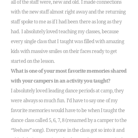
all of the staff were, new and old. I made connections
with the new staff almost right away and the returning
staff spoke to me as if I had been there as long as they
had. I absolutely loved teaching my classes, because
every single class that I taught was filled with amazing
kids with massive smiles on their faces ready to get
started on the lesson.
What is one of your most favorite memories shared
with your campers in an activity you taught?
I absolutely loved leading dance periods at camp, they
were always so much fun. I’d have to say one of my
favorite memories would have to be when I taught the
dance class called 5, 6, 7, 8 (renamed by a camper to the
“Yeehaw” song). Everyone in the class got so into it and