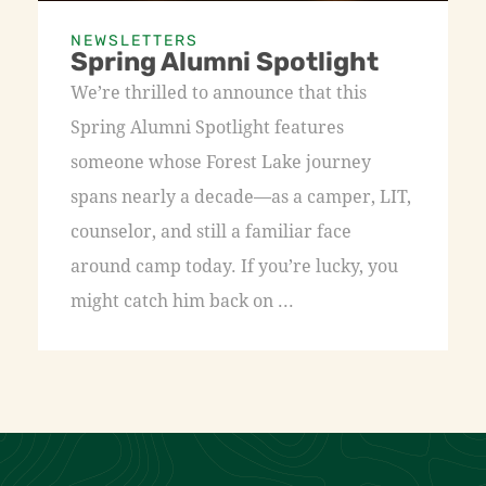
NEWSLETTERS
Spring Alumni Spotlight
We’re thrilled to announce that this
Spring Alumni Spotlight features
someone whose Forest Lake journey
spans nearly a decade—as a camper, LIT,
counselor, and still a familiar face
around camp today. If you’re lucky, you
might catch him back on ...