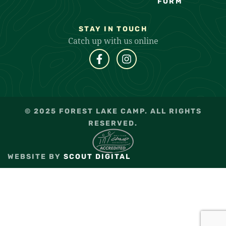
FORM
STAY IN TOUCH
Catch up with us online
© 2025 FOREST LAKE CAMP. ALL RIGHTS
RESERVED.
WEBSITE BY
SCOUT DIGITAL