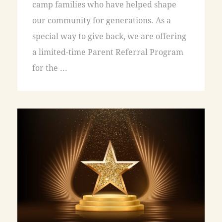
camp families who have helped shape
our community for generations. As a
special way to give back, we are offering
a limited-time Parent Referral Program
for the ...