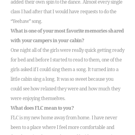
added their own spin to the dance. Almost every single
class I had after that I would have requests to do the
“Yeehaw” song.
What is one of your most favorite memories shared
with your campers in your cabin?
One night all of the girls were really quick getting ready
for bed and before I started to read to them, one of the
girls asked if I could sing them a song. It turned into a
little cabin sing a long. It was so sweet because you
could see how relaxed they were and how much they
were enjoying themselves.
What does FLC mean to you?
FLC is my new home away from home. I have never
been to a place where I feel more comfortable and