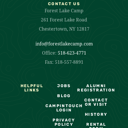
CONTACT US
Forest Lake Camp
261 Forest Lake Road
Chestertown, NY 12817
info@forestlakecamp.com
Office:
518-623-4771
Fax: 518-557-8891
HELPFUL
JOBS
ALUMNI
LINKS
REGISTRATION
BLOG
CONTACT
OR VISIT
CAMPINTOUCH
LOGIN
HISTORY
PRIVACY
POLICY
RENTAL