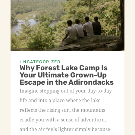
UNCATEGORIZED
Why Forest Lake Camp Is
Your Ultimate Grown-Up
Escape in the Adirondacks
Imagine stepping out of your day-to-day
life and into a place where the lake
reflects the rising sun, the mountains
cradle you with a sense of adventure,
and the air feels lighter simply because