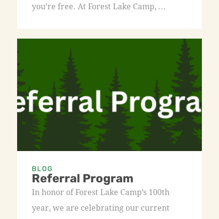
you’re free. At Forest Lake Camp, ...
BLOG
Referral Program
In honor of Forest Lake Camp’s 100th
year, we are celebrating our current