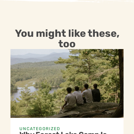
You might like these,
too
UNCATEGORIZED