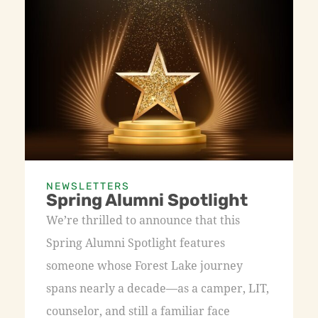
NEWSLETTERS
Spring Alumni Spotlight
We’re thrilled to announce that this
Spring Alumni Spotlight features
someone whose Forest Lake journey
spans nearly a decade—as a camper, LIT,
counselor, and still a familiar face