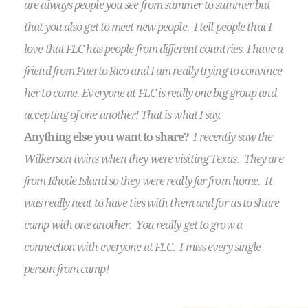
are always people you see from summer to summer but
that you also get to meet new people. I tell people that I
love that FLC has people from different countries. I have a
friend from Puerto Rico and I am really trying to convince
her to come. Everyone at FLC is really one big group and
accepting of one another! That is what I say.
Anything else you want to share?
I recently saw the
Wilkerson twins when they were visiting Texas. They are
from Rhode Island so they were really far from home. It
was really neat to have ties with them and for us to share
camp with one another. You really get to grow a
connection with everyone at FLC. I miss every single
person from camp!