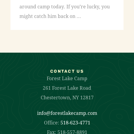
around camp today. If you’re lucky, you
might catch him back on ...
CONTACT US
Forest Lake Camp
261 Forest Lake Road
Chestertown, NY 12817
info@forestlakecamp.com
Office:
518-623-4771
Fax: 518-557-8891