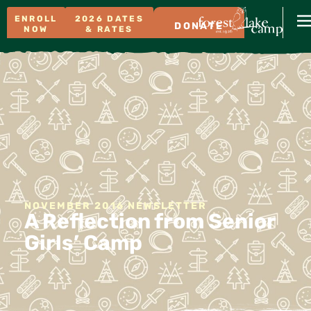
ENROLL
2026 DATES
DONATE
NOW
& RATES
NOVEMBER 2016 NEWSLETTER
A Reflection from Senior
Girls’ Camp