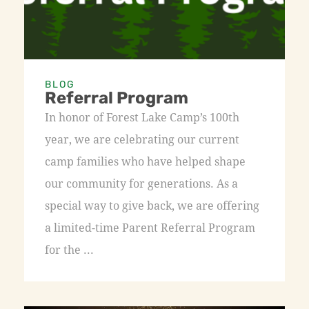
BLOG
Referral Program
In honor of Forest Lake Camp’s 100th
year, we are celebrating our current
camp families who have helped shape
our community for generations. As a
special way to give back, we are offering
a limited-time Parent Referral Program
for the ...