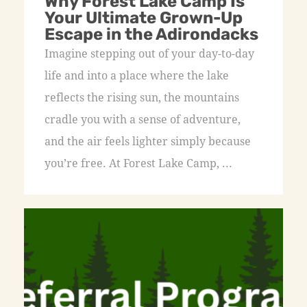
Why Forest Lake Camp Is
Your Ultimate Grown-Up
Escape in the Adirondacks
Imagine stepping out of your day-to-day
life and into a place where the lake
reflects the rising sun, the mountains
cradle you with a sense of adventure,
and the air feels lighter simply because
you’re free. At Forest Lake Camp, ...