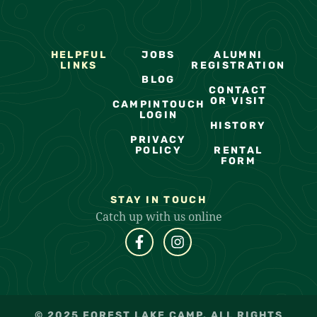
HELPFUL
JOBS
ALUMNI
LINKS
REGISTRATION
BLOG
CONTACT
OR VISIT
CAMPINTOUCH
LOGIN
HISTORY
PRIVACY
POLICY
RENTAL
FORM
STAY IN TOUCH
Catch up with us online
© 2025 FOREST LAKE CAMP. ALL RIGHTS