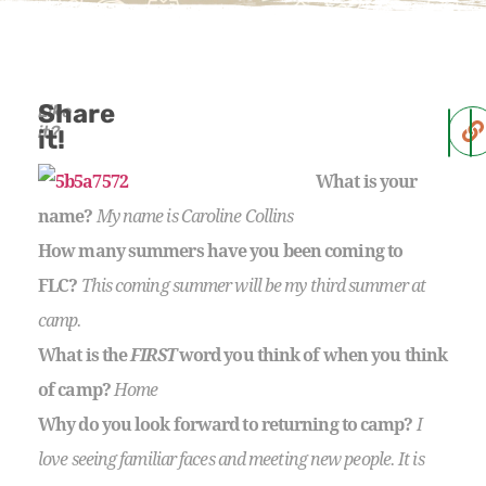
Share
Like
it?
it!
What is your
name?
My name is Caroline Collins
How many summers have you been coming to
FLC?
This coming summer will be my third summer at
camp.
What is the
FIRST
word you think of when you think
of camp?
Home
Why do you look forward to returning to camp?
I
love seeing familiar faces and meeting new people. It is