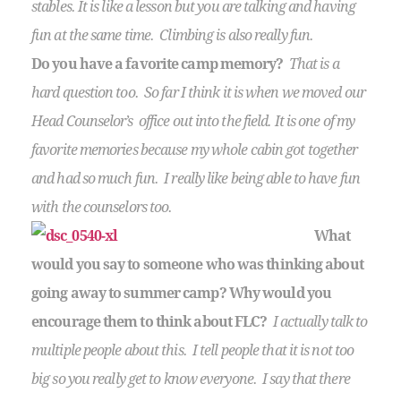
stables. It is like a lesson but you are talking and having
fun at the same time. Climbing is also really fun.
Do you have a favorite camp memory?
That is a
hard question too. So far I think it is when we moved our
Head Counselor’s office out into the field. It is one of my
favorite memories because my whole cabin got together
and had so much fun. I really like being able to have fun
with the counselors too.
What
would you say to someone who was thinking about
going away to summer camp? Why would you
encourage them to think about FLC?
I actually talk to
multiple people about this. I tell people that it is not too
big so you really get to know everyone. I say that there