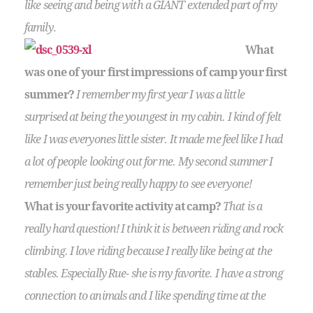
like seeing and being with a GIANT extended part of my
family
.
What
was one of your first impressions of camp your first
summer?
I remember my first year I was a little
surprised at being the youngest in my cabin. I kind of felt
like I was everyones little sister. It made me feel like I had
a lot of people looking out for me. My second summer I
remember just being really happy to see everyone!
What is your favorite activity at camp?
That is a
really hard question! I think it is between riding and rock
climbing. I love riding because I really like being at the
stables. Especially Rue- she is my favorite. I have a strong
connection to animals and I like spending time at the