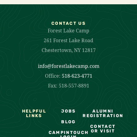
CONTACT US
Forest Lake Camp
261 Forest Lake Road
Chestertown, NY 12817
info@forestlakecamp.com
Office:
518-623-4771
Fax: 518-557-8891
HELPFUL
JOBS
ALUMNI
LINKS
REGISTRATION
BLOG
CONTACT
OR VISIT
CAMPINTOUCH