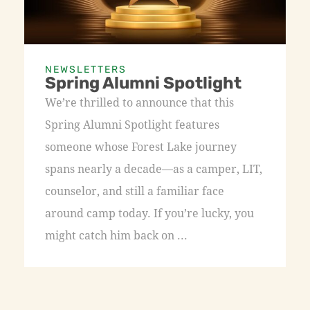
NEWSLETTERS
Spring Alumni Spotlight
We’re thrilled to announce that this
Spring Alumni Spotlight features
someone whose Forest Lake journey
spans nearly a decade—as a camper, LIT,
counselor, and still a familiar face
around camp today. If you’re lucky, you
might catch him back on ...