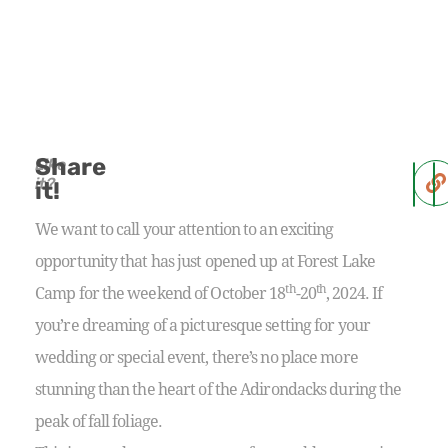
Share
Like
it?
it!
We want to call your attention to an exciting
opportunity that has just opened up at Forest Lake
th
th
Camp for the weekend of October 18
-20
, 2024. If
you’re dreaming of a picturesque setting for your
wedding or special event, there’s no place more
stunning than the heart of the Adirondacks during the
peak of fall foliage.