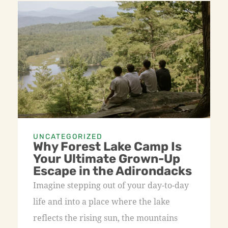
UNCATEGORIZED
Why Forest Lake Camp Is
Your Ultimate Grown-Up
Escape in the Adirondacks
Imagine stepping out of your day-to-day
life and into a place where the lake
reflects the rising sun, the mountains