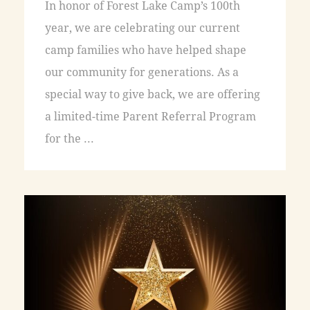
In honor of Forest Lake Camp’s 100th
year, we are celebrating our current
camp families who have helped shape
our community for generations. As a
special way to give back, we are offering
a limited-time Parent Referral Program
for the ...