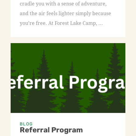
cradle you with a sense of adventure,
and the air feels lighter simply because
you’re free. At Forest Lake Camp, ...
BLOG
Referral Program