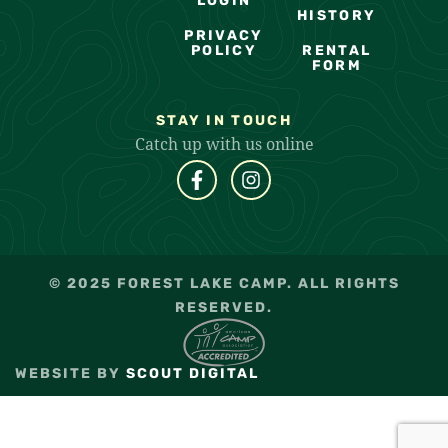
LOGIN
HISTORY
PRIVACY
POLICY
RENTAL
FORM
STAY IN TOUCH
Catch up with us online
© 2025 FOREST LAKE CAMP. ALL RIGHTS
RESERVED.
WEBSITE BY
SCOUT DIGITAL