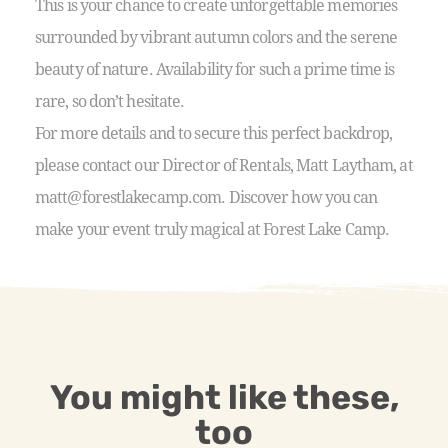
This is your chance to create unforgettable memories
surrounded by vibrant autumn colors and the serene
beauty of nature. Availability for such a prime time is
rare, so don’t hesitate.
For more details and to secure this perfect backdrop,
please contact our Director of Rentals, Matt Laytham, at
matt@forestlakecamp.com. Discover how you can
make your event truly magical at Forest Lake Camp.
You might like these,
too