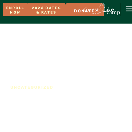
ENROLL
2026 DATES
DONATE
NOW
& RATES
UNCATEGORIZED
Prime 2024 Weekend
Now Available for Your
Wedding or Special Event
at FLC!