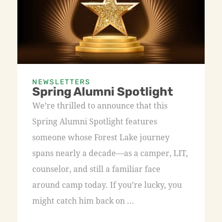
NEWSLETTERS
Spring Alumni Spotlight
We’re thrilled to announce that this
Spring Alumni Spotlight features
someone whose Forest Lake journey
spans nearly a decade—as a camper, LIT,
counselor, and still a familiar face
around camp today. If you’re lucky, you
might catch him back on ...