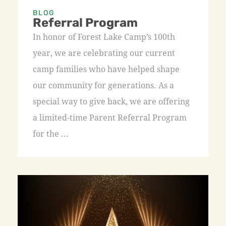
BLOG
Referral Program
In honor of Forest Lake Camp’s 100th
year, we are celebrating our current
camp families who have helped shape
our community for generations. As a
special way to give back, we are offering
a limited-time Parent Referral Program
for the ...