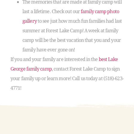
The memories that are made at family camp will
last a lifetime. Check out our
family camp photo
gallery
to see just how much fun families had last
summer at Forest Lake Camp! A week at family
camp will be the best vacation that you and your
family have ever gone on!
If you and your family are interested in the
best Lake
George family camp
, contact Forest Lake Camp to sign
your family up or learn more! Call us today at (518)-623-
4771!