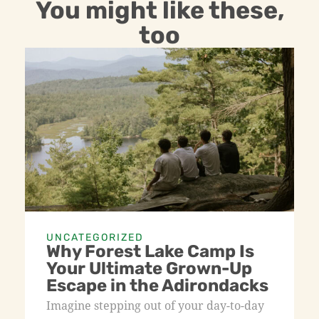
You might like these,
too
UNCATEGORIZED
Why Forest Lake Camp Is
Your Ultimate Grown-Up
Escape in the Adirondacks
Imagine stepping out of your day-to-day