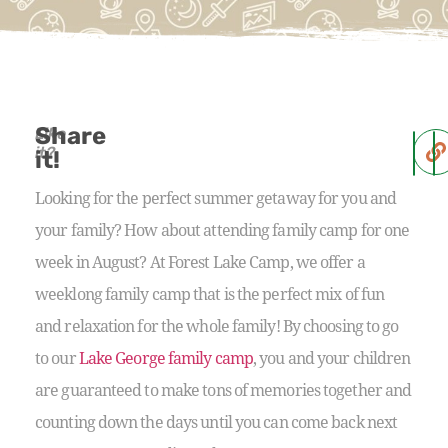
Share
Like
it?
it!
Looking for the perfect summer getaway for you and
your family? How about attending family camp for one
week in August? At Forest Lake Camp, we offer a
weeklong family camp that is the perfect mix of fun
and relaxation for the whole family! By choosing to go
to our
Lake George family camp
, you and your children
are guaranteed to make tons of memories together and
counting down the days until you can come back next