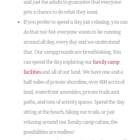
and just the adults to guarantee that everyone
gets a chance to do what they want.
If you prefer to spend a day just relaxing, you can
do that too! Not everyone wants to be running
around all day, every day and we understand
that. Our campgrounds are breathtaking. You
can spend the day exploring our
family camp
facilities
and all of our land. We have one and a
half miles of private shoreline, over 800 acres of
land, waterfront amenities, private trails and
paths, and tons of activity spaces. Spend the day
sitting at the beach, hiking our trails, or just
relaxing around our family camp cabins, the
possibilities are endless!