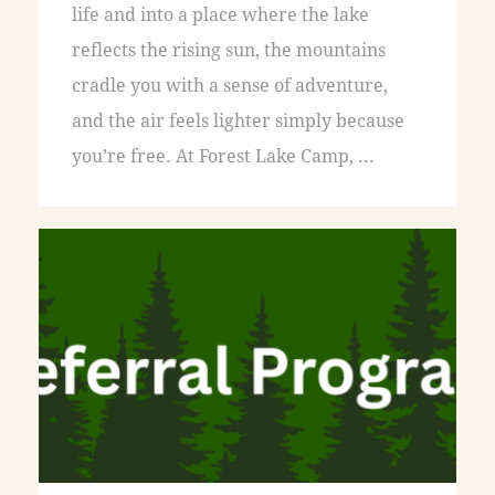
life and into a place where the lake
reflects the rising sun, the mountains
cradle you with a sense of adventure,
and the air feels lighter simply because
you’re free. At Forest Lake Camp, ...