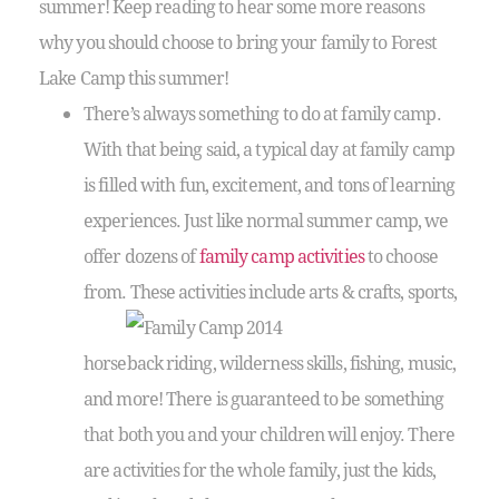
summer! Keep reading to hear some more reasons
why you should choose to bring your family to Forest
Lake Camp this summer!
There’s always something to do at family camp.
With that being said, a typical day at family camp
is filled with fun, excitement, and tons of learning
experiences. Just like normal summer camp, we
offer dozens of
family camp activities
to choose
from. These activities include arts & crafts, sports,
horseback riding, wilderness skills, fishing, music,
and more! There is guaranteed to be something
that both you and your children will enjoy. There
are activities for the whole family, just the kids,