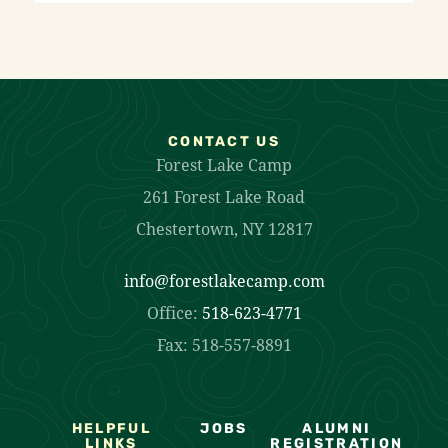
CONTACT US
Forest Lake Camp
261 Forest Lake Road
Chestertown, NY 12817
info@forestlakecamp.com
Office:
518-623-4771
Fax: 518-557-8891
HELPFUL
JOBS
ALUMNI
LINKS
REGISTRATION