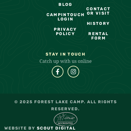
BLOG
CONTACT
OR VISIT
CAMPINTOUCH
LOGIN
HISTORY
PRIVACY
POLICY
RENTAL
FORM
STAY IN TOUCH
Catch up with us online
© 2025 FOREST LAKE CAMP. ALL RIGHTS
RESERVED.
WEBSITE BY
SCOUT DIGITAL