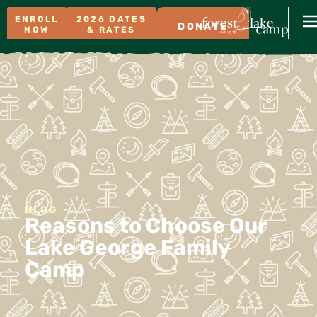
ENROLL
2026 DATES
DONATE
NOW
& RATES
BLOG
Reasons to Choose Our
Lake George Family
Camp