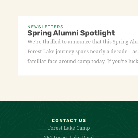
NEWSLETTERS
Spring Alumni Spotlight
We’re thrilled to announce that this Spring A
Forest Lake journey spans nearly a decade—as a
familiar face around camp today. If you’re luck
CONTACT US
Forest Lake Camp
261 Forest Lake Road