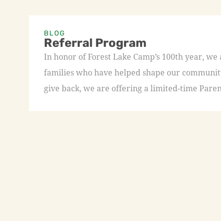
BLOG
Referral Program
In honor of Forest Lake Camp’s 100th year, we
families who have helped shape our community 
give back, we are offering a limited-time Paren