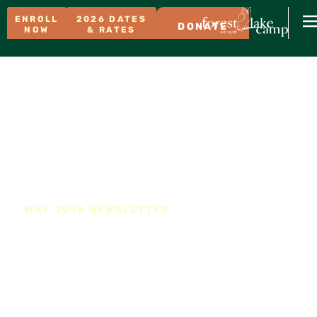
ENROLL
2026 DATES
DONATE
NOW
& RATES
MAY 2014 NEWSLETTER
Forest Lake Family Camp