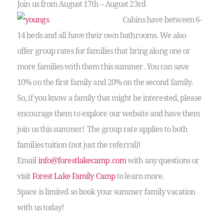
Join us from August 17th – August 23rd
Cabins have between 6-
14 beds and all have their own bathrooms. We also
offer group rates for families that bring along one or
more families with them this summer. You can save
10% on the first family and 20% on the second family.
So, if you know a family that might be interested, please
encourage them to explore our website and have them
join us this summer! The group rate applies to both
families tuition (not just the referral)!
Email
info@forestlakecamp.com
with any questions or
visit
Forest Lake Family Camp
to learn more.
Space is limited so book your summer family vacation
with us today!