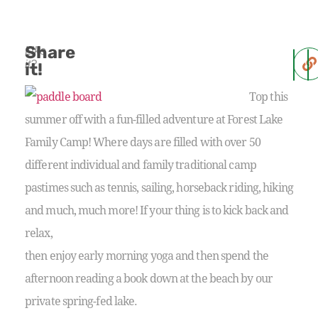
Share
Like
it?
it!
Top this
summer off with a fun-filled adventure at Forest Lake
Family Camp! Where days are filled with over 50
different individual and family traditional camp
pastimes such as tennis, sailing, horseback riding, hiking
and much, much more! If your thing is to kick back and
relax,
then enjoy early morning yoga and then spend the
afternoon reading a book down at the beach by our
private spring-fed lake.