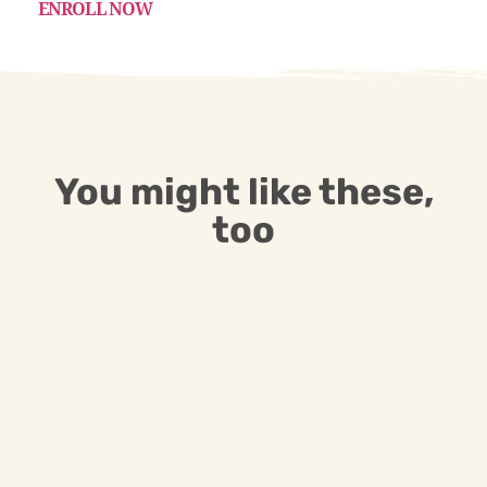
ENROLL NOW
You might like these,
too