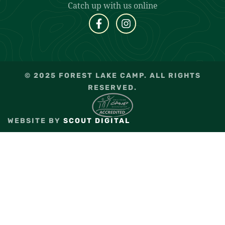
Catch up with us online
© 2025 FOREST LAKE CAMP. ALL RIGHTS
RESERVED.
WEBSITE BY
SCOUT DIGITAL