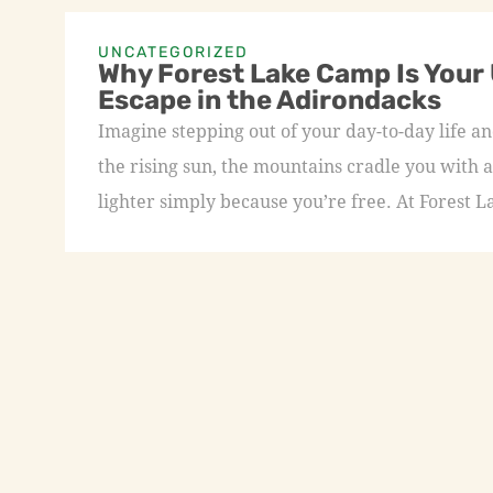
UNCATEGORIZED
Why Forest Lake Camp Is Your
Escape in the Adirondacks
Imagine stepping out of your day-to-day life an
the rising sun, the mountains cradle you with a
lighter simply because you’re free. At Forest L