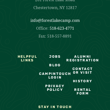
Chestertown, NY 12817
info@forestlakecamp.com
Office:
518-623-4771
Fax: 518-557-8891
HELPFUL
JOBS
ALUMNI
LINKS
REGISTRATION
BLOG
CONTACT
OR VISIT
CAMPINTOUCH
LOGIN
HISTORY
PRIVACY
POLICY
RENTAL
FORM
STAY IN TOUCH