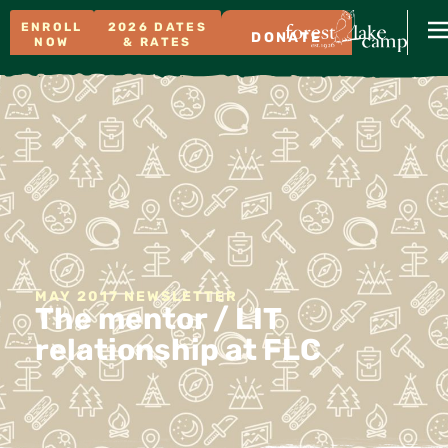
ENROLL
2026 DATES
DONATE
NOW
& RATES
MAY 2017 NEWSLETTER
The mentor / LIT
relationship at FLC