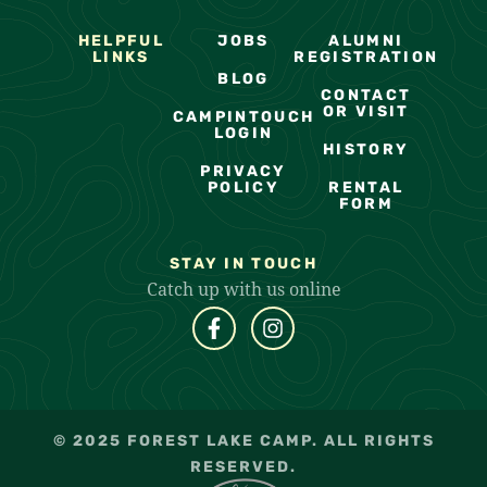
HELPFUL
JOBS
ALUMNI
LINKS
REGISTRATION
BLOG
CONTACT
OR VISIT
CAMPINTOUCH
LOGIN
HISTORY
PRIVACY
POLICY
RENTAL
FORM
STAY IN TOUCH
Catch up with us online
© 2025 FOREST LAKE CAMP. ALL RIGHTS
RESERVED.