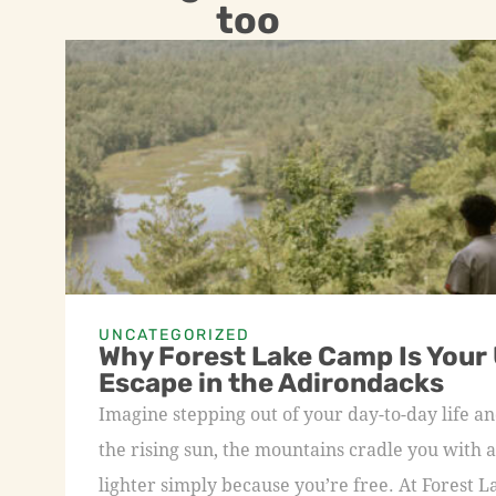
too
UNCATEGORIZED
Why Forest Lake Camp Is Your
Escape in the Adirondacks
Imagine stepping out of your day-to-day life an
the rising sun, the mountains cradle you with a
lighter simply because you’re free. At Forest L