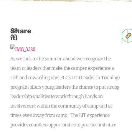
Share
Like
it?
it!
As we look to the summer ahead we recognize the
team of leaders that make the camper experience a
rich and rewarding one. FLC’s LIT (Leader in Training)
program offers young leaders the chance to put strong
leadership qualities to work through hands on
involvement within the community of camp and at
times even away from camp. The LIT experience
provides countless opportunities to practice initiative