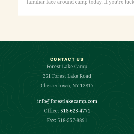
familiar face around camp today. If you’re luck
CONTACT US
Forest Lake Camp
261 Forest Lake Road
Chestertown, NY 12817
info@forestlakecamp.com
Office:
518-623-4771
Fax: 518-557-8891