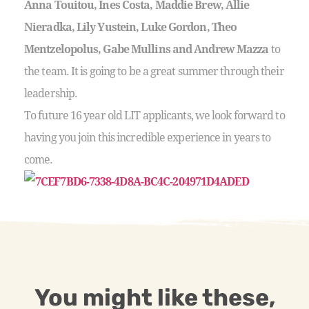
Anna Touitou, Ines Costa, Maddie Brew, Allie
Nieradka, Lily Yustein, Luke Gordon, Theo
Mentzelopolus, Gabe Mullins and Andrew Mazza
to
the team. It is going to be a great summer through their
leadership.
To future 16 year old LIT applicants, we look forward to
having you join this incredible experience in years to
come.
You might like these,