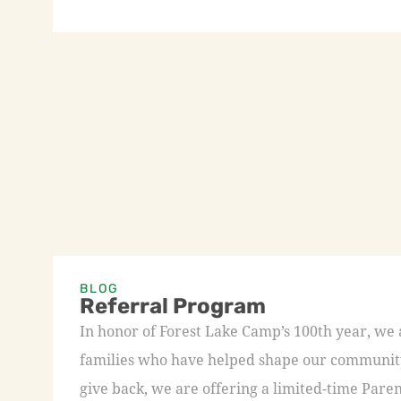
BLOG
Referral Program
In honor of Forest Lake Camp’s 100th year, we
families who have helped shape our community 
give back, we are offering a limited-time Paren