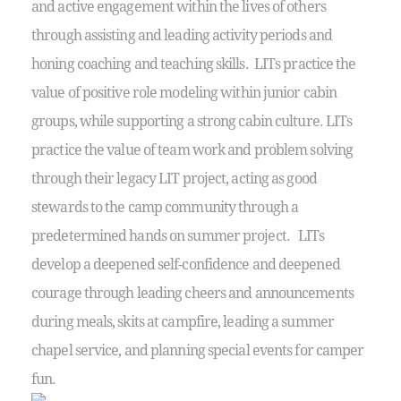
and active engagement within the lives of others
through assisting and leading activity periods and
honing coaching and teaching skills. LITs practice the
value of positive role modeling within junior cabin
groups, while supporting a strong cabin culture. LITs
practice the value of team work and problem solving
through their legacy LIT project, acting as good
stewards to the camp community through a
predetermined hands on summer project. LITs
develop a deepened self-confidence and deepened
courage through leading cheers and announcements
during meals, skits at campfire, leading a summer
chapel service, and planning special events for camper
fun.