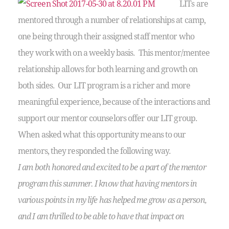
LITs are
mentored through a number of relationships at camp,
one being through their assigned staff mentor who
they work with on a weekly basis. This mentor/mentee
relationship allows for both learning and growth on
both sides. Our LIT program is a richer and more
meaningful experience, because of the interactions and
support our mentor counselors offer our LIT group.
When asked what this opportunity means to our
mentors, they responded the following way.
I am both honored and excited to be a part of the mentor
program this summer. I know that having mentors in
various points in my life has helped me grow as a person,
and I am thrilled to be able to have that impact on