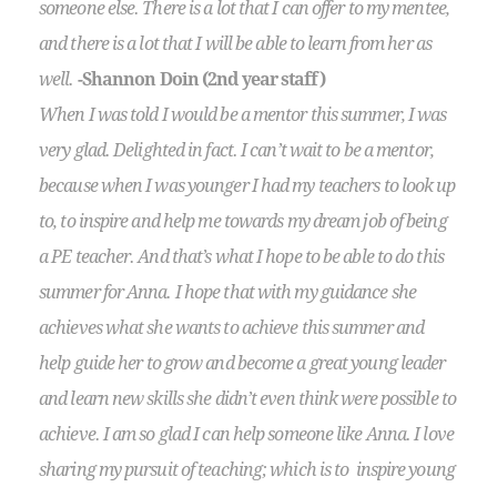
someone else. There is a lot that I can offer to my mentee,
and there is a lot that I will be able to learn from her as
well.
-Shannon Doin (2nd year staff)
When I was told I would be a mentor this summer, I was
very glad. Delighted in fact. I can’t wait to be a mentor,
because when I was younger I had my teachers to look up
to, to inspire and help me towards my dream job of being
a PE teacher. And that’s what I hope to be able to do this
summer for Anna. I hope that with my guidance she
achieves what she wants to achieve this summer and
help guide her to grow and become a great young leader
and learn new skills she didn’t even think were possible to
achieve. I am so glad I can help someone like Anna. I love
sharing my pursuit of teaching; which is to inspire young