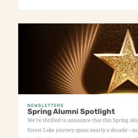
NEWSLETTERS
Spring Alumni Spotlight
We’re thrilled to announce that this Spring A
Forest Lake journey spans nearly a decade—as a