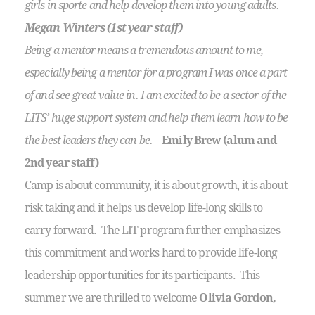
girls in sporte and help develop them into young adults. –
Megan Winters (1st year staff)
Being a mentor means a tremendous amount to me,
especially being a mentor for a program I was once a part
of and see great value in. I am excited to be a sector of the
LITS’ huge support system and help them learn how to be
the best leaders they can be. –
Emily Brew (alum and
2nd year staff)
Camp is about community, it is about growth, it is about
risk taking and it helps us develop life-long skills to
carry forward. The LIT program further emphasizes
this commitment and works hard to provide life-long
leadership opportunities for its participants. This
summer we are thrilled to welcome
Olivia Gordon,