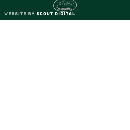
WEBSITE BY
SCOUT DIGITAL