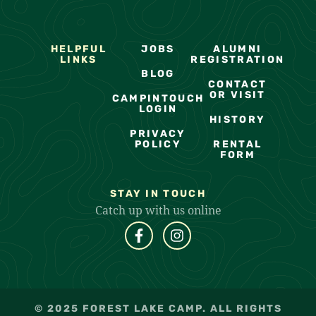
HELPFUL
JOBS
ALUMNI
LINKS
REGISTRATION
BLOG
CONTACT
OR VISIT
CAMPINTOUCH
LOGIN
HISTORY
PRIVACY
POLICY
RENTAL
FORM
STAY IN TOUCH
Catch up with us online
© 2025 FOREST LAKE CAMP. ALL RIGHTS