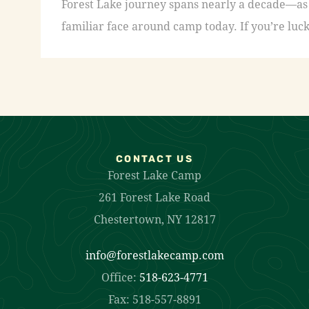
Forest Lake journey spans nearly a decade—as a
familiar face around camp today. If you’re luck
CONTACT US
Forest Lake Camp
261 Forest Lake Road
Chestertown, NY 12817
info@forestlakecamp.com
Office:
518-623-4771
Fax: 518-557-8891