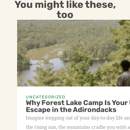
You might like these,
too
UNCATEGORIZED
Why Forest Lake Camp Is Your
Escape in the Adirondacks
Imagine stepping out of your day-to-day life an
the rising sun, the mountains cradle you with a