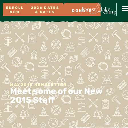
ENROLL
2026 DATES
DONATE
NOW
& RATES
MAY2015 NEWSLETTER
Meet some of our New
2015 Staff