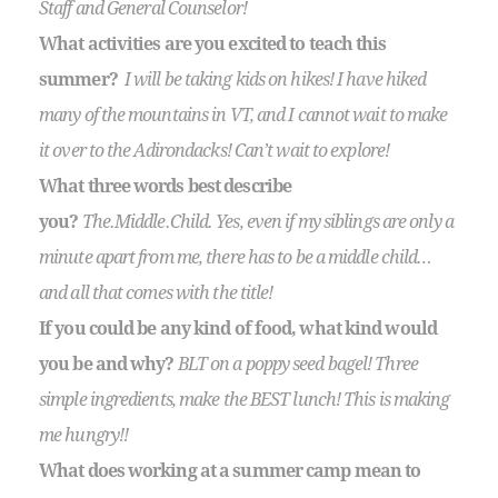
Staff and General Counselor!
What activities are you excited to teach this
summer?
I will be taking kids on hikes! I have hiked
many of the mountains in VT, and I cannot wait to make
it over to the Adirondacks! Can’t wait to explore!
What three words best describe
you?
The.Middle.Child. Yes, even if my siblings are only a
minute apart from me, there has to be a middle child…
and all that comes with the title!
If you could be any kind of food, what kind would
you be and why?
BLT on a poppy seed bagel! Three
simple ingredients, make the BEST lunch! This is making
me hungry!!
What does working at a summer camp mean to