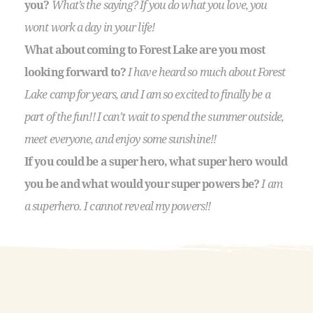
you?
What’s the saying? If you do what you love, you
wont work a day in your life!
What about coming to Forest Lake are you most
looking forward to?
I have heard so much about Forest
Lake camp for years, and I am so excited to finally be a
part of the fun!! I can’t wait to spend the summer outside,
meet everyone, and enjoy some sunshine!!
If you could be a super hero, what super hero would
you be and what would your super powers be?
I am
a superhero. I cannot reveal my powers!!