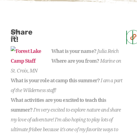
Share
Like
it?
it!
What is your name?
Julia Reich
Where are you from?
Marine on
St. Croix, MN
What is your role at camp this summer?
I am a part
of the Wilderness staff!
What activities are you excited to teach this
summer?
I’m very excited to explore nature and share
my love of adventure! I’m also hoping to play lots of
ultimate frisbee because it’s one of my favorite ways to