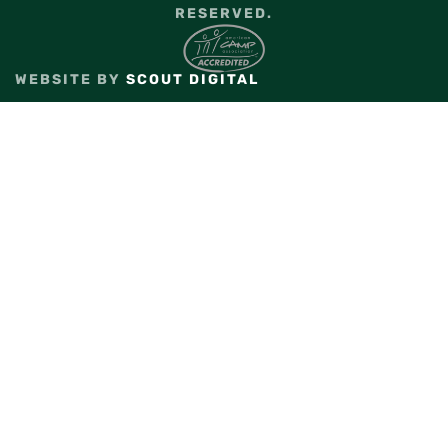
RESERVED.
WEBSITE BY
SCOUT DIGITAL