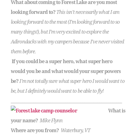
What about coming to Forest Lake are you most
looking forward to?
This isn’t necessarily what I am
looking forward to the most (I’m looking forward to so
many things!), but I’m very excited to explore the
Adirondacks with my campers because I’ve never visited
them before.
If you could be a super hero, what super hero
would you be and what would your super powers
be?
I’m not totally sure what super hero I would want to
be, but I definitely would want to be able to fly!
___________________________________________________________
What is
your name?
Mike Flynn
Where are you from?
Waterbury, VT