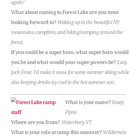
again!
What about coming to Forest Lake are you most
looking forward to?
Waking up in the beautiful NY
mountains, campfires, and hiking/camping around the
forest.
If you could be a super hero, what super hero would
you be and what would your super powers be?
Easy,
Jack Frost. I’d make it snow for some summer skiing while
also keeping drinks icy cool in the hot summer sun.
____________________________________________________________
What is your name?
Kasey
Flynn
Where are you from?
Waterbury, VT
What is your role at camp this summer?
Wilderness