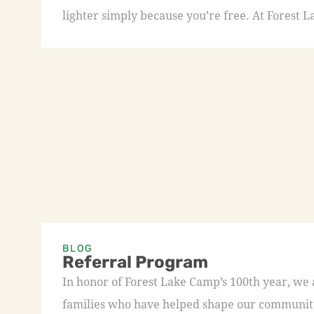
lighter simply because you’re free. At Forest L
BLOG
Referral Program
In honor of Forest Lake Camp’s 100th year, we
families who have helped shape our community 