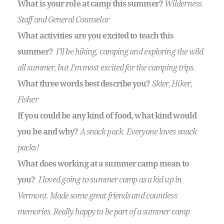
What is your role at camp this summer?
Wilderness
Staff and General Counselor
What activities are you excited to teach this
summer?
I’ll be hiking, camping and exploring the wild
all summer, but I’m most excited for the camping trips.
What three wo
rds best describe you?
Skier, Hiker,
Fisher
If you could be any kind of food, what kind would
you be and why?
A snack pack. Everyone loves snack
packs!
What does working at a summer camp mean to
you?
I loved going to summer camp as a kid up in
Vermont. Made some great friends and countless
memories. Really happy to be part of a summer camp