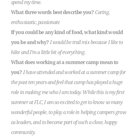
spend my time.
What three words best describe you?
Caring,
enthusiastic, passionate
If you could be any kind of food, what kind would
you be and why?
I would be trail mix because I like to
hike and I’m a little bit of everything.
What does working at a summer camp mean to
you?
I have attended and worked at a summer camp for
the past ten years and feel that camp has played a huge
role in making me who I am today. While this is my first
summer at FLC, I am so excited to get to know so many
wonderful people, to play a role in helping campers grow
as leaders, and to become part of such a close, happy
community.