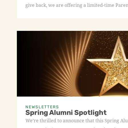
give back, we are offering a limited-time Paren
NEWSLETTERS
Spring Alumni Spotlight
We’re thrilled to announce that this Spring A