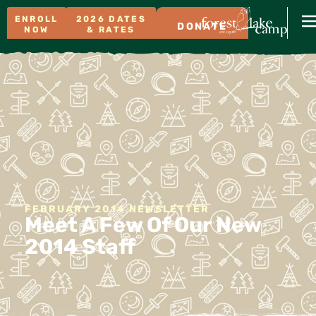
ENROLL
2026 DATES
DONATE
NOW
& RATES
FEBRUARY 2014 NEWSLETTER
Meet A Few Of Our New
2014 Staff