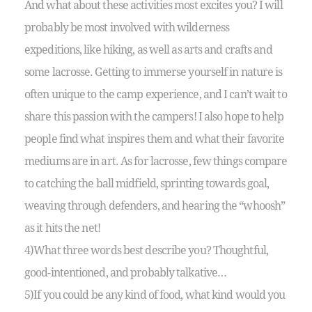
And what about these activities most excites you? I will
probably be most involved with wilderness
expeditions, like hiking, as well as arts and crafts and
some lacrosse. Getting to immerse yourself in nature is
often unique to the camp experience, and I can’t wait to
share this passion with the campers! I also hope to help
people find what inspires them and what their favorite
mediums are in art. As for lacrosse, few things compare
to catching the ball midfield, sprinting towards goal,
weaving through defenders, and hearing the “whoosh”
as it hits the net!
4)What three words best describe you? Thoughtful,
good-intentioned, and probably talkative…
5)If you could be any kind of food, what kind would you