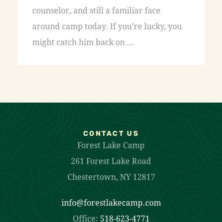
counselor, and still a familiar face
around camp today. If you’re lucky, you
might catch him back on ...
CONTACT US
Forest Lake Camp
261 Forest Lake Road
Chestertown, NY 12817
info@forestlakecamp.com
Office:
518-623-4771