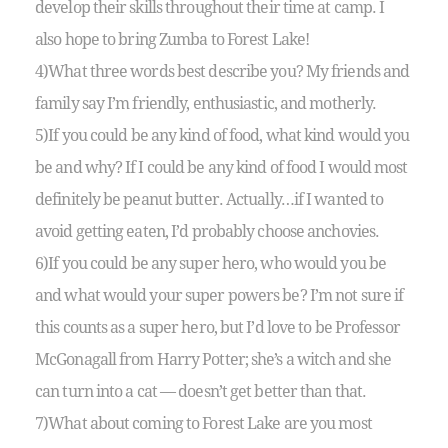
develop their skills throughout their time at camp. I
also hope to bring Zumba to Forest Lake!
4)What three words best describe you? My friends and
family say I’m friendly, enthusiastic, and motherly.
5)If you could be any kind of food, what kind would you
be and why? If I could be any kind of food I would most
definitely be peanut butter. Actually…if I wanted to
avoid getting eaten, I’d probably choose anchovies.
6)If you could be any super hero, who would you be
and what would your super powers be? I’m not sure if
this counts as a super hero, but I’d love to be Professor
McGonagall from Harry Potter; she’s a witch and she
can turn into a cat — doesn’t get better than that.
7)What about coming to Forest Lake are you most