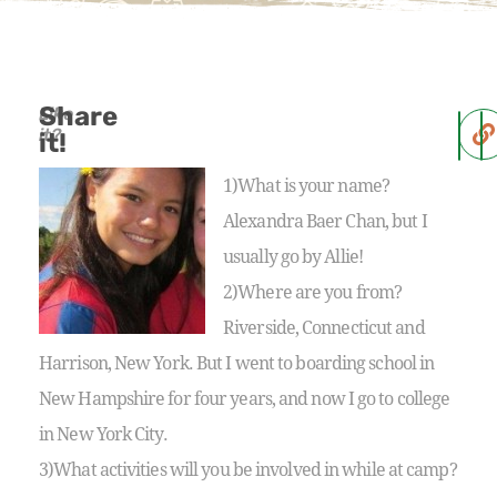
Share
Like
it?
it!
1)What is your name?
Alexandra Baer Chan, but I
usually go by Allie!
2)Where are you from?
Riverside, Connecticut and
Harrison, New York. But I went to boarding school in
New Hampshire for four years, and now I go to college
in New York City.
3)What activities will you be involved in while at camp?