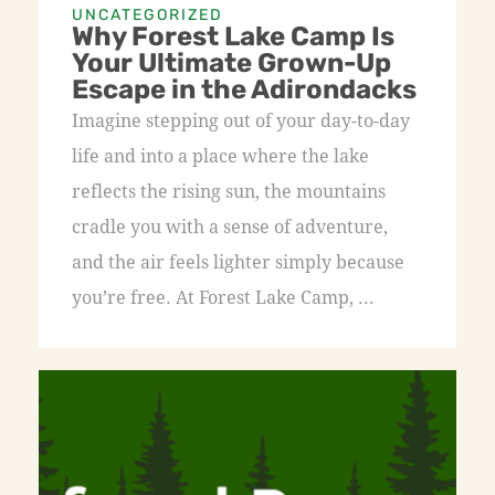
UNCATEGORIZED
Why Forest Lake Camp Is
Your Ultimate Grown-Up
Escape in the Adirondacks
Imagine stepping out of your day-to-day
life and into a place where the lake
reflects the rising sun, the mountains
cradle you with a sense of adventure,
and the air feels lighter simply because
you’re free. At Forest Lake Camp, ...