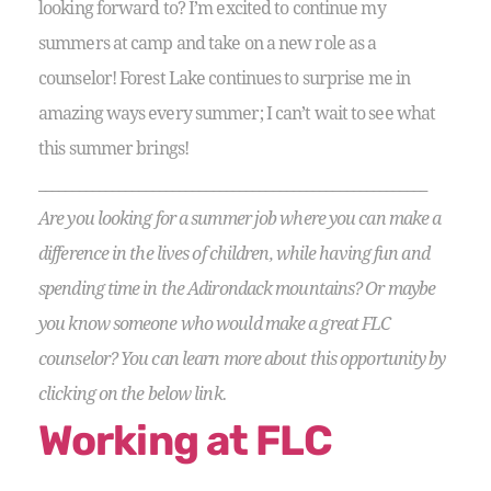
looking forward to? I’m excited to continue my
summers at camp and take on a new role as a
counselor! Forest Lake continues to surprise me in
amazing ways every summer; I can’t wait to see what
this summer brings!
__________________________________________________________
Are you looking for a summer job where you can make a
difference in the lives of children, while having fun and
spending time in the Adirondack mountains? Or maybe
you know someone who would make a great FLC
counselor? You can learn more about this opportunity by
clicking on the below link.
Working at FLC