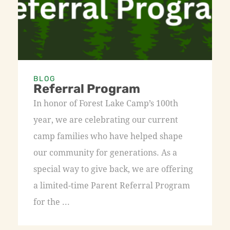
BLOG
Referral Program
In honor of Forest Lake Camp’s 100th
year, we are celebrating our current
camp families who have helped shape
our community for generations. As a
special way to give back, we are offering
a limited-time Parent Referral Program
for the ...