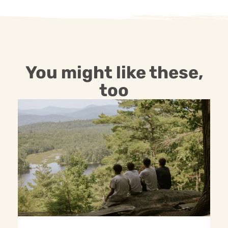
You might like these,
too