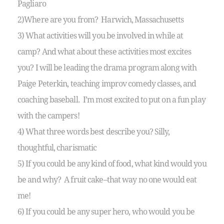
Pagliaro
2)Where are you from? Harwich, Massachusetts
3) What activities will you be involved in while at
camp? And what about these activities most excites
you? I will be leading the drama program along with
Paige Peterkin, teaching improv comedy classes, and
coaching baseball. I’m most excited to put on a fun play
with the campers!
4) What three words best describe you? Silly,
thoughtful, charismatic
5) If you could be any kind of food, what kind would you
be and why? A fruit cake–that way no one would eat
me!
6) If you could be any super hero, who would you be