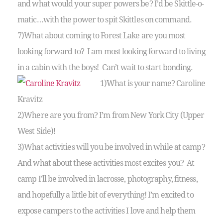
and what would your super powers be? I’d be Skittle-o-
matic…with the power to spit Skittles on command.
7)What about coming to Forest Lake are you most
looking forward to? I am most looking forward to living
in a cabin with the boys! Can’t wait to start bonding.
1)What is your name? Caroline
Kravitz
2)Where are you from? I’m from New York City (Upper
West Side)!
3)What activities will you be involved in while at camp?
And what about these activities most excites you? At
camp I’ll be involved in lacrosse, photography, fitness,
and hopefully a little bit of everything! I’m excited to
expose campers to the activities I love and help them