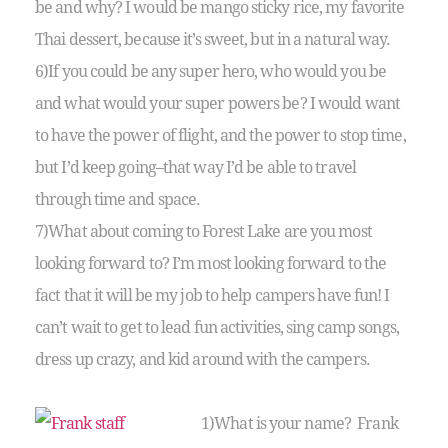
be and why? I would be mango sticky rice, my favorite
Thai dessert, because it’s sweet, but in a natural way.
6)If you could be any super hero, who would you be
and what would your super powers be? I would want
to have the power of flight, and the power to stop time,
but I’d keep going–that way I’d be able to travel
through time and space.
7)What about coming to Forest Lake are you most
looking forward to? I’m most looking forward to the
fact that it will be my job to help campers have fun! I
can’t wait to get to lead fun activities, sing camp songs,
dress up crazy, and kid around with the campers.
1)What is your name? Frank