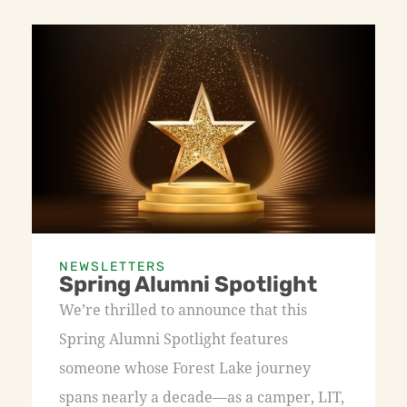
NEWSLETTERS
Spring Alumni Spotlight
We’re thrilled to announce that this
Spring Alumni Spotlight features
someone whose Forest Lake journey
spans nearly a decade—as a camper, LIT,