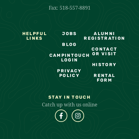
Fax: 518-557-8891
HELPFUL
JOBS
ALUMNI
LINKS
REGISTRATION
BLOG
CONTACT
OR VISIT
CAMPINTOUCH
LOGIN
HISTORY
PRIVACY
POLICY
RENTAL
FORM
STAY IN TOUCH
Catch up with us online