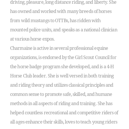
driving, pleasure, long distance riding, and liberty. She
has owned and worked with many breeds of horses
from wild mustangs to OTTBs, has ridden with
mounted police units, and speaks as a national clinician
at various horse expos.
Charmaine is active in several professional equine
organizations, is endorsed by the Girl Scout Council for
the horse badge program she developed, and is a 4-H
Horse Club leader. She is well versed in both training
and riding theory and utilizes classical principles and
common sense to promote safe, skilled, and humane
methods in all aspects of riding and training. She has
helped countless recreational and competitive riders of
all ages enhance their skills, loves to teach young riders