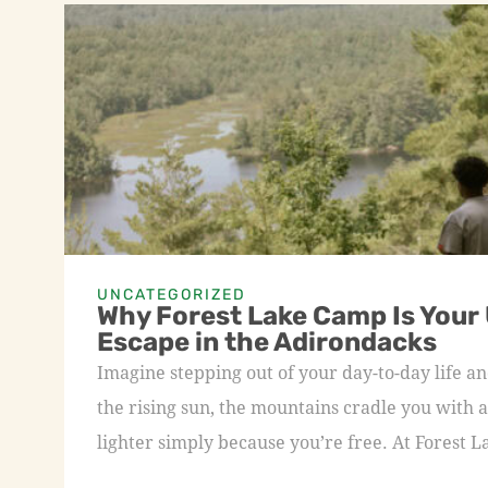
UNCATEGORIZED
Why Forest Lake Camp Is Your
Escape in the Adirondacks
Imagine stepping out of your day-to-day life an
the rising sun, the mountains cradle you with a
lighter simply because you’re free. At Forest L