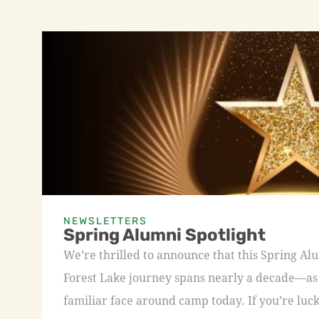
NEWSLETTERS
Spring Alumni Spotlight
We’re thrilled to announce that this Spring A
Forest Lake journey spans nearly a decade—as a
familiar face around camp today. If you’re luck