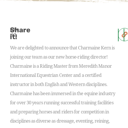
Share
Like
it?
it!
We are delighted to announce that Charmaine Kern is
joining our team as our new horse-riding director!
Charmaine is a Riding Master from Meredith Manor
International Equestrian Center and a certified
instructor in both English and Western disciplines.
Charmaine has been immersed in the equine industry
for over 30 years running successful training facilities
and preparing horses and riders for competition in
disciplines as diverse as dressage, eventing, reining,