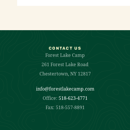
CONTACT US
Forest Lake Camp
261 Forest Lake Road
Chestertown, NY 12817
info@forestlakecamp.com
Office:
518-623-4771
Fax: 518-557-8891