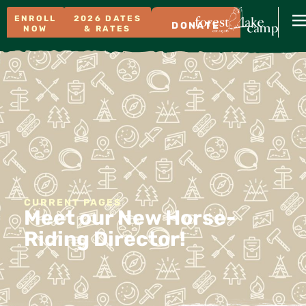
ENROLL
2026 DATES
DONATE
NOW
& RATES
CURRENT PAGES
Meet our New Horse-
Riding Director!