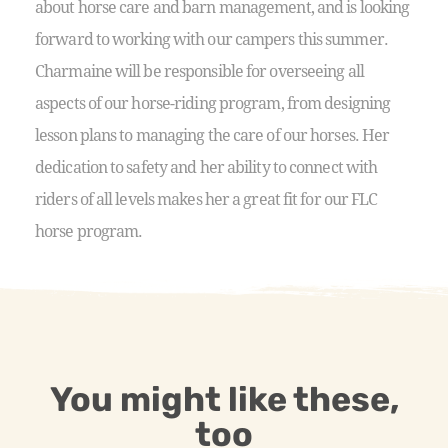
about horse care and barn management, and is looking
forward to working with our campers this summer.
Charmaine will be responsible for overseeing all
aspects of our horse-riding program, from designing
lesson plans to managing the care of our horses. Her
dedication to safety and her ability to connect with
riders of all levels makes her a great fit for our FLC
horse program.
You might like these,
too