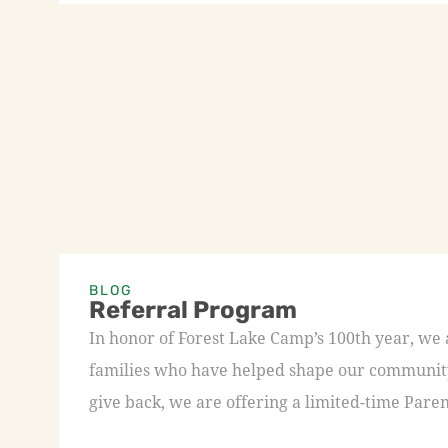
BLOG
Referral Program
In honor of Forest Lake Camp’s 100th year, we
families who have helped shape our community 
give back, we are offering a limited-time Paren