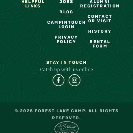
HELPFUL
JOBS
ALUMNI
LINKS
REGISTRATION
BLOG
CONTACT
OR VISIT
CAMPINTOUCH
LOGIN
HISTORY
PRIVACY
POLICY
RENTAL
FORM
STAY IN TOUCH
Catch up with us online
© 2025 FOREST LAKE CAMP. ALL RIGHTS
RESERVED.