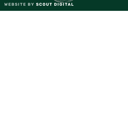
WEBSITE BY
SCOUT DIGITAL