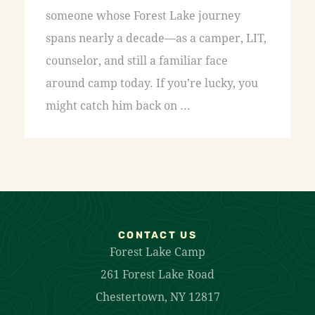
someone whose Forest Lake journey
spans nearly a decade—as a camper, LIT,
counselor, and still a familiar face
around camp today. If you’re lucky, you
might catch him back on ...
CONTACT US
Forest Lake Camp
261 Forest Lake Road
Chestertown, NY 12817