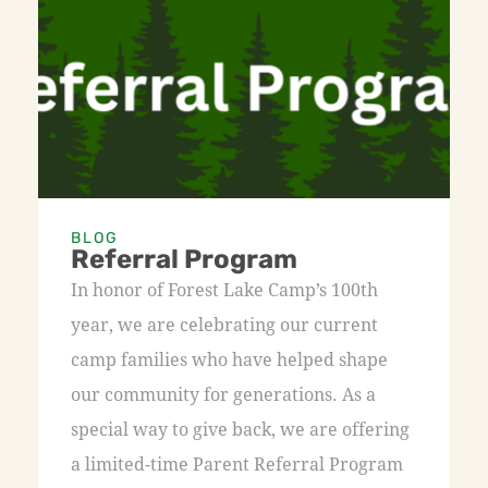
BLOG
Referral Program
In honor of Forest Lake Camp’s 100th
year, we are celebrating our current
camp families who have helped shape
our community for generations. As a
special way to give back, we are offering
a limited-time Parent Referral Program