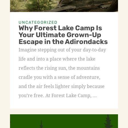
UNCATEGORIZED
Why Forest Lake Camp Is
Your Ultimate Grown-Up
Escape in the Adirondacks
Imagine stepping out of your day-to-day
life and into a place where the lake
reflects the rising sun, the mountains
cradle you with a sense of adventure,
and the air feels lighter simply because
you’re free. At Forest Lake Camp, ...