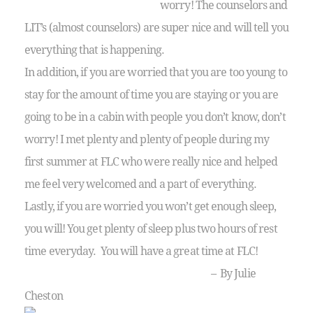
worry! The counselors and
LIT’s (almost counselors) are super nice and will tell you
everything that is happening.
In addition, if you are worried that you are too young to
stay for the amount of time you are staying or you are
going to be in a cabin with people you don’t know, don’t
worry! I met plenty and plenty of people during my
first summer at FLC who were really nice and helped
me feel very welcomed and a part of everything.
Lastly, if you are worried you won’t get enough sleep,
you will! You get plenty of sleep plus two hours of rest
time everyday. You will have a great time at FLC!
– By Julie
Cheston