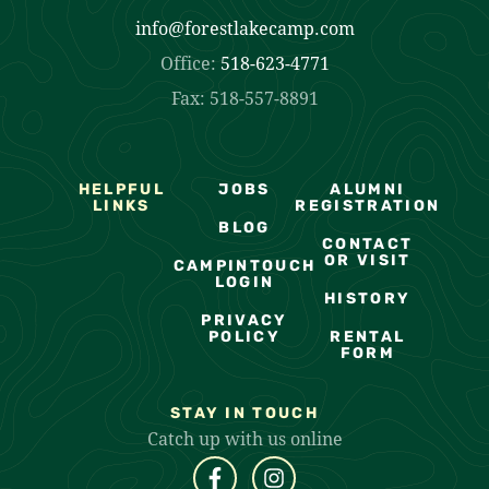
info@forestlakecamp.com
Office:
518-623-4771
Fax: 518-557-8891
HELPFUL
JOBS
ALUMNI
LINKS
REGISTRATION
BLOG
CONTACT
OR VISIT
CAMPINTOUCH
LOGIN
HISTORY
PRIVACY
POLICY
RENTAL
FORM
STAY IN TOUCH
Catch up with us online