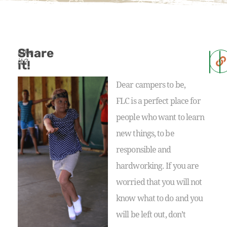
Share
Like
it?
it!
Dear campers to be,
FLC is a perfect place for
people who want to learn
new things, to be
responsible and
hardworking. If you are
worried that you will not
know what to do and you
will be left out, don’t