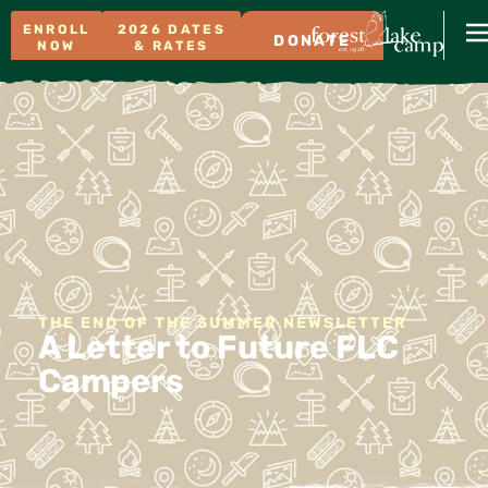
ENROLL
2026 DATES
DONATE
NOW
& RATES
THE END OF THE SUMMER NEWSLETTER
A Letter to Future FLC
Campers