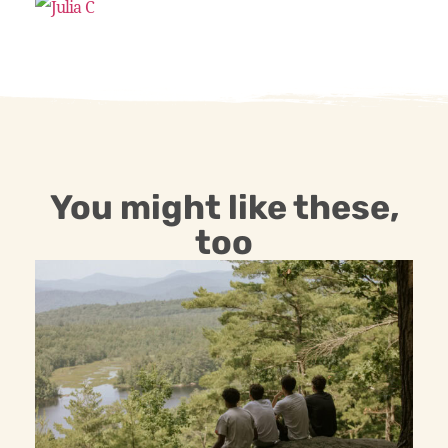
You might like these,
too