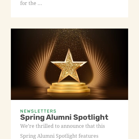
for the ...
NEWSLETTERS
Spring Alumni Spotlight
We’re thrilled to announce that this
Spring Alumni Spotlight features