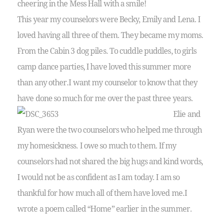
cheering in the Mess Hall with a smile!
This year my counselors were Becky, Emily and Lena. I
loved having all three of them. They became my moms.
From the Cabin 3 dog piles. To cuddle puddles, to girls
camp dance parties, I have loved this summer more
than any other.I want my counselor to know that they
have done so much for me over the past three years.
Elie and
Ryan were the two counselors who helped me through
my homesickness. I owe so much to them. If my
counselors had not shared the big hugs and kind words,
I would not be as confident as I am today. I am so
thankful for how much all of them have loved me.I
wrote a poem called “Home” earlier in the summer.