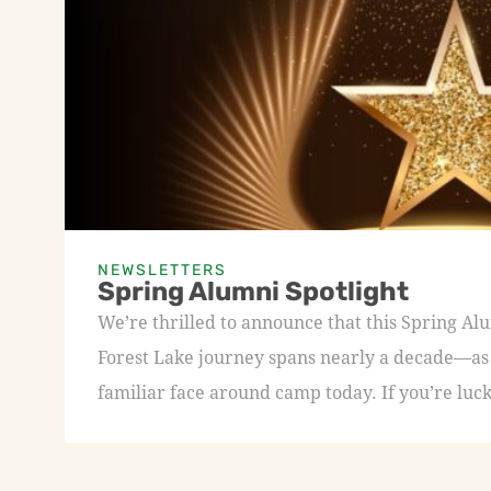
NEWSLETTERS
Spring Alumni Spotlight
We’re thrilled to announce that this Spring A
Forest Lake journey spans nearly a decade—as a
familiar face around camp today. If you’re luck