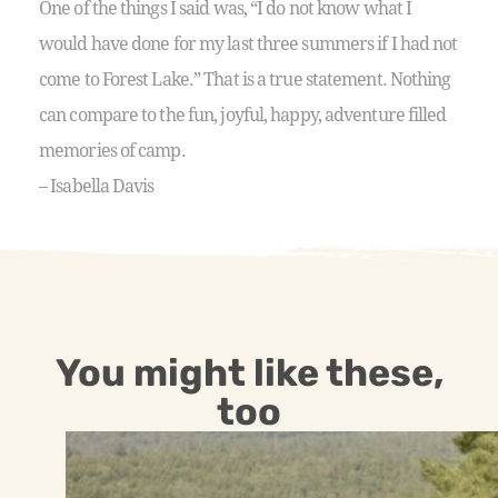
One of the things I said was, “I do not know what I
would have done for my last three summers if I had not
come to Forest Lake.” That is a true statement. Nothing
can compare to the fun, joyful, happy, adventure filled
memories of camp.
– Isabella Davis
You might like these,
too