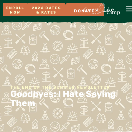
ENROLL
2026 DATES
DONATE
NOW
& RATES
THE END OF THE SUMMER NEWSLETTER
Goodbyes: I Hate Saying
Them