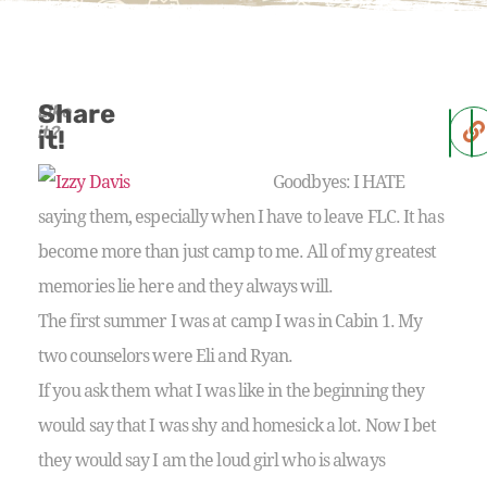
Share
Like
it?
it!
Goodbyes: I HATE
saying them, especially when I have to leave FLC. It has
become more than just camp to me. All of my greatest
memories lie here and they always will.
The first summer I was at camp I was in Cabin 1. My
two counselors were Eli and Ryan.
If you ask them what I was like in the beginning they
would say that I was shy and homesick a lot. Now I bet
they would say I am the loud girl who is always