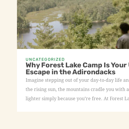
UNCATEGORIZED
Why Forest Lake Camp Is Your
Escape in the Adirondacks
Imagine stepping out of your day-to-day life an
the rising sun, the mountains cradle you with a
lighter simply because you’re free. At Forest L