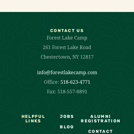
CONTACT US
Forest Lake Camp
261 Forest Lake Road
Chestertown, NY 12817
info@forestlakecamp.com
Office:
518-623-4771
Fax: 518-557-8891
HELPFUL
JOBS
ALUMNI
LINKS
REGISTRATION
BLOG
CONTACT