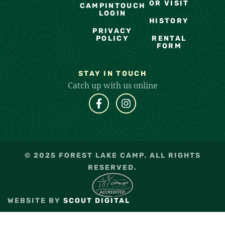
OR VISIT
CAMPINTOUCH
LOGIN
HISTORY
PRIVACY
POLICY
RENTAL
FORM
STAY IN TOUCH
Catch up with us online
© 2025 FOREST LAKE CAMP. ALL RIGHTS
RESERVED.
WEBSITE BY
SCOUT DIGITAL