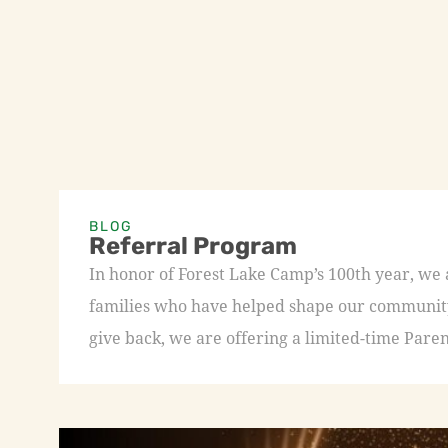
BLOG
Referral Program
In honor of Forest Lake Camp’s 100th year, we
families who have helped shape our community 
give back, we are offering a limited-time Paren