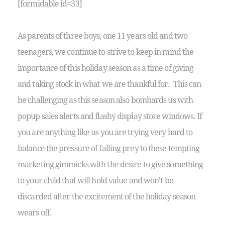
[formidable id=33]
As parents of three boys, one 11 years old and two
teenagers, we continue to strive to keep in mind the
importance of this holiday season as a time of giving
and taking stock in what we are thankful for. This can
be challenging as this season also bombards us with
popup sales alerts and flashy display store windows. If
you are anything like us you are trying very hard to
balance the pressure of falling prey to these tempting
marketing gimmicks with the desire to give something
to your child that will hold value and won’t be
discarded after the excitement of the holiday season
wears off.