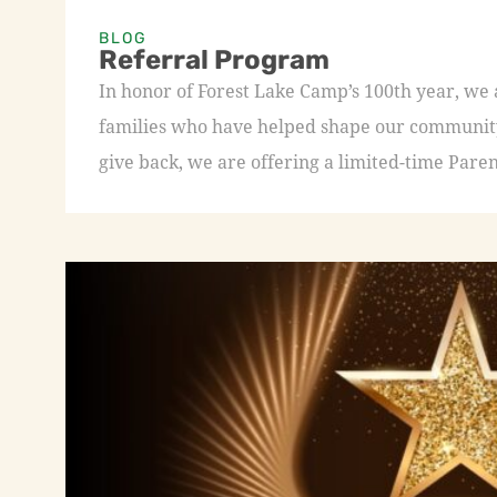
BLOG
Referral Program
In honor of Forest Lake Camp’s 100th year, we
families who have helped shape our community 
give back, we are offering a limited-time Paren