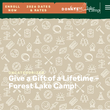
ENROLL
2026 DATES
DONATE
NOW
& RATES
UNCATEGORIZED
Give a Gift of a Lifetime –
Forest Lake Camp!