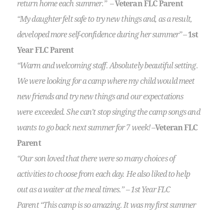
return home each summer.” –
Veteran FLC Parent
“My daughter felt safe to try new things and, as a result,
developed more self-confidence during her summer”
–
1st
Year FLC Parent
“Warm and welcoming staff. Absolutely beautiful setting.
We were looking for a camp where my child would meet
new friends and try new things and our expectations
were exceeded. She can’t stop singing the camp songs and
wants to go back next summer for 7 week!
–
Veteran FLC
Parent
“Our son loved that there were so many choices of
activities to choose from each day. He also liked to help
out as a waiter at the meal times.” – 1st Year FLC
Parent “This camp is so amazing. It was my first summer