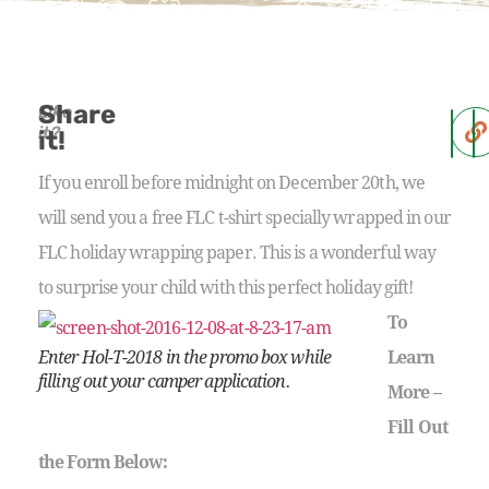
Share
Like
it?
it!
If you enroll before midnight on December 20th, we
will send you a free FLC t-shirt specially wrapped in our
FLC holiday wrapping paper. This is a wonderful way
to surprise your child with this perfect holiday gift!
To
Enter Hol-T-2018 in the promo box while
Learn
filling out your camper application.
More –
Fill Out
the Form Below: