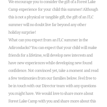
We encourage you to consider the gift of a Forest Lake
Camp experience for your child this summer! Although
this is not a physical or tangible gift, the gift of an FLC
summer will no doubt live far beyond any other
holiday surprise!
What can you expect from an FLC summer in the
Adirondacks? You can expect that your child will make
friends for a lifetime, will develop new interests and
have new experiences while developing new found
confidence. Not convinced yet, take a moment and read
a few testimonies from our families below. Feel free to
be in touch with our Director team with any questions
you might have. We would love to share more about
Forest Lake Camp with you and share more about this