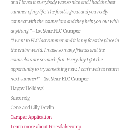
and I loved it everybody was so nice and I had the best
summer of my life. The food is great and you really
connect with the counselors and they help you out with
anything.”
–
1st Year FLC Camper
“I went to FLC last summer and it is my favorite place in
the entire world. I made so many friends and the
counselors are so much fun. Every day I got the
opportunity to try something new. I can’t wait to return
next summer!”
–
1st Year FLC Camper
Happy Holidays!
Sincerely,
Gene and Lilly Devlin
Camper Application
Learn more about Forestlakecamp