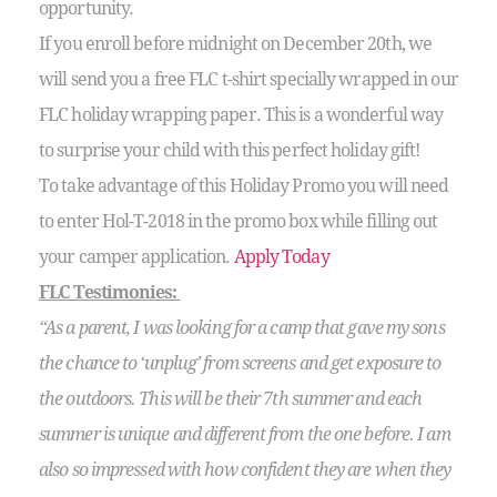
opportunity.
If you enroll before midnight on December 20th, we
will send you a free FLC t-shirt specially wrapped in our
FLC holiday wrapping paper. This is a wonderful way
to surprise your child with this perfect holiday gift!
To take advantage of this Holiday Promo you will need
to enter Hol-T-2018 in the promo box while filling out
your camper application.
Apply Today
FLC Testimonies:
“As a parent, I was looking for a camp that gave my sons
the chance to ‘unplug’ from screens and get exposure to
the outdoors. This will be their 7th summer and each
summer is unique and different from the one before. I am
also so impressed with how confident they are when they