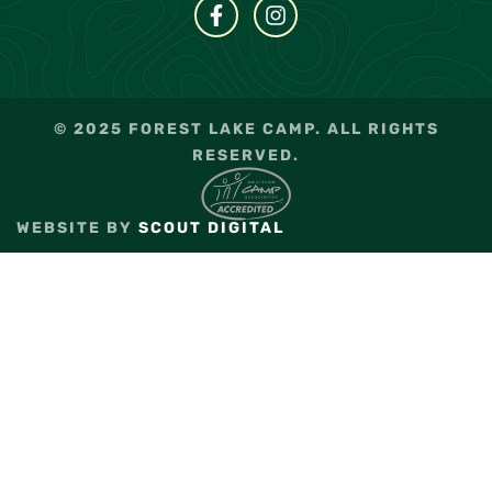
© 2025 FOREST LAKE CAMP. ALL RIGHTS
RESERVED.
WEBSITE BY
SCOUT DIGITAL