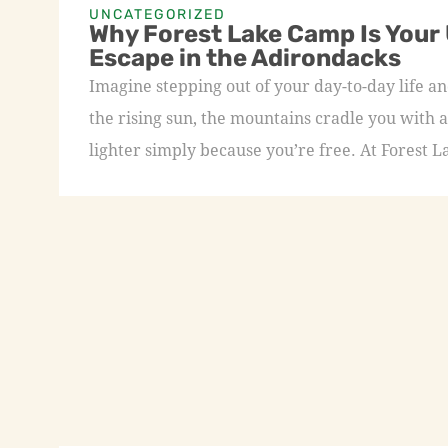
UNCATEGORIZED
Why Forest Lake Camp Is Your
Escape in the Adirondacks
Imagine stepping out of your day-to-day life an
the rising sun, the mountains cradle you with a
lighter simply because you’re free. At Forest L