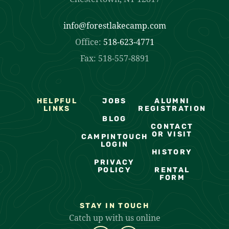
info@forestlakecamp.com
Office:
518-623-4771
Fax: 518-557-8891
HELPFUL
JOBS
ALUMNI
LINKS
REGISTRATION
BLOG
CONTACT
OR VISIT
CAMPINTOUCH
LOGIN
HISTORY
PRIVACY
POLICY
RENTAL
FORM
STAY IN TOUCH
Catch up with us online