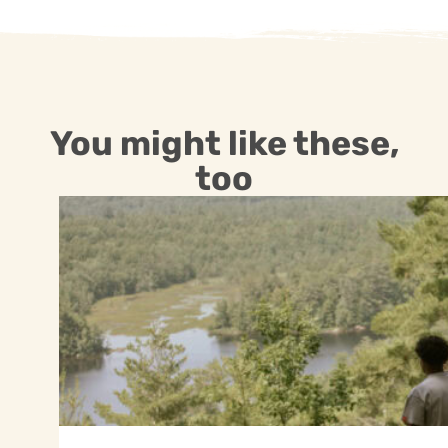
You might like these,
too