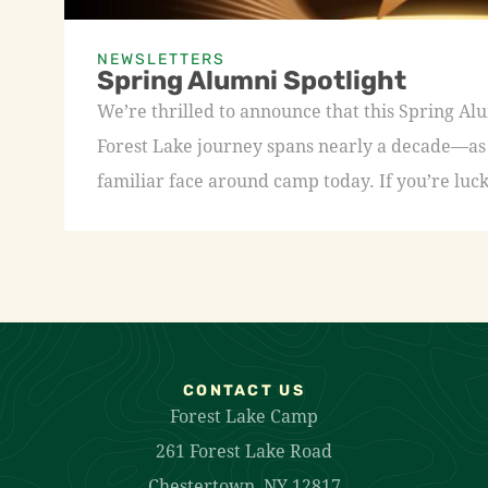
NEWSLETTERS
Spring Alumni Spotlight
We’re thrilled to announce that this Spring A
Forest Lake journey spans nearly a decade—as a
familiar face around camp today. If you’re luck
CONTACT US
Forest Lake Camp
261 Forest Lake Road
Chestertown, NY 12817