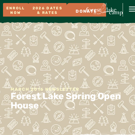
ENROLL
2026 DATES
DONATE
NOW
& RATES
MARCH 2016 NEWSLETTER
Forest Lake Spring Open
House