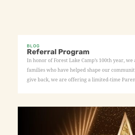
BLOG
Referral Program
In honor of Forest Lake Camp’s 100th year, we
families who have helped shape our community 
give back, we are offering a limited-time Paren