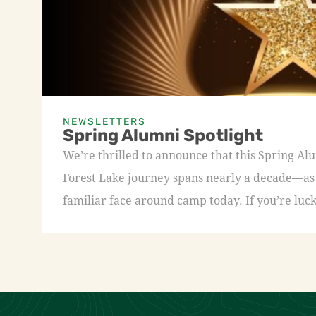
NEWSLETTERS
Spring Alumni Spotlight
We’re thrilled to announce that this Spring A
Forest Lake journey spans nearly a decade—as a
familiar face around camp today. If you’re luck