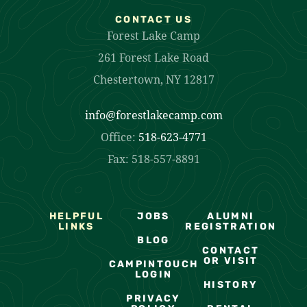
CONTACT US
Forest Lake Camp
261 Forest Lake Road
Chestertown, NY 12817
info@forestlakecamp.com
Office:
518-623-4771
Fax: 518-557-8891
HELPFUL
JOBS
ALUMNI
LINKS
REGISTRATION
BLOG
CONTACT
OR VISIT
CAMPINTOUCH
LOGIN
HISTORY
PRIVACY