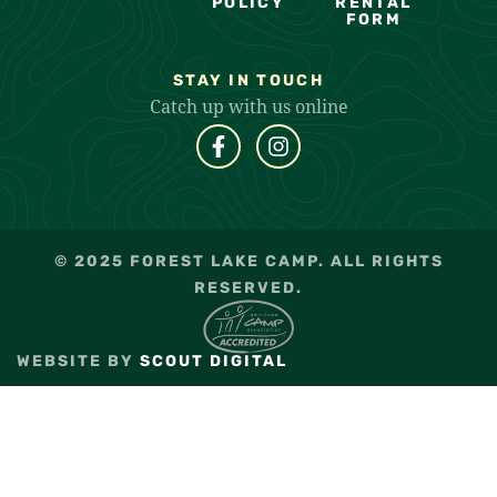
POLICY
RENTAL
FORM
STAY IN TOUCH
Catch up with us online
© 2025 FOREST LAKE CAMP. ALL RIGHTS
RESERVED.
WEBSITE BY
SCOUT DIGITAL