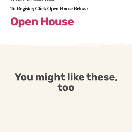
To Register, Click Open House Below:
Open House
You might like these,
too