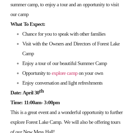
summer camp, to enjoy a tour and an opportunity to visit
our camp
What To Expect:
Chance for you to speak with other families
Visit with the Owners and Directors of Forest Lake
Camp
Enjoy a tour of our beautiful Summer Camp
Opportunity to
explore camp
on your own
Enjoy conversation and light refreshments
th
Date: April 30
Time: 11:00am- 3:00pm
This is a great event and a wonderful opportunity to further
explore Forest Lake Camp. We will also be offering tours
of our New Mess Hall!