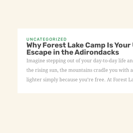
UNCATEGORIZED
Why Forest Lake Camp Is Your
Escape in the Adirondacks
Imagine stepping out of your day-to-day life an
the rising sun, the mountains cradle you with a
lighter simply because you’re free. At Forest L