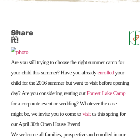
Share
Like
it?
it!
Are you still trying to choose the right summer camp for
your child this summer? Have you already
enrolled
your
child for the 2016 summer but want to visit before opening
day? Are you considering renting out
Forrest Lake Camp
for a corporate event or wedding? Whatever the case
might be, we invite you to come to
visit
us this spring for
our April 30th Open House Event!
We welcome all families, prospective and enrolled in our