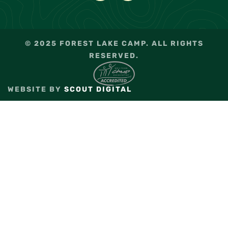
© 2025 FOREST LAKE CAMP. ALL RIGHTS
RESERVED.
WEBSITE BY
SCOUT DIGITAL