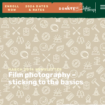
ENROLL
2026 DATES
DONATE
NOW
& RATES
MARCH 2014 NEWSLETTER
Film photography –
sticking to the basics