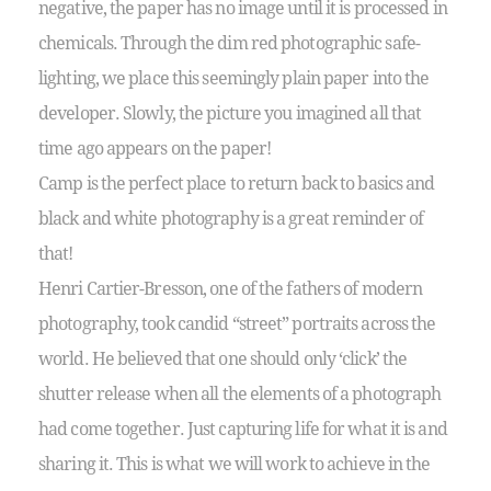
negative, the paper has no image until it is processed in
chemicals. Through the dim red photographic safe-
lighting, we place this seemingly plain paper into the
developer. Slowly, the picture you imagined all that
time ago appears on the paper!
Camp is the perfect place to return back to basics and
black and white photography is a great reminder of
that!
Henri Cartier-Bresson, one of the fathers of modern
photography, took candid “street” portraits across the
world. He believed that one should only ‘click’ the
shutter release when all the elements of a photograph
had come together. Just capturing life for what it is and
sharing it. This is what we will work to achieve in the