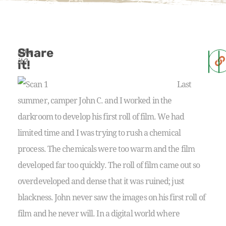
Share
Like
it?
it!
Last
summer, camper John C. and I worked in the
darkroom to develop his first roll of film. We had
limited time and I was trying to rush a chemical
process. The chemicals were too warm and the film
developed far too quickly. The roll of film came out so
overdeveloped and dense that it was ruined; just
blackness.
John never saw the images on his first roll of
film and he never will. In a digital world where