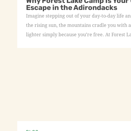
Why Forest Lake Camp Is Your
Escape in the Adirondacks
Imagine stepping out of your day-to-day life an
the rising sun, the mountains cradle you with a
lighter simply because you’re free. At Forest L