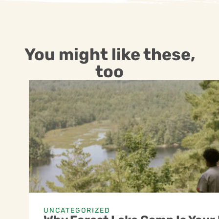
You might like these,
too
UNCATEGORIZED