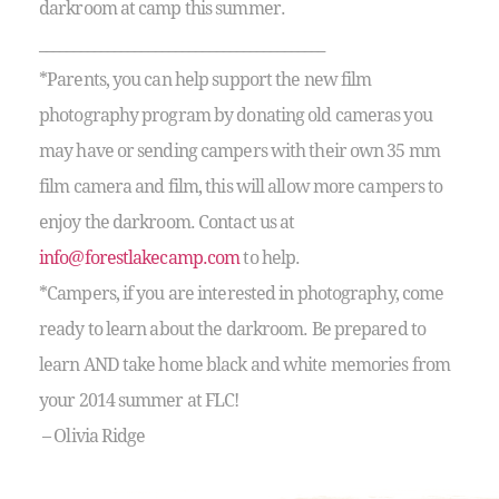
darkroom at camp this summer.
__________________________________________
*Parents, you can help support the new film
photography program by donating old cameras you
may have or sending campers with their own 35 mm
film camera and film, this will allow more campers to
enjoy the darkroom. Contact us at
info@forestlakecamp.com
to help.
*Campers, if you are interested in photography, come
ready to learn about the darkroom. Be prepared to
learn AND take home black and white memories from
your 2014 summer at FLC!
– Olivia Ridge