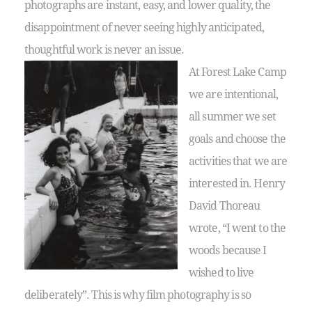
photographs are instant, easy, and lower quality, the
disappointment of never seeing highly anticipated,
thoughtful work is never an issue.
At Forest Lake Camp
we are intentional,
all summer we set
goals and choose the
activities that we are
interested in. Henry
David Thoreau
wrote, “I went to the
woods because I
wished to live
deliberately”. This is why film photography is so