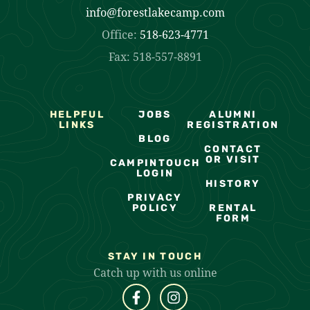
info@forestlakecamp.com
Office:
518-623-4771
Fax: 518-557-8891
HELPFUL
JOBS
ALUMNI
LINKS
REGISTRATION
BLOG
CONTACT
OR VISIT
CAMPINTOUCH
LOGIN
HISTORY
PRIVACY
POLICY
RENTAL
FORM
STAY IN TOUCH
Catch up with us online