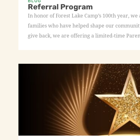
BLOG
Referral Program
In honor of Forest Lake Camp’s 100th year, we
families who have helped shape our community 
give back, we are offering a limited-time Paren