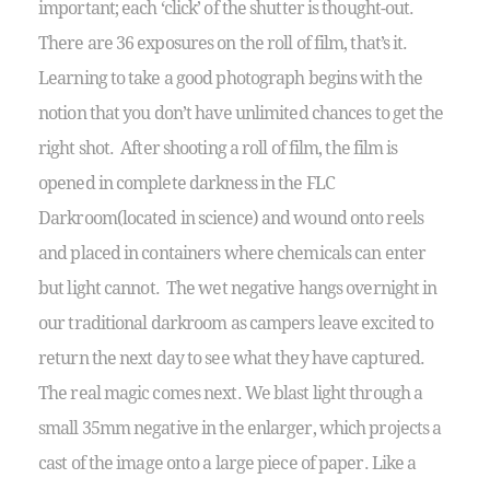
important; each ‘click’ of the shutter is thought-out.
There are 36 exposures on the roll of film, that’s it.
Learning to take a good photograph begins with the
notion that you don’t have unlimited chances to get the
right shot. After shooting a roll of film, the film is
opened in complete darkness in the FLC
Darkroom(located in science) and wound onto reels
and placed in containers where chemicals can enter
but light cannot. The wet negative hangs overnight in
our traditional darkroom as campers leave excited to
return the next day to see what they have captured.
The real magic comes next. We blast light through a
small 35mm negative in the enlarger, which projects a
cast of the image onto a large piece of paper. Like a