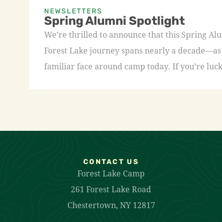
NEWSLETTERS
Spring Alumni Spotlight
We’re thrilled to announce that this Spring A
Forest Lake journey spans nearly a decade—as a
familiar face around camp today. If you’re luck
CONTACT US
Forest Lake Camp
261 Forest Lake Road
Chestertown, NY 12817