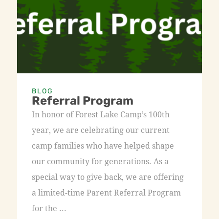
BLOG
Referral Program
In honor of Forest Lake Camp’s 100th
year, we are celebrating our current
camp families who have helped shape
our community for generations. As a
special way to give back, we are offering
a limited-time Parent Referral Program
for the ...