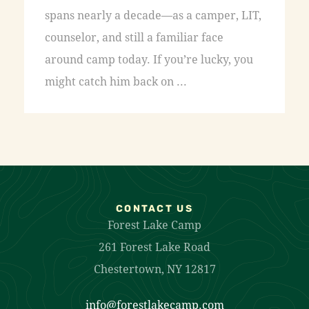
spans nearly a decade—as a camper, LIT,
counselor, and still a familiar face
around camp today. If you’re lucky, you
might catch him back on ...
CONTACT US
Forest Lake Camp
261 Forest Lake Road
Chestertown, NY 12817
info@forestlakecamp.com