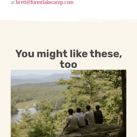
at
brett@forestlakecamp.com
You might like these,
too