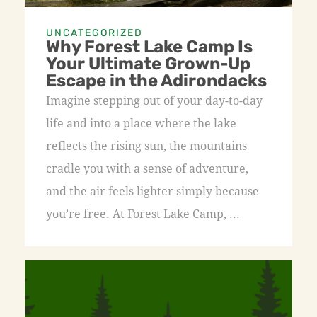
UNCATEGORIZED
Why Forest Lake Camp Is
Your Ultimate Grown-Up
Escape in the Adirondacks
Imagine stepping out of your day-to-day
life and into a place where the lake
reflects the rising sun, the mountains
cradle you with a sense of adventure,
and the air feels lighter simply because
you’re free. At Forest Lake Camp, ...