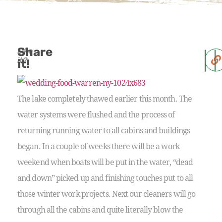
Share
Like
it?
it!
The lake completely thawed earlier this month. The
water systems were flushed and the process of
returning running water to all cabins and buildings
began. In a couple of weeks there will be a work
weekend when boats will be put in the water, “dead
and down” picked up and finishing touches put to all
those winter work projects. Next our cleaners will go
through all the cabins and quite literally blow the