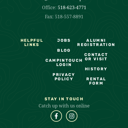
Office:
518-623-4771
Fax: 518-557-8891
HELPFUL
JOBS
ALUMNI
LINKS
REGISTRATION
BLOG
CONTACT
OR VISIT
CAMPINTOUCH
LOGIN
HISTORY
PRIVACY
POLICY
RENTAL
FORM
STAY IN TOUCH
Catch up with us online