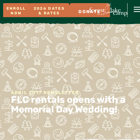
ENROLL
2026 DATES
DONATE
NOW
& RATES
APRIL 2017 NEWSLETTER
FLC rentals opens with a
Memorial Day Wedding!