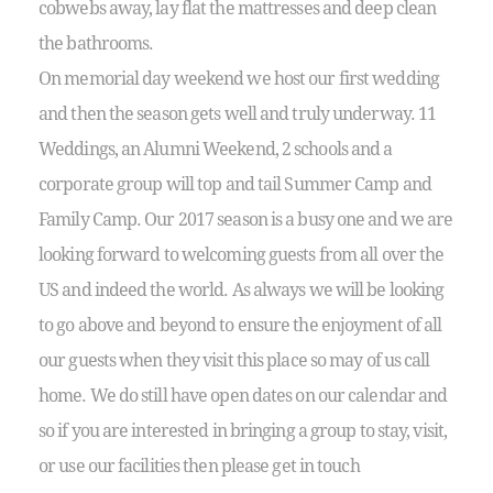
cobwebs away, lay flat the mattresses and deep clean
the bathrooms.
On memorial day weekend we host our first wedding
and then the season gets well and truly underway. 11
Weddings, an Alumni Weekend, 2 schools and a
corporate group will top and tail Summer Camp and
Family Camp. Our 2017 season is a busy one and we are
looking forward to welcoming guests from all over the
US and indeed the world. As always we will be looking
to go above and beyond to ensure the enjoyment of all
our guests when they visit this place so may of us call
home. We do still have open dates on our calendar and
so if you are interested in bringing a group to stay, visit,
or use our facilities then please get in touch