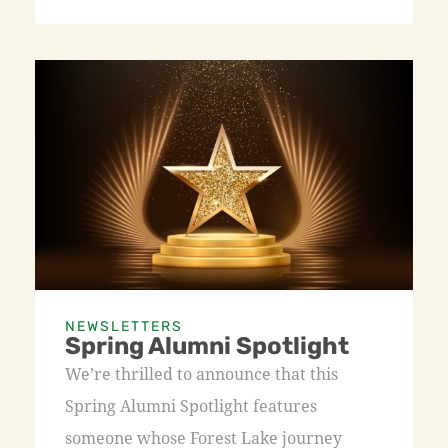
NEWSLETTERS
Spring Alumni Spotlight
We’re thrilled to announce that this
Spring Alumni Spotlight features
someone whose Forest Lake journey