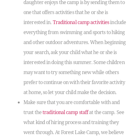
daughter enjoys the camp is by sending them to
one that offers activities that he or she is
interested in.
Traditional camp activities
include
everything from swimming and sports to hiking
and other outdoor adventures. When beginning
your search, ask your child what he or she is
interested in doing this summer. Some children
may want to try something new while others
prefer to continue on with their favorite activity
at home, so let your child make the decision.
Make sure that you are comfortable with and
trust the
traditional camp staff
at the camp. See
what kind of hiring process and training they
went through. At Forest Lake Camp, we believe