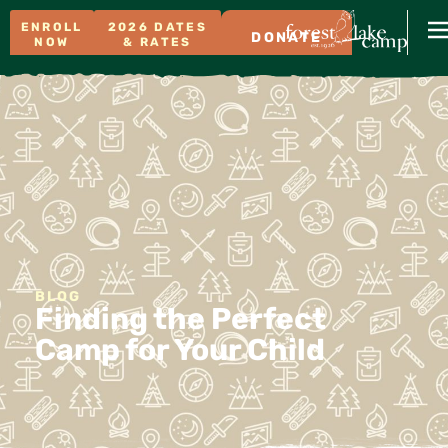
ENROLL
2026 DATES
DONATE
NOW
& RATES
BLOG
Finding the Perfect
Camp for Your Child