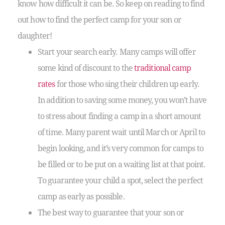
know how difficult it can be. So keep on reading to find
out how to find the perfect camp for your son or
daughter!
Start your search early. Many camps will offer
some kind of discount to the
traditional camp
rates
for those who sing their children up early.
In addition to saving some money, you won’t have
to stress about finding a camp in a short amount
of time. Many parent wait until March or April to
begin looking, and it’s very common for camps to
be filled or to be put on a waiting list at that point.
To guarantee your child a spot, select the perfect
camp as early as possible.
The best way to guarantee that your son or