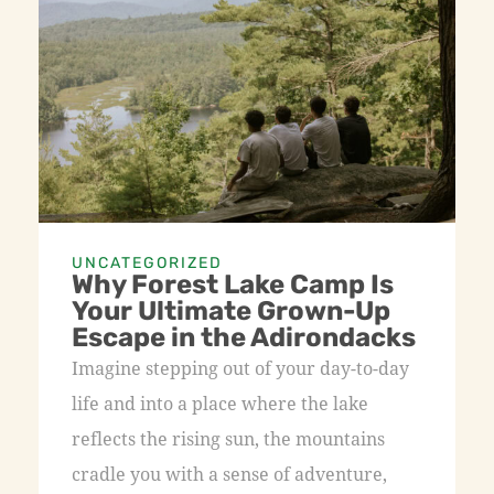
UNCATEGORIZED
Why Forest Lake Camp Is
Your Ultimate Grown-Up
Escape in the Adirondacks
Imagine stepping out of your day-to-day
life and into a place where the lake
reflects the rising sun, the mountains
cradle you with a sense of adventure,