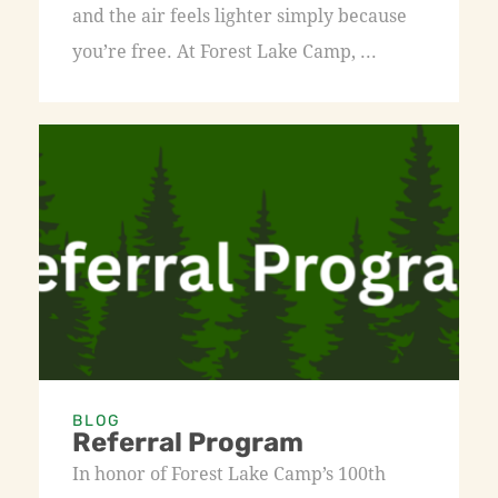
and the air feels lighter simply because
you’re free. At Forest Lake Camp, ...
BLOG
Referral Program
In honor of Forest Lake Camp’s 100th