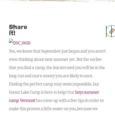
Share
Like
it?
it!
Yes, we know that September just began and you aren’t
even thinking about next summer yet. But the earlier
that you find a camp, the less stressed you will be in the
long run and more money you are likely to save.
Finding the perfect camp may seem impossible, but
Forest Lake Camp is here to help! Our
boys summer
camp Vermont
has come up with a few tips in order to
make this process a little easier on you, because we