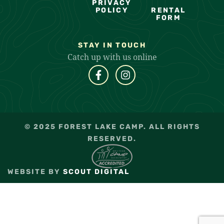
PRIVACY
POLICY
RENTAL
FORM
STAY IN TOUCH
Catch up with us online
© 2025 FOREST LAKE CAMP. ALL RIGHTS
RESERVED.
WEBSITE BY
SCOUT DIGITAL