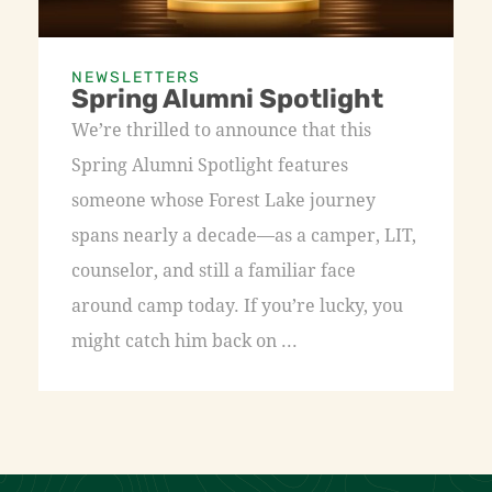
NEWSLETTERS
Spring Alumni Spotlight
We’re thrilled to announce that this
Spring Alumni Spotlight features
someone whose Forest Lake journey
spans nearly a decade—as a camper, LIT,
counselor, and still a familiar face
around camp today. If you’re lucky, you
might catch him back on ...