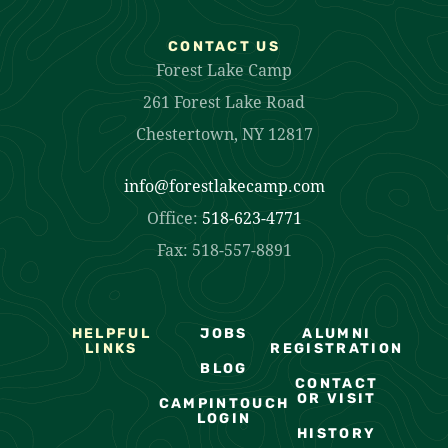
CONTACT US
Forest Lake Camp
261 Forest Lake Road
Chestertown, NY 12817
info@forestlakecamp.com
Office:
518-623-4771
Fax: 518-557-8891
HELPFUL
JOBS
ALUMNI
LINKS
REGISTRATION
BLOG
CONTACT
OR VISIT
CAMPINTOUCH
LOGIN
HISTORY