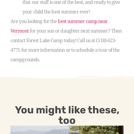
that our staff is one of the best, and ready to give
your child the best summer ever!
Are you looking for the
best summer camp near
Vermont
for your son or daughter next summer? Then
contact Forest Lake Camp today! Call us at (518)-623-
4771 for more information or to schedule a tour of the
campgrounds.
You might like these,
too