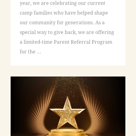
year, we are celebrating our current
camp families who have helped shape
our community for generations. As a
special way to give back, we are offering
a limited-time Parent Referral Program
for the ...