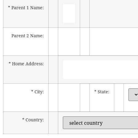
* Parent 1 Name:
Parent 2 Name:
* Home Address:
* City:
* State:
* Country: