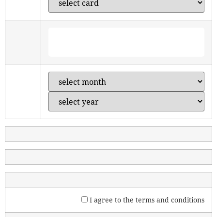
I agree to the
terms and conditions