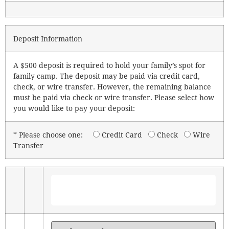
Deposit Information
A $500 deposit is required to hold your family’s spot for
family camp. The deposit may be paid via credit card,
check, or wire transfer. However, the remaining balance
must be paid via check or wire transfer. Please select how
you would like to pay your deposit:
* Please choose one:
Credit Card
Check
Wire
Transfer