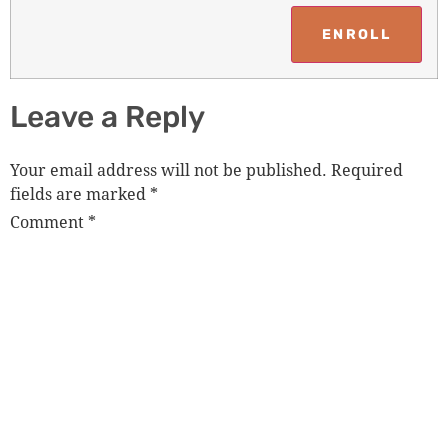
Leave a Reply
Your email address will not be published.
Required
fields are marked
*
Comment
*