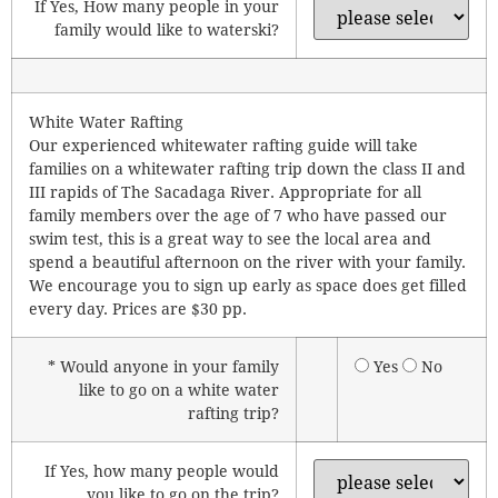
If Yes, How many people in your
family would like to waterski?
White Water Rafting
Our experienced whitewater rafting guide will take
families on a whitewater rafting trip down the class II and
III rapids of The Sacadaga River. Appropriate for all
family members over the age of 7 who have passed our
swim test, this is a great way to see the local area and
spend a beautiful afternoon on the river with your family.
We encourage you to sign up early as space does get filled
every day. Prices are $30 pp.
* Would anyone in your family
Yes
No
like to go on a white water
rafting trip?
If Yes, how many people would
you like to go on the trip?