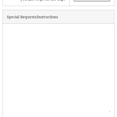
Special Requests/Instructions