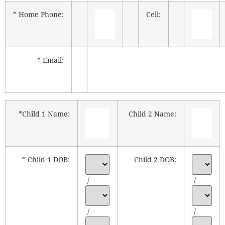
* Home Phone:
Cell:
* Email:
*Child 1 Name:
Child 2 Name:
* Child 1 DOB:
Child 2 DOB:
/
/
/
/