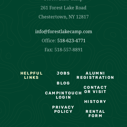
261 Forest Lake Road
Chestertown, NY 12817
info@forestlakecamp.com
Office:
518-623-4771
Fax: 518-557-8891
HELPFUL
JOBS
ALUMNI
LINKS
REGISTRATION
BLOG
CONTACT
OR VISIT
CAMPINTOUCH
LOGIN
HISTORY
PRIVACY
POLICY
RENTAL
FORM