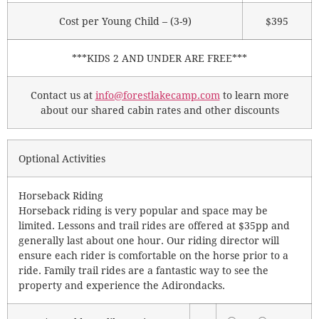
Cost per Young Child – (3-9)
$395
***KIDS 2 AND UNDER ARE FREE***
Contact us at
info@forestlakecamp.com
to learn more
about our shared cabin rates and other discounts
Optional Activities
Horseback Riding
Horseback riding is very popular and space may be
limited. Lessons and trail rides are offered at $35pp and
generally last about one hour. Our riding director will
ensure each rider is comfortable on the horse prior to a
ride. Family trail rides are a fantastic way to see the
property and experience the Adirondacks.