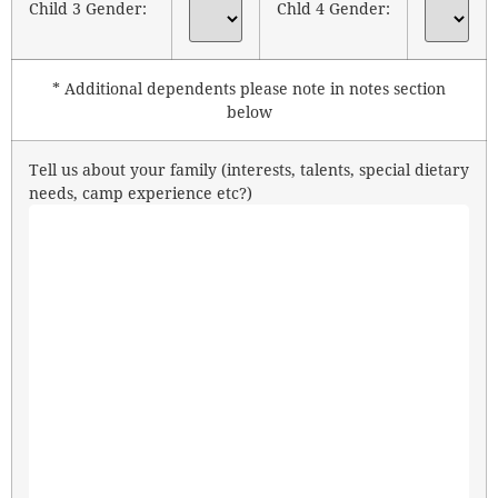
Child 3 Gender:
Chld 4 Gender:
* Additional dependents please note in notes section
below
Tell us about your family (interests, talents, special dietary
needs, camp experience etc?)