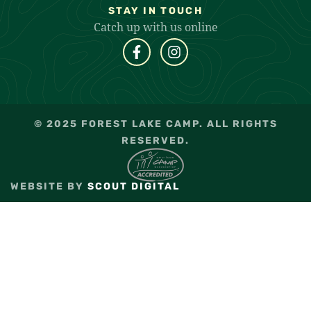
STAY IN TOUCH
Catch up with us online
© 2025 FOREST LAKE CAMP. ALL RIGHTS
RESERVED.
WEBSITE BY
SCOUT DIGITAL