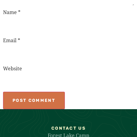
Name
*
Email
*
Website
CONTACT US
Forest Lake Camp