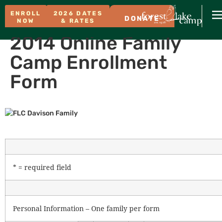
ENROLL
2026 DATES
DONATE
NOW
& RATES
2014 Online Family
Camp Enrollment
Form
* = required field
Personal Information – One family per form