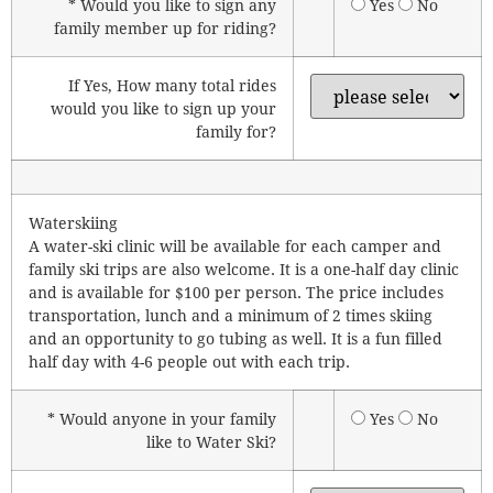
* Would you like to sign any
Yes
No
family member up for riding?
If Yes, How many total rides
would you like to sign up your
family for?
Waterskiing
A water-ski clinic will be available for each camper and
family ski trips are also welcome. It is a one-half day clinic
and is available for $100 per person. The price includes
transportation, lunch and a minimum of 2 times skiing
and an opportunity to go tubing as well. It is a fun filled
half day with 4-6 people out with each trip.
* Would anyone in your family
Yes
No
like to Water Ski?