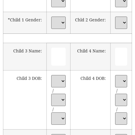
*Child 1 Gender:
Chld 2 Gender:
Child 3 Name:
Child 4 Name:
Child 3 DOB:
Child 4 DOB:
/
/
/
/