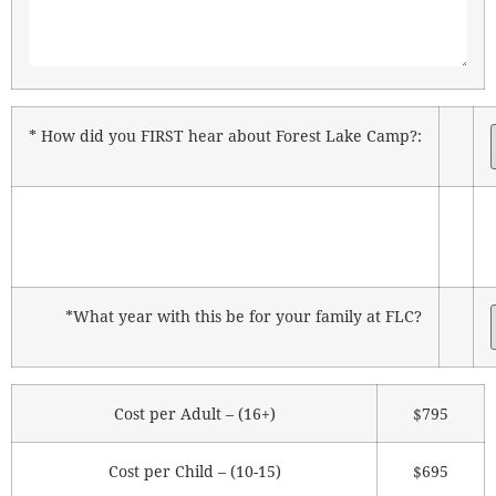
* How did you FIRST hear about Forest Lake Camp?:
*What year with this be for your family at FLC?
Cost per Adult – (16+)
$795
Cost per Child – (10-15)
$695