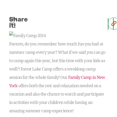
Share
Like
it?
it!
Parents, do you remember how much fun you had at
summer camp every year? What if we said you can go
to camp again this year, but this time with your kids as
well?! Forest Lake Camp offers a weeklong camp
session for the whole family! Our
Family Camp in New
York
offers both the rest and relaxation needed on a
vacation and also the chance to watch and participate
in activities with your children while having an
amazing summer camp experience!