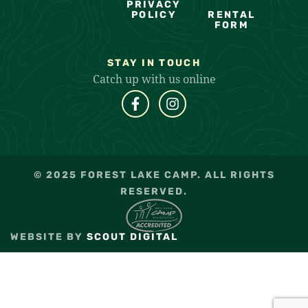
PRIVACY
POLICY
RENTAL
FORM
STAY IN TOUCH
Catch up with us online
© 2025 FOREST LAKE CAMP. ALL RIGHTS
RESERVED.
WEBSITE BY
SCOUT DIGITAL