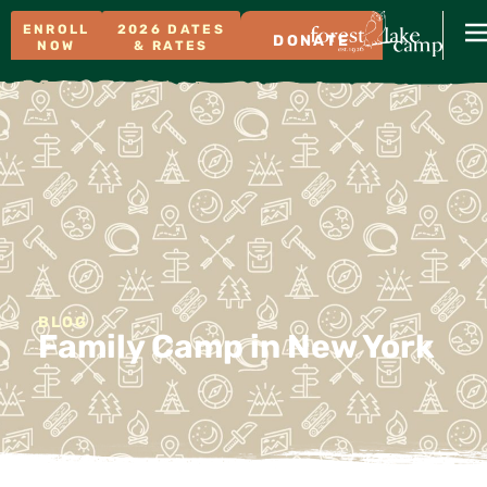
ENROLL
2026 DATES
DONATE
NOW
& RATES
BLOG
Family Camp in New York