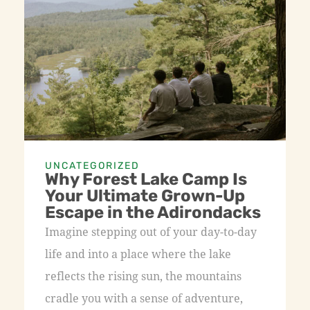
UNCATEGORIZED
Why Forest Lake Camp Is
Your Ultimate Grown-Up
Escape in the Adirondacks
Imagine stepping out of your day-to-day
life and into a place where the lake
reflects the rising sun, the mountains
cradle you with a sense of adventure,