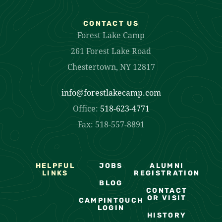
CONTACT US
Forest Lake Camp
261 Forest Lake Road
Chestertown, NY 12817
info@forestlakecamp.com
Office:
518-623-4771
Fax: 518-557-8891
HELPFUL
JOBS
ALUMNI
LINKS
REGISTRATION
BLOG
CONTACT
OR VISIT
CAMPINTOUCH
LOGIN
HISTORY