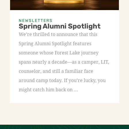
NEWSLETTERS
Spring Alumni Spotlight
We’re thrilled to announce that this
Spring Alumni Spotlight features
someone whose Forest Lake journey
spans nearly a decade—as a camper, LIT,
counselor, and still a familiar face
around camp today. If you’re lucky, you
might catch him back on ...