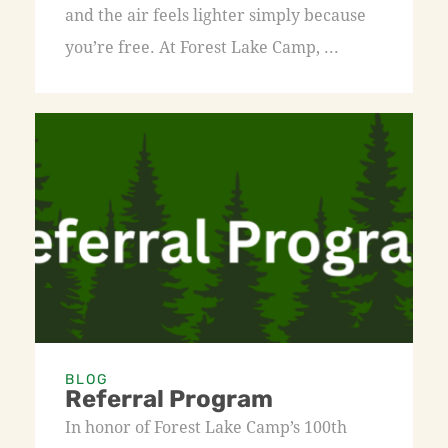
and the air feels lighter simply because
you’re free. At Forest Lake Camp, ...
BLOG
Referral Program
In honor of Forest Lake Camp’s 100th