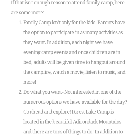
If that isn’t enough reason to attend family camp, here
are some more:
Family Camp isn’t only for the kids- Parents have
the option to participate in as many activities as
they want. In addition, each night we have
evening camp events and once children are in
bed, adults will be given time to hangout around
the campfire, watch a movie, listen to music, and
more!
Do what you want- Not interested in one of the
numerous options we have available for the day?
Go ahead and explore! Forest Lake Camp is
located in the beautiful Adirondack Mountains
and there are tons of things to do! In addition to