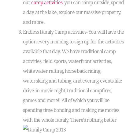
our
camp activities
, you can camp outside, spend
a day at the lake, explore our massive property,
and more.
Endless Family Camp activities- You will have the
option every morning to sign up for the activities
available that day. We have traditional camp
activities, field sports, waterfront activities,
whitewater rafting, horseback riding,
waterskiing and tubing, and evening events like
drive-in movie night, traditional campfires,
games and more!! All of which you will be
spending time bonding and making memories
with the whole family. There’s
nothing better