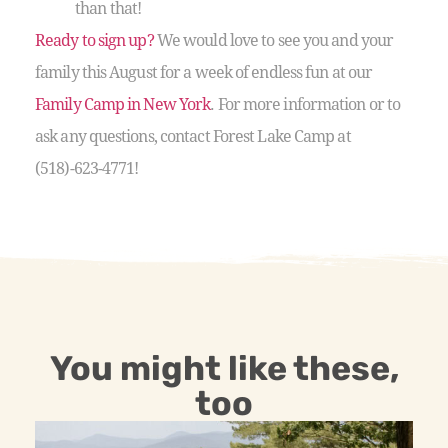
than that!
Ready to sign up?
We would love to see you and your
family this August for a week of endless fun at our
Family Camp in New York
. For more information or to
ask any questions, contact Forest Lake Camp at
(518)-623-4771!
You might like these,
too