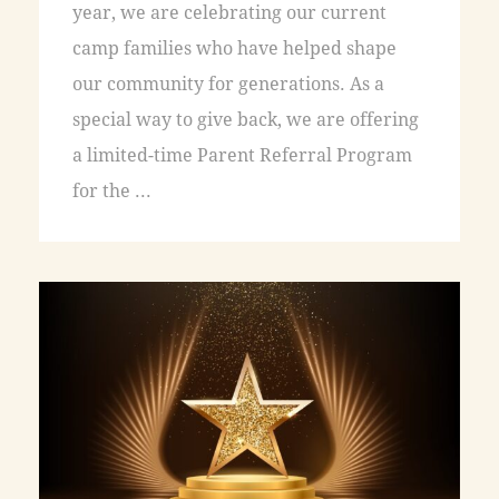
year, we are celebrating our current
camp families who have helped shape
our community for generations. As a
special way to give back, we are offering
a limited-time Parent Referral Program
for the ...