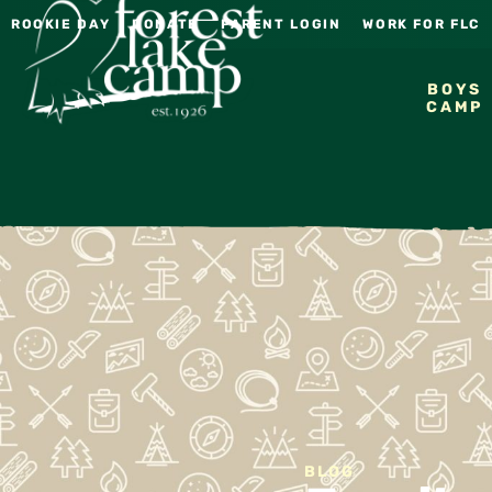
ROOKIE DAY
DONATE
PARENT LOGIN
WORK FOR FLC
BOYS
CAMP
BLOG