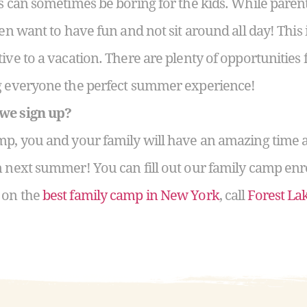
ns can sometimes be boring for the kids. While paren
ren want to have fun and not sit around all day! Thi
ive to a vacation. There are plenty of opportunities f
ng everyone the perfect summer experience!
 we sign up?
mp, you and your family will have an amazing time 
n next summer! You can fill out our family camp enr
 on the
best family camp in New York
, call
Forest L