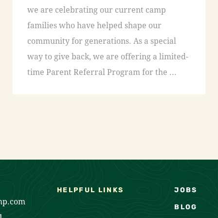
we are celebrating our current camp
families who have helped shape our
community for generations. As a special
way to give back, we are offering a limited-
time Parent Referral Program for the ...
HELPFUL LINKS
JOBS
mp.com
BLOG
1