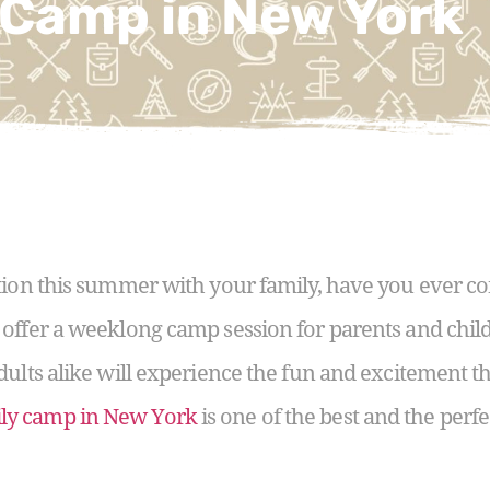
 Camp in New York
tion this summer with your family, have you ever c
 offer a weeklong camp session for parents and chil
dults alike will experience the fun and excitement 
ly camp in New York
is one of the best and the per