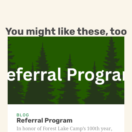
You might like these, too
BLOG
Referral Program
In honor of Forest Lake Camp’s 100th year,