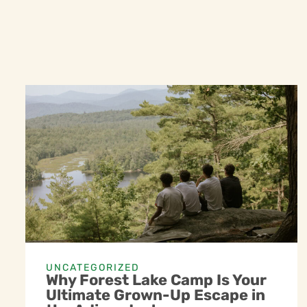
UNCATEGORIZED
Why Forest Lake Camp Is Your
Ultimate Grown-Up Escape in