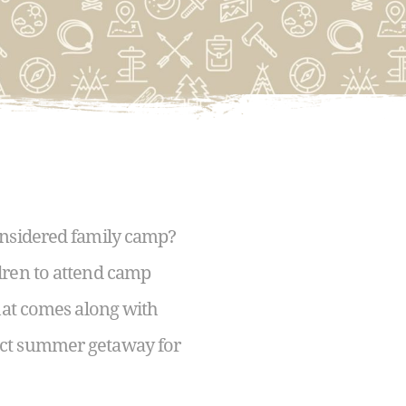
onsidered family camp?
dren to attend camp
that comes along with
fect summer getaway for