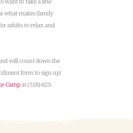
ts want to take a few
s is what makes family
or adults to relax and
and will count down the
ollment form to sign up!
ake Camp
at (518)-623-