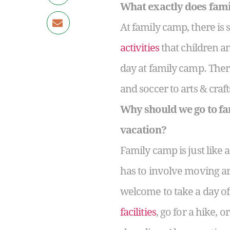
What exactly does fami
At family camp, there is
activities
that children an
day at family camp. Ther
and soccer to arts & cra
Why should we go to fa
vacation?
Family camp is just like
has to involve moving a
welcome to take a day of
facilities
, go for a hike, 