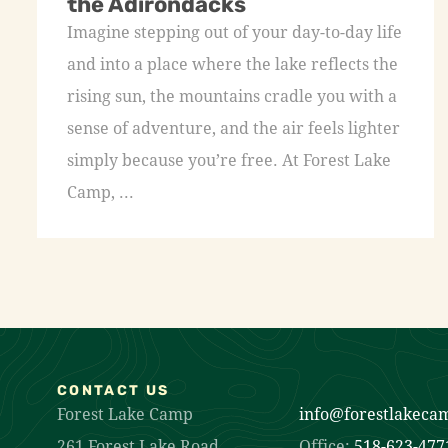
the Adirondacks
Imagine stepping out of your day-to-day life
and into a place where the lake reflects the
rising sun, the mountains cradle you with a
sense of adventure, and the air feels lighter
simply because you’re free. At Forest Lake
Camp, ...
CONTACT US
Forest Lake Camp
info@forestlakeca
261 Forest Lake Road
Office:
518-623-477