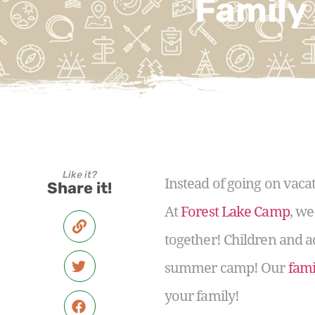
Family
Like it?
Instead of going on vaca
Share it!
At
Forest Lake Camp
, we
together! Children and a
summer camp! Our
fami
your family!