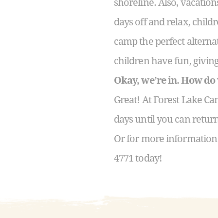
shoreline. Also, vacatio
days off and relax, child
camp the perfect alternat
children have fun, givi
Okay, we’re in. How do
Great! At Forest Lake Ca
days until you can retur
Or for more information
4771 today!