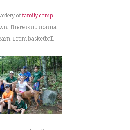
ariety of
family camp
 own. There is no normal
earn. From basketball