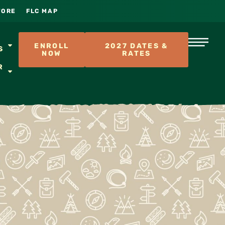
TORE
FLC MAP
S
ENROLL
2027 DATES &
S
NOW
RATES
R