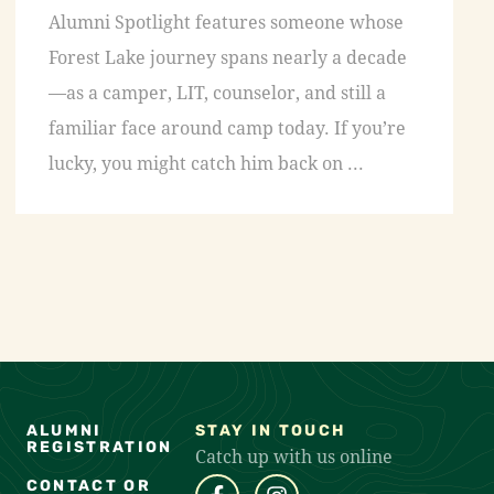
Alumni Spotlight features someone whose
Forest Lake journey spans nearly a decade
—as a camper, LIT, counselor, and still a
familiar face around camp today. If you’re
lucky, you might catch him back on ...
ALUMNI
STAY IN TOUCH
REGISTRATION
Catch up with us online
CONTACT OR