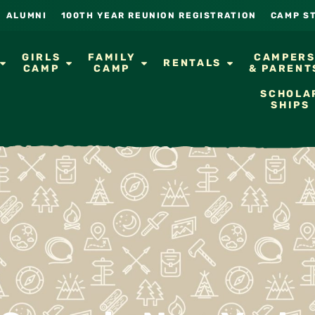
ALUMNI
100TH YEAR REUNION REGISTRATION
CAMP S
GIRLS
FAMILY
CAMPER
RENTALS
CAMP
CAMP
& PARENT
SCHOLA
SHIPS