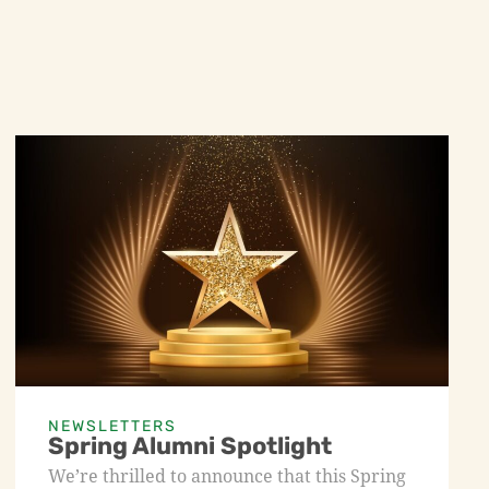
NEWSLETTERS
Spring Alumni Spotlight
We’re thrilled to announce that this Spring