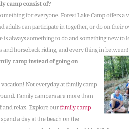
ly camp consist of?
 something for everyone. Forest Lake Camp offers a v
d adults can participate in together, or do on their
e is always something to do and something new to l
fts and horseback riding, and every thing in between!
mily camp instead of going on
 a vacation! Not everyday at family camp
round. Family campers are more than
f and relax. Explore our
family camp
or spend a day at the beach on the