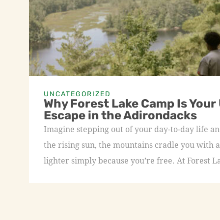
UNCATEGORIZED
Why Forest Lake Camp Is Your
Escape in the Adirondacks
Imagine stepping out of your day-to-day life an
the rising sun, the mountains cradle you with a
lighter simply because you’re free. At Forest L