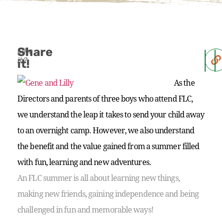
Share
Like
it?
it!
As the
Directors and parents of three boys who attend FLC,
we understand the leap it takes to send your child away
to an overnight camp. However, we also understand
the benefit and the value gained from a summer filled
with fun, learning and new adventures.
An FLC summer is all about learning new things,
making new friends, gaining independence and being
challenged in fun and memorable ways!