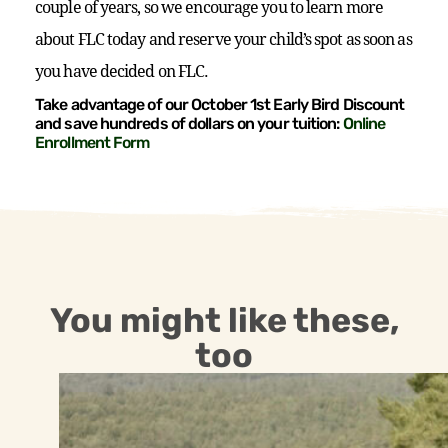
couple of years, so we encourage you to learn more
about FLC today and reserve your child’s spot as soon as
you have decided on FLC.
Take advantage of our October 1st Early Bird Discount
and save hundreds of dollars on your tuition:
Online
Enrollment Form
You might like these,
too