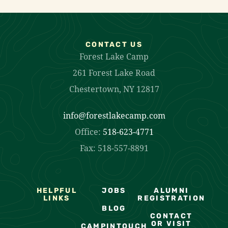
CONTACT US
Forest Lake Camp
261 Forest Lake Road
Chestertown, NY 12817
info@forestlakecamp.com
Office:
518-623-4771
Fax: 518-557-8891
HELPFUL
JOBS
ALUMNI
LINKS
REGISTRATION
BLOG
CONTACT
OR VISIT
CAMPINTOUCH