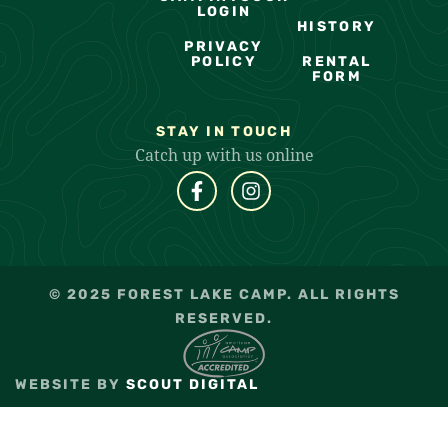
LOGIN
HISTORY
PRIVACY
POLICY
RENTAL
FORM
STAY IN TOUCH
Catch up with us online
© 2025 FOREST LAKE CAMP. ALL RIGHTS
RESERVED.
WEBSITE BY
SCOUT DIGITAL