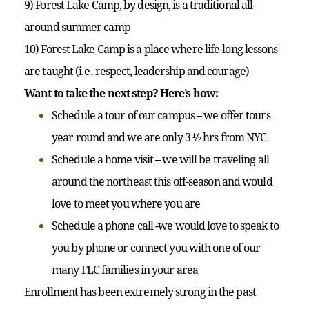
9) Forest Lake Camp, by design, is a traditional all-
around summer camp
10) Forest Lake Camp is a place where life-long lessons
are taught (i.e. respect, leadership and courage)
Want to take the next step? Here’s how:
Schedule a tour of our campus – we offer tours
year round and we are only 3 ½ hrs from NYC
Schedule a home visit – we will be traveling all
around the northeast this off-season and would
love to meet you where you are
Schedule a phone call -we would love to speak to
you by phone or connect you with one of our
many FLC families in your area
Enrollment has been extremely strong in the past