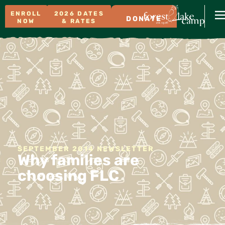
ENROLL
2026 DATES
DONATE
NOW
& RATES
SEPTEMBER 2014 NEWSLETTER
Why families are
choosing FLC