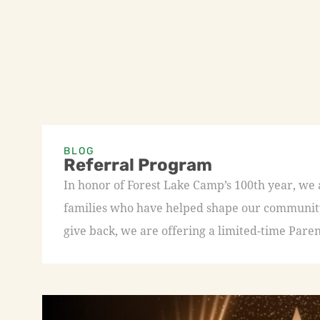
BLOG
Referral Program
In honor of Forest Lake Camp’s 100th year, we
families who have helped shape our community 
give back, we are offering a limited-time Paren