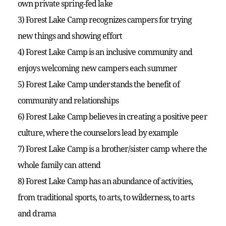
own private spring-fed lake
3) Forest Lake Camp recognizes campers for trying
new things and showing effort
4) Forest Lake Camp is an inclusive community and
enjoys welcoming new campers each summer
5) Forest Lake Camp understands the benefit of
community and relationships
6) Forest Lake Camp believes in creating a positive peer
culture, where the counselors lead by example
7) Forest Lake Camp is a brother/sister camp where the
whole family can attend
8) Forest Lake Camp has an abundance of activities,
from traditional sports, to arts, to wilderness, to arts
and drama