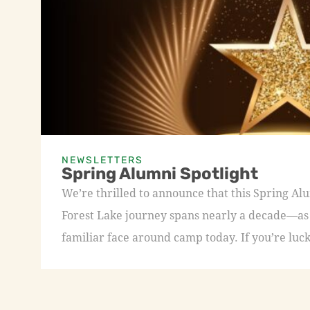
NEWSLETTERS
Spring Alumni Spotlight
We’re thrilled to announce that this Spring A
Forest Lake journey spans nearly a decade—as a
familiar face around camp today. If you’re luck