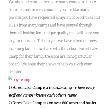
We also understand there are many camps to choose
from – its not an easy choice. If you are like many
parents you have requested a myriad of brochures and
DVDs from many camps and have poured through
them all looking for a unique quality that will assist you
in your decision. To help you, we have asked our new
incoming families to share why they chose Forest Lake
Camp for their family (reasons are in no particular
order). We hope their answers help you with your
decision.
1) Forest Lake Camp is a midsize camp –
where every
staff and camper knows each other’s name
2) Forest Lake Camp sits on over 800 acres and has its