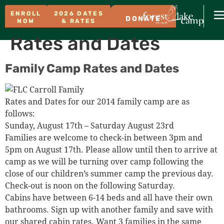
ENROLL
2026 DATES
DONATE
NOW
& RATES
Rates and Dates
Family Camp Rates and Dates
Rates and Dates for our 2014 family camp are as
follows:
Sunday, August 17th – Saturday August 23rd
Families are welcome to check-in between 3pm and
5pm on August 17th. Please allow until then to arrive at
camp as we will be turning over camp following the
close of our children’s summer camp the previous day.
Check-out is noon on the following Saturday.
Cabins have between 6-14 beds and all have their own
bathrooms. Sign up with another family and save with
our shared cabin rates. Want 3 families in the same