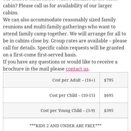
cabin? Please call us for availability of our larger
cabins.
We can also accommodate reasonably sized family
reunions and multi-family gatherings who want to
attend family camp together. We will arrange for all to
be in cabins close by. Group rates are available – please
call for details. Specific cabin requests will be granted
on a first-come first-served basis.
If you have any questions or would like to receive a
brochure in the mail please
contact us
.
Cost per Adult – (16+)
$795
Cost per Child – (10-15)
$695
Cost per Young Child – (3-9)
$395
***KIDS 2 AND UNDER ARE FREE***