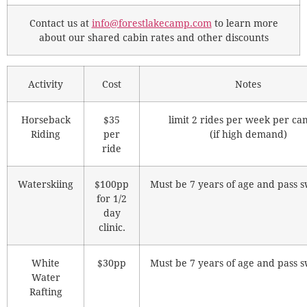
Contact us at
info@forestlakecamp.com
to learn more
about our shared cabin rates and other discounts
Activity
Cost
Notes
Horseback
$35
limit 2 rides per week per c
Riding
per
(if high demand)
ride
Waterskiing
$100pp
Must be 7 years of age and pass s
for 1/2
day
clinic.
White
$30pp
Must be 7 years of age and pass s
Water
Rafting