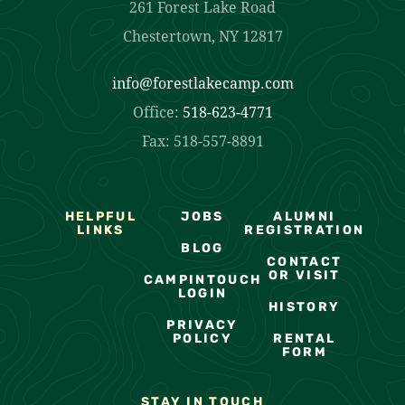
261 Forest Lake Road
Chestertown, NY 12817
info@forestlakecamp.com
Office:
518-623-4771
Fax: 518-557-8891
HELPFUL
JOBS
ALUMNI
LINKS
REGISTRATION
BLOG
CONTACT
OR VISIT
CAMPINTOUCH
LOGIN
HISTORY
PRIVACY
POLICY
RENTAL
FORM
STAY IN TOUCH