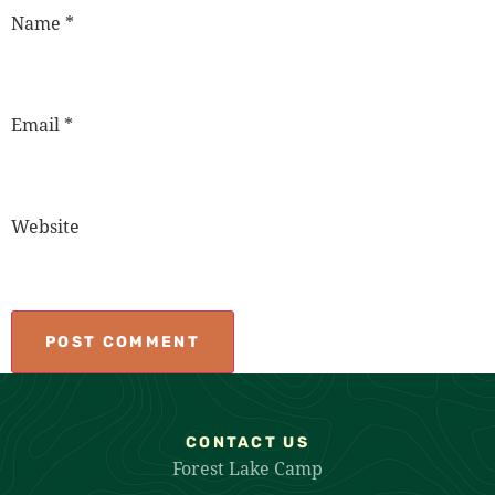
Name
*
Email
*
Website
CONTACT US
Forest Lake Camp