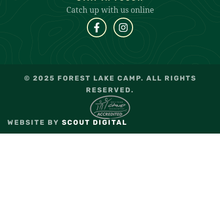
Catch up with us online
© 2025 FOREST LAKE CAMP. ALL RIGHTS
RESERVED.
WEBSITE BY
SCOUT DIGITAL