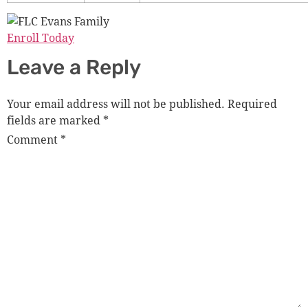
Enroll Today
Leave a Reply
Your email address will not be published.
Required
fields are marked
*
Comment
*