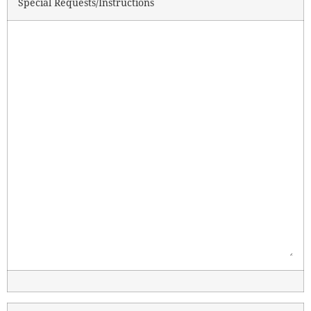
Special Requests/Instructions