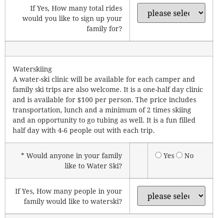
If Yes, How many total rides
would you like to sign up your
family for?
Waterskiing
A water-ski clinic will be available for each camper and
family ski trips are also welcome. It is a one-half day clinic
and is available for $100 per person. The price includes
transportation, lunch and a minimum of 2 times skiing
and an opportunity to go tubing as well. It is a fun filled
half day with 4-6 people out with each trip.
* Would anyone in your family
Yes
No
like to Water Ski?
If Yes, How many people in your
family would like to waterski?