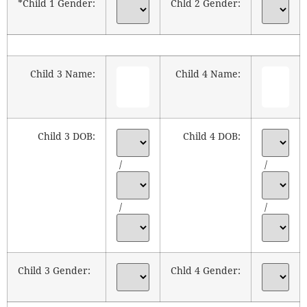
*Child 1 Gender:
Chld 2 Gender:
Child 3 Name:
Child 4 Name:
Child 3 DOB:
Child 4 DOB:
/
/
/
/
Child 3 Gender:
Chld 4 Gender: