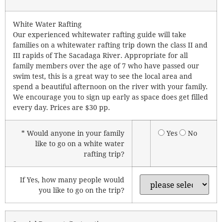
White Water Rafting
Our experienced whitewater rafting guide will take
families on a whitewater rafting trip down the class II and
III rapids of The Sacadaga River. Appropriate for all
family members over the age of 7 who have passed our
swim test, this is a great way to see the local area and
spend a beautiful afternoon on the river with your family.
We encourage you to sign up early as space does get filled
every day. Prices are $30 pp.
* Would anyone in your family
Yes
No
like to go on a white water
rafting trip?
If Yes, how many people would
you like to go on the trip?