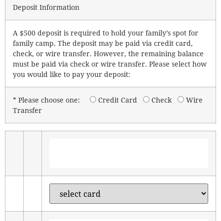
Deposit Information
A $500 deposit is required to hold your family’s spot for
family camp. The deposit may be paid via credit card,
check, or wire transfer. However, the remaining balance
must be paid via check or wire transfer. Please select how
you would like to pay your deposit:
* Please choose one:
Credit Card
Check
Wire
Transfer