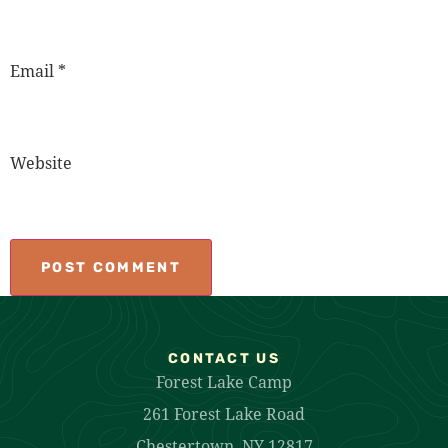
Email
*
Website
CONTACT US
Forest Lake Camp
261 Forest Lake Road
Chestertown, NY 12817