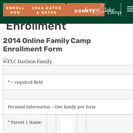
ENROLL
2026 DATES
DONATE
NOW
& RATES
Enrollment
2014 Online Family Camp
Enrollment Form
* = required field
Personal Information – One family per form
* Parent 1 Name: