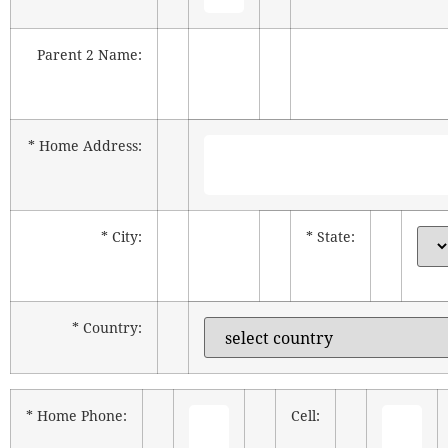
Parent 2 Name:
* Home Address:
* City:
* State:
* Country:
* Home Phone:
Cell: