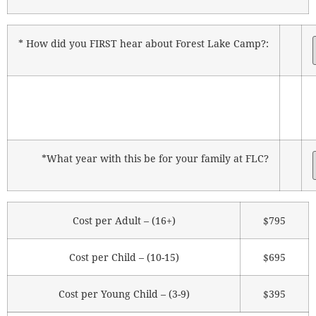
* How did you FIRST hear about Forest Lake Camp?:
*What year with this be for your family at FLC?
Cost per Adult – (16+)
$795
Cost per Child – (10-15)
$695
Cost per Young Child – (3-9)
$395