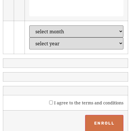
I agree to the
terms and conditions