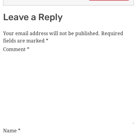
Leave a Reply
Your email address will not be published.
Required
fields are marked
*
Comment
*
Name
*