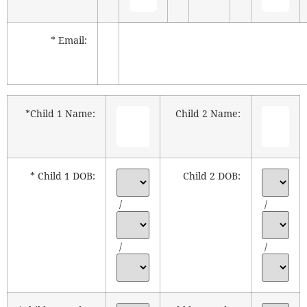
* Email:
*Child 1 Name:
Child 2 Name:
* Child 1 DOB:
Child 2 DOB:
/
/
/
/