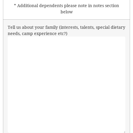
* Additional dependents please note in notes section
below
Tell us about your family (interests, talents, special dietary
needs, camp experience etc?)