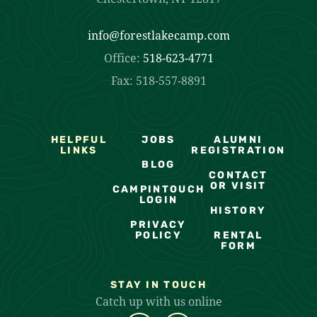
info@forestlakecamp.com
Office:
518-623-4771
Fax: 518-557-8891
HELPFUL
JOBS
ALUMNI
LINKS
REGISTRATION
BLOG
CONTACT
OR VISIT
CAMPINTOUCH
LOGIN
HISTORY
PRIVACY
POLICY
RENTAL
FORM
STAY IN TOUCH
Catch up with us online