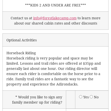
***KIDS 2 AND UNDER ARE FREE***
Contact us at
info@forestlakecamp.com
to learn more
about our shared cabin rates and other discounts
Optional Activities
Horseback Riding
Horseback riding is very popular and space may be
limited. Lessons and trail rides are offered at $35pp and
generally last about one hour. Our riding director will
ensure each rider is comfortable on the horse prior to a
ride. Family trail rides are a fantastic way to see the
property and experience the Adirondacks.
* Would you like to sign any
Yes
No
family member up for riding?