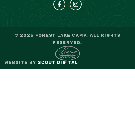
© 2025 FOREST LAKE CAMP. ALL RIGHTS
RESERVED.
WEBSITE BY
SCOUT DIGITAL