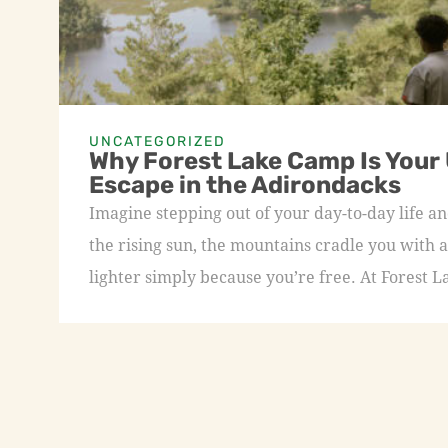
UNCATEGORIZED
Why Forest Lake Camp Is Your
Escape in the Adirondacks
Imagine stepping out of your day-to-day life an
the rising sun, the mountains cradle you with a
lighter simply because you’re free. At Forest L