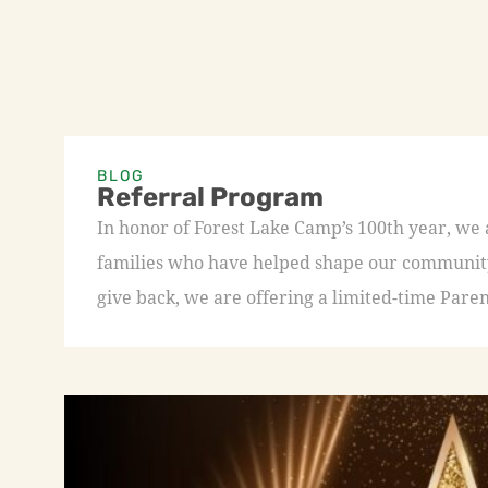
BLOG
Referral Program
In honor of Forest Lake Camp’s 100th year, we
families who have helped shape our community 
give back, we are offering a limited-time Paren