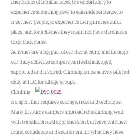
friendships of familiar faces, the opportunity to
experience something new, to gain independence, to
meet new people, to experience living in a beautiful
place, and for activities they might not have the chance
to do back home.
Activities are a big part of our day at camp and through
our daily activities campers can feel challenged,
supported and inspired. Climbing is one activity offered
daily at FLC, for all age groups.
Climbing
is a sport that requires courage, trust and technique.
Many first-time campers approach the climbing wall
with trepidation and apprehension but leave with new
found confidence and excitement for what they have