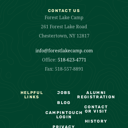
CONTACT US
Forest Lake Camp
261 Forest Lake Road
Chestertown, NY 12817
info@forestlakecamp.com
Office:
518-623-4771
Fax: 518-557-8891
HELPFUL
JOBS
ALUMNI
LINKS
REGISTRATION
BLOG
CONTACT
OR VISIT
CAMPINTOUCH
LOGIN
HISTORY
PRIVACY