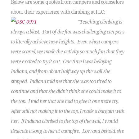
Below are some quotes from campers and counselors
about their experience with climbing at FLC:
“Teaching climbing is
always a blast. Part of the fun was challenging campers
to literally achieve new heights. Even when campers
were scared, we made the activity so much fun that they
were excited to try it out. One time I was belaying
Indiana, and from about half way up the wall she
stopped. Indiana told me that she was too tired to
continue and that she didn’t think she could make it to
the top. I told her that she had to give it one more try.
After still not making it to the top, I made a bargain with
her. If Indiana climbed to the top of the wall, I would
dedicate a song to her at campfire. Low and behold, she