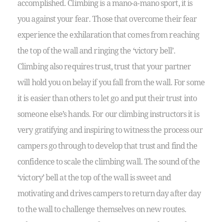
accomplished. Climbing is a mano-a-mano sport, it is
you against your fear. Those that overcome their fear
experience the exhilaration that comes from reaching
the top of the wall and ringing the ‘victory bell’.
Climbing also requires trust, trust that your partner
will hold you on belay if you fall from the wall. For some
it is easier than others to let go and put their trust into
someone else’s hands. For our climbing instructors it is
very gratifying and inspiring to witness the process our
campers go through to develop that trust and find the
confidence to scale the climbing wall. The sound of the
‘victory’ bell at the top of the wall is sweet and
motivating and drives campers to return day after day
to the wall to challenge themselves on new routes.