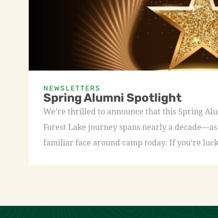
NEWSLETTERS
Spring Alumni Spotlight
We’re thrilled to announce that this Spring A
Forest Lake journey spans nearly a decade—as a
familiar face around camp today. If you’re luck