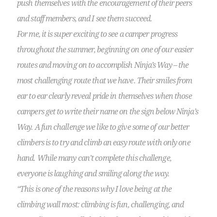
push themselves with the encouragement of their peers
and staff members, and I see them succeed.
For me, it is super exciting to see a camper progress
throughout the summer, beginning on one of our easier
routes and moving on to accomplish Ninja’s Way – the
most challenging route that we have. Their smiles from
ear to ear clearly reveal pride in themselves when those
campers get to write their name on the sign below Ninja’s
Way. A fun challenge we like to give some of our better
climbers is to try and climb an easy route with only one
hand. While many can’t complete this challenge,
everyone is laughing and smiling along the way.
“This is one of the reasons why I love being at the
climbing wall most: climbing is fun, challenging, and