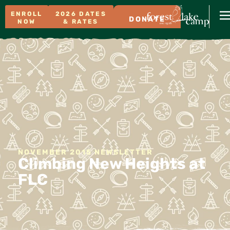
ENROLL
2026 DATES
DONATE
NOW
& RATES
NOVEMBER 2015 NEWSLETTER
Climbing New Heights at
FLC