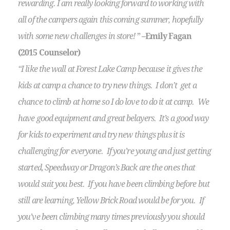
rewarding. I am really looking forward to working with
all of the campers again this coming summer, hopefully
with some new challenges in store!
”
–Emily Fagan
(2015 Counselor)
“I like the wall at Forest Lake Camp because it gives the
kids at camp a chance to try new things. I don’t get a
chance to climb at home so I do love to do it at camp. We
have good equipment and great belayers. It’s a good way
for kids to experiment and try new things plus it is
challenging for everyone. If you’re young and just getting
started, Speedway or Dragon’s Back are the ones that
would suit you best. If you have been climbing before but
still are learning, Yellow Brick Road would be for you. If
you’ve been climbing many times previously you should