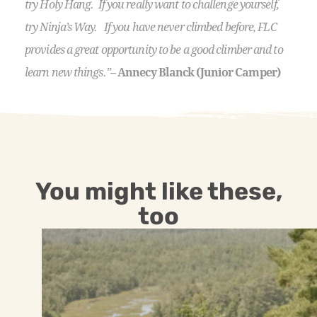
try Holy Hang. If you really want to challenge yourself,
try Ninja’s Way. If you have never climbed before, FLC
provides a great opportunity to be a good climber and to
learn new things.”
– Annecy Blanck (Junior Camper)
You might like these,
too