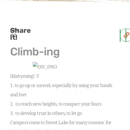
Share
Like
it?
it!
Climb-ing
(klahyming) .V
1. to go up or ascend, especially by using your hands
and feet
2. to reach new heights, to conquer your fears
3. to develop trust in others, to let go
Campers come to Forest Lake for many reasons: for