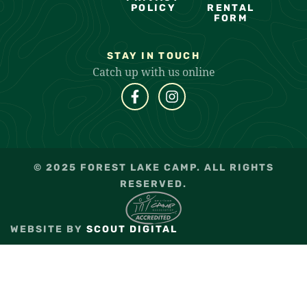
POLICY
RENTAL
FORM
STAY IN TOUCH
Catch up with us online
© 2025 FOREST LAKE CAMP. ALL RIGHTS
RESERVED.
WEBSITE BY
SCOUT DIGITAL