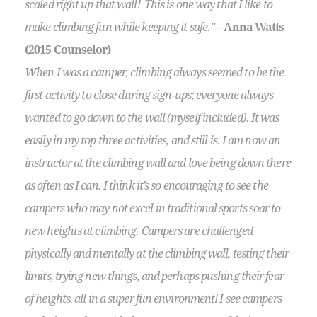
scaled right up that wall! This is one way that I like to
make climbing fun while keeping it safe.”
– Anna Watts
(2015 Counselor)
When I was a camper, climbing always seemed to be the
first activity to close during sign-ups; everyone always
wanted to go down to the wall (myself included). It was
easily in my top three activities, and still is. I am now an
instructor at the climbing wall and love being down there
as often as I can. I think it’s so encouraging to see the
campers who may not excel in traditional sports soar to
new heights at climbing. Campers are challenged
physically and mentally at the climbing wall, testing their
limits, trying new things, and perhaps pushing their fear
of heights, all in a super fun environment! I see campers