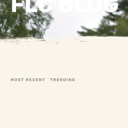
FLC BLOG
MOST RECENT
TRENDING