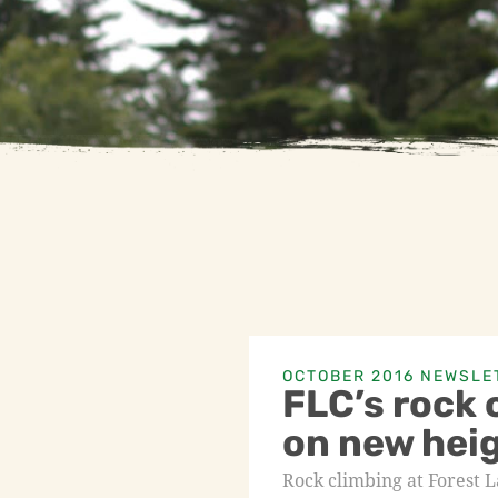
OCTOBER 2016 NEWSLE
FLC’s rock 
on new hei
Rock climbing at Forest 