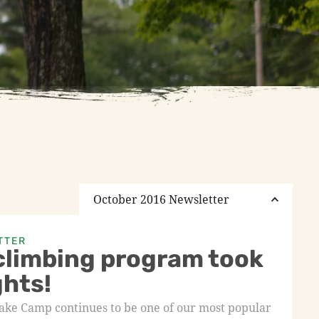
October 2016 Newsletter
TTER
climbing program took
ghts!
Lake Camp continues to be one of our most popular