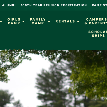
ALUMNI
100TH YEAR REUNION REGISTRATION
CAMP S
GIRLS
FAMILY
CAMPER
RENTALS
CAMP
CAMP
& PARENT
SCHOLA
SHIPS