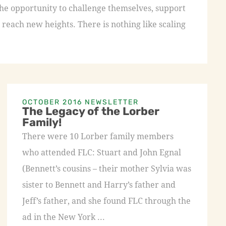
the opportunity to challenge themselves, support
 reach new heights. There is nothing like scaling
OCTOBER 2016 NEWSLETTER
The Legacy of the Lorber
Family!
There were 10 Lorber family members
who attended FLC: Stuart and John Egnal
(Bennett’s cousins – their mother Sylvia was
sister to Bennett and Harry’s father and
Jeff’s father, and she found FLC through the
ad in the New York ...