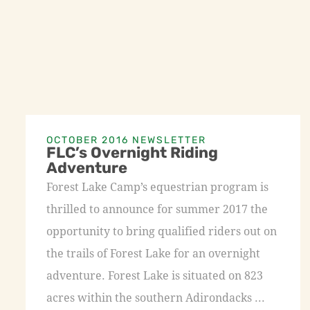
OCTOBER 2016 NEWSLETTER
FLC’s Overnight Riding
Adventure
Forest Lake Camp’s equestrian program is
thrilled to announce for summer 2017 the
opportunity to bring qualified riders out on
the trails of Forest Lake for an overnight
adventure. Forest Lake is situated on 823
acres within the southern Adirondacks ...