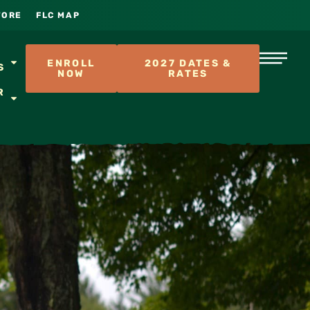
TORE
FLC MAP
S
ENROLL
2027 DATES &
S
NOW
RATES
R