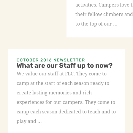
activities. Campers love 
their fellow climbers and
to the top of our ...
OCTOBER 2016 NEWSLETTER
What are our Staff up to now?
We value our staff at FLC. They come to
camp at the start of each season ready to
create lasting memories and rich
experiences for our campers. They come to
camp each season dedicated to teach and to
play and ...