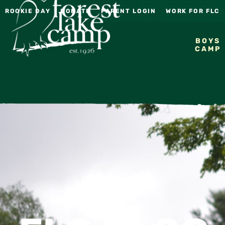
ROOKIE DAY
DONATE
PARENT LOGIN
WORK FOR FLC
BOYS
CAMP