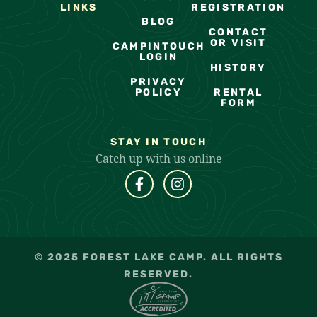
LINKS
REGISTRATION
BLOG
CONTACT
OR VISIT
CAMPINTOUCH
LOGIN
HISTORY
PRIVACY
POLICY
RENTAL
FORM
STAY IN TOUCH
Catch up with us online
© 2025 FOREST LAKE CAMP. ALL RIGHTS
RESERVED.