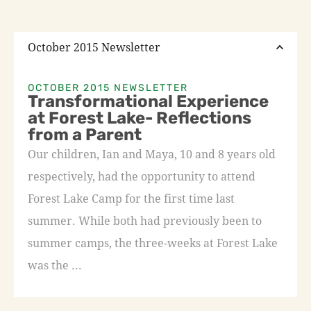
October 2015 Newsletter
OCTOBER 2015 NEWSLETTER
Transformational Experience
at Forest Lake- Reflections
from a Parent
Our children, Ian and Maya, 10 and 8 years old
respectively, had the opportunity to attend
Forest Lake Camp for the first time last
summer. While both had previously been to
summer camps, the three-weeks at Forest Lake
was the ...