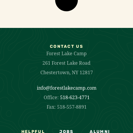
CONTACT US
Forest Lake Camp
261 Forest Lake Road
Chestertown, NY 12817
info@forestlakecamp.com
Office:
518-623-4771
Fax: 518-557-8891
HELPFUL
JOBS
ALUMNI