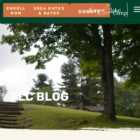
ENROLL
2026 DATES
DONATE
NOW
& RATES
FLC BLOG