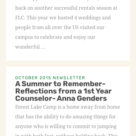
back on another successful rentals season at
FLC. This year we hosted 4 weddings and
people from all over the US visited our
campus to celebrate and enjoy our
wonderful ...
OCTOBER 2015 NEWSLETTER
A Summer to Remember-
Reflections from a 1st Year
Counselor- Anna Genders
Forest Lake Camp is a home away from home
that has the ability to do amazing things for
anyone who is willing to commit to jumping
in with both feet, without holding back. This