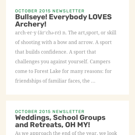
OCTOBER 2015 NEWSLETTER
Bullseye! Everybody LOVES
Archery!
arch·er·y (är′chə-rē) n. The art,sport, or skill
of shooting with a bow and arrow. A sport
that builds confidence. A sport that
challenges you against yourself. Campers
come to Forest Lake for many reasons: for
friendships of familiar faces, the ...
OCTOBER 2015 NEWSLETTER
Weddings, School Groups
and Retreats, OH MY!
As we approach the end of the year, we look