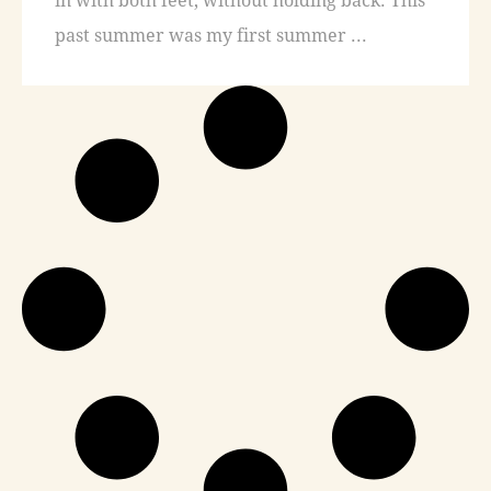
past summer was my first summer ...