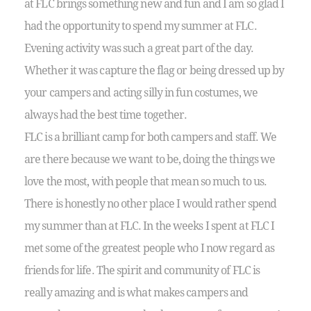
at FLC brings something new and fun and I am so glad I
had the opportunity to spend my summer at FLC.
Evening activity was such a great part of the day.
Whether it was capture the flag or being dressed up by
your campers and acting silly in fun costumes, we
always had the best time together.
FLC is a brilliant camp for both campers and staff. We
are there because we want to be, doing the things we
love the most, with people that mean so much to us.
There is honestly no other place I would rather spend
my summer than at FLC. In the weeks I spent at FLC I
met some of the greatest people who I now regard as
friends for life. The spirit and community of FLC is
really amazing and is what makes campers and