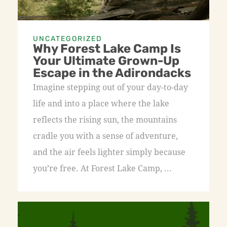
UNCATEGORIZED
Why Forest Lake Camp Is
Your Ultimate Grown-Up
Escape in the Adirondacks
Imagine stepping out of your day-to-day
life and into a place where the lake
reflects the rising sun, the mountains
cradle you with a sense of adventure,
and the air feels lighter simply because
you’re free. At Forest Lake Camp, ...