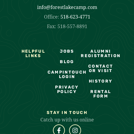
info@forestlakecamp.com
Office:
518-623-4771
Fax: 518-557-8891
HELPFUL
JOBS
ALUMNI
LINKS
REGISTRATION
BLOG
CONTACT
OR VISIT
CAMPINTOUCH
LOGIN
HISTORY
PRIVACY
POLICY
RENTAL
FORM
STAY IN TOUCH
Catch up with us online