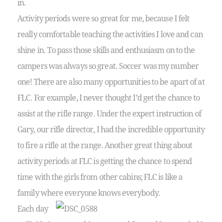
in.
Activity periods were so great for me, because I felt
really comfortable teaching the activities I love and can
shine in. To pass those skills and enthusiasm on to the
campers was always so great. Soccer was my number
one! There are also many opportunities to be apart of at
FLC. For example, I never thought I’d get the chance to
assist at the rifle range. Under the expert instruction of
Gary, our rifle director, I had the incredible opportunity
to fire a rifle at the range. Another great thing about
activity periods at FLC is getting the chance to spend
time with the girls from other cabins; FLC is like a
family where everyone knows everybody.
Each day