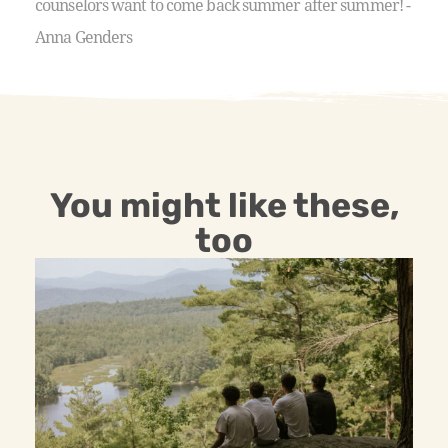
counselors want to come back summer after summer! -
Anna Genders
You might like these,
too