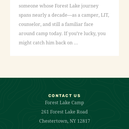
someone whose Forest Lake journey
spans nearly a decade—as a camper, LIT,
counselor, and still a familiar face
around camp today. If you’re lucky, you
might catch him back on ...
CONTACT US
Forest Lake Camp
261 Forest Lake Road
Chestertown, NY 12817