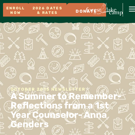
ENROLL
2026 DATES
DONATE
NOW
& RATES
OCTOBER 2015 NEWSLETTER
A Summer to Remember-
Reflections from a 1st
Year Counselor- Anna
Genders