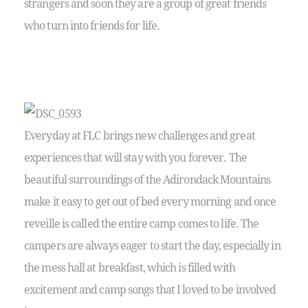
strangers and soon they are a group of great friends
who turn into friends for life.
Everyday at FLC brings new challenges and great
experiences that will stay with you forever. The
beautiful surroundings of the Adirondack Mountains
make it easy to get out of bed every morning and once
reveille is called the entire camp comes to life. The
campers are always eager to start the day, especially in
the mess hall at breakfast, which is filled with
excitement and camp songs that I loved to be involved