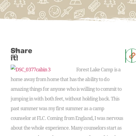
Share
Like
it?
it!
Forest Lake Camp is a
home away from home that has the ability to do
amazing things for anyone who is willing to commit to
jumping in with both feet, without holding back. This
past summer was my first summer as a camp
counselor at FLC. Coming from England, I was nervous
about the whole experience. Many counselors start as