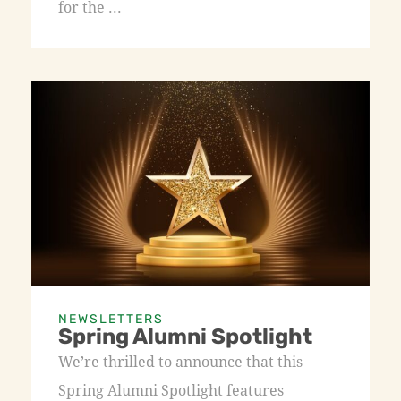
for the ...
NEWSLETTERS
Spring Alumni Spotlight
We’re thrilled to announce that this
Spring Alumni Spotlight features