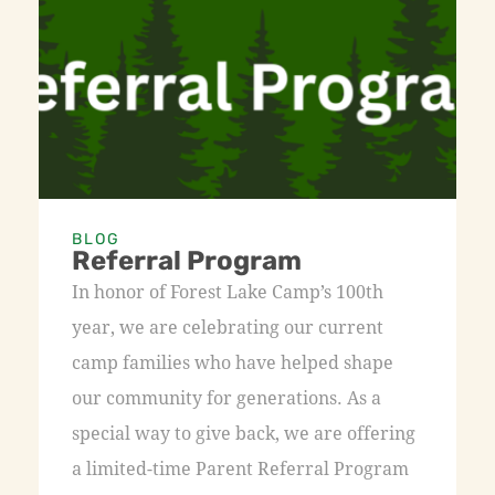
BLOG
Referral Program
In honor of Forest Lake Camp’s 100th
year, we are celebrating our current
camp families who have helped shape
our community for generations. As a
special way to give back, we are offering
a limited-time Parent Referral Program