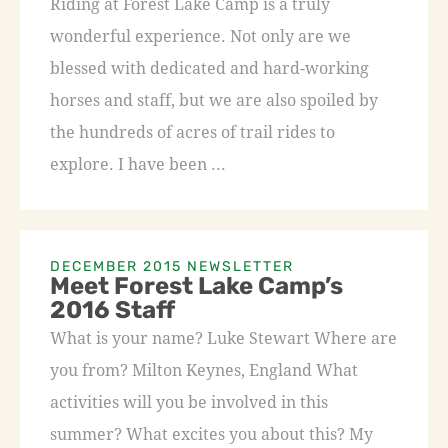
Riding at Forest Lake Camp is a truly
wonderful experience. Not only are we
blessed with dedicated and hard-working
horses and staff, but we are also spoiled by
the hundreds of acres of trail rides to
explore. I have been ...
DECEMBER 2015 NEWSLETTER
Meet Forest Lake Camp’s
2016 Staff
What is your name? Luke Stewart Where are
you from? Milton Keynes, England What
activities will you be involved in this
summer? What excites you about this? My