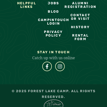
HELPFUL
JOBS
ALUMNI
LINKS
REGISTRATION
BLOG
CONTACT
OR VISIT
CAMPINTOUCH
LOGIN
HISTORY
PRIVACY
POLICY
RENTAL
FORM
STAY IN TOUCH
Catch up with us online
© 2025 FOREST LAKE CAMP. ALL RIGHTS
RESERVED.