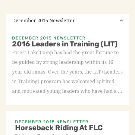
December 2015 Newsletter
DECEMBER 2015 NEWSLETTER
2016 Leaders in Training (LIT)
Forest Lake Camp has had the great fortune to
be guided by strong leadership within its 16
year old ranks. Over the years, the LIT (Leaders
in Training) program has welcomed spirited
and motivated young leaders who have had a ...
DECEMBER 2015 NEWSLETTER
Horseback Riding At FLC