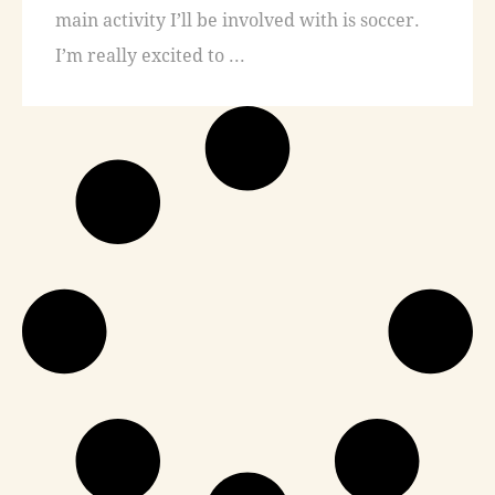
main activity I’ll be involved with is soccer.
I’m really excited to ...