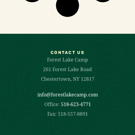
CONTACT US
Forest Lake Camp
261 Forest Lake Road
Chestertown, NY 12817
info@forestlakecamp.com
Office:
518-623-4771
Fax: 518-557-8891