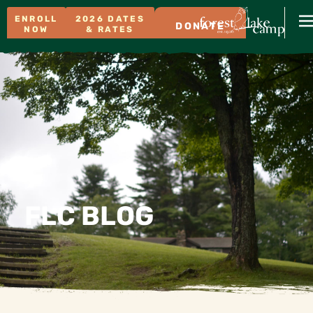
ENROLL
2026 DATES
DONATE
NOW
& RATES
FLC BLOG