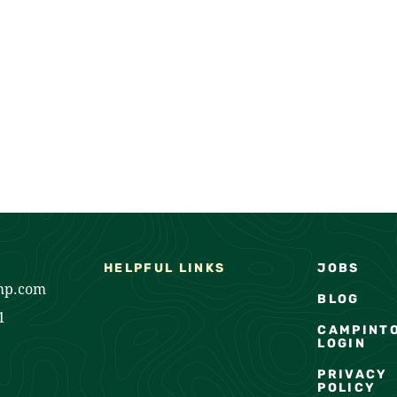
HELPFUL LINKS
JOBS
mp.com
BLOG
1
CAMPINT
LOGIN
PRIVACY
POLICY