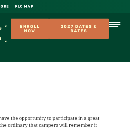
TORE
FLC MAP
S
ENROLL
2027 DATES &
S
NOW
RATES
R
ave the opportunity to participate in a great
of the ordinary that campers will remember it