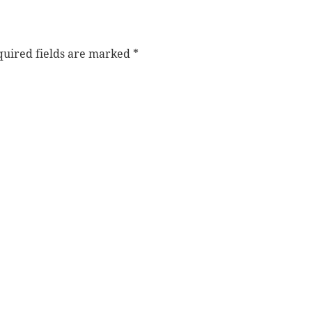
uired fields are marked
*