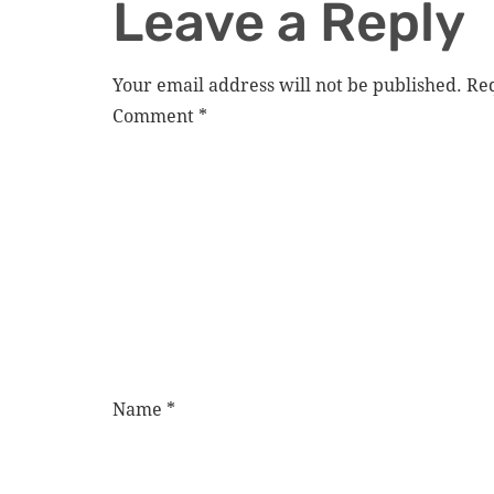
Leave a Reply
Your email address will not be published.
Req
Comment
*
Name
*