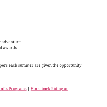
er adventure
al awards
 Campers each summer are given the opportunity
Crafts Programs
|
Horseback Riding at