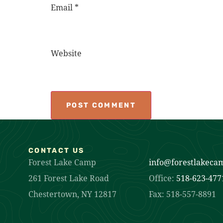
Email
*
Website
CONTACT US
Forest Lake Camp
info@forestlakeca
261 Forest Lake Road
Office:
518-623-477
Chestertown, NY 12817
Fax: 518-557-8891