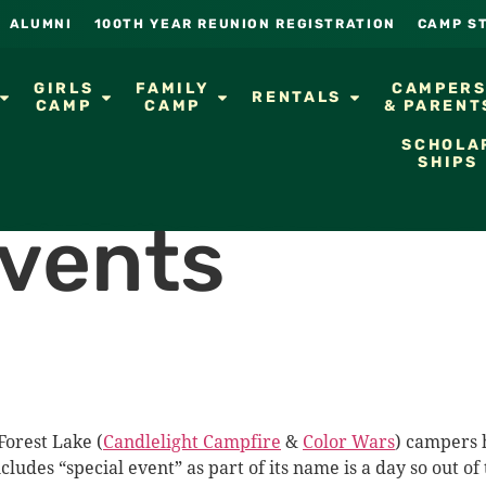
ALUMNI
100TH YEAR REUNION REGISTRATION
CAMP S
GIRLS
FAMILY
CAMPER
RENTALS
CAMP
CAMP
& PARENT
SCHOLA
SHIPS
Events
Forest Lake (
Candlelight Campfire
&
Color Wars
) campers h
ncludes “special event” as part of its name is a day so out 