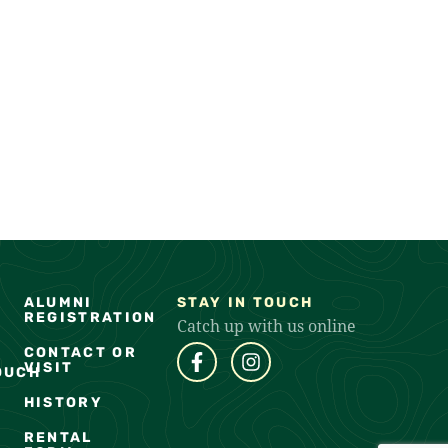
ALUMNI
STAY IN TOUCH
REGISTRATION
Catch up with us online
CONTACT OR
VISIT
OUCH
HISTORY
RENTAL