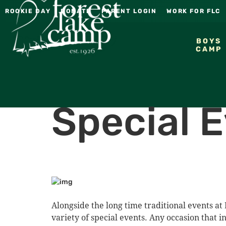
ROOKIE DAY
DONATE
PARENT LOGIN
WORK FOR FLC
BOYS
CAMP
Special 
Alongside the long time traditional events at 
variety of special events. Any occasion that i