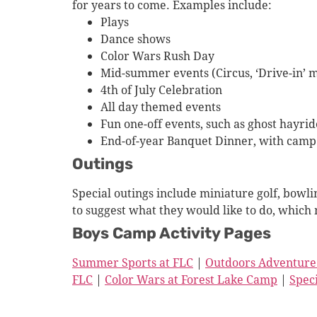
for years to come. Examples include:
Plays
Dance shows
Color Wars Rush Day
Mid-summer events (Circus, ‘Drive-in’ 
4th of July Celebration
All day themed events
Fun one-off events, such as ghost hayri
End-of-year Banquet Dinner, with camp 
Outings
Special outings include miniature golf, bowli
to suggest what they would like to do, which 
Boys Camp Activity Pages
Summer Sports at FLC
|
Outdoors Adventure
FLC
|
Color Wars at Forest Lake Camp
|
Spec