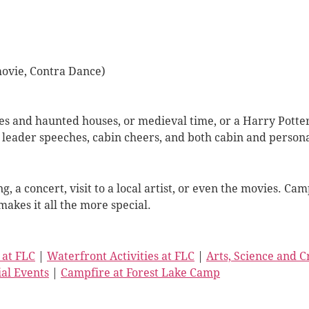
movie, Contra Dance)
des and haunted houses, or medieval time, or a Harry Pott
leader speeches, cabin cheers, and both cabin and person
ng, a concert, visit to a local artist, or even the movies.
makes it all the more special.
 at FLC
|
Waterfront Activities at FLC
|
Arts, Science and 
ial Events
|
Campfire at Forest Lake Camp