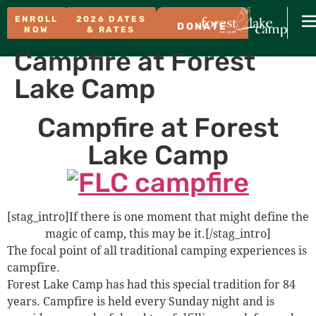
ENROLL
2026 DATES
DONATE
NOW
& RATES
Campfire at Forest
Lake Camp
Campfire at Forest
Lake Camp
[stag_intro]If there is one moment that might define the
magic of camp, this may be it.[/stag_intro]
The focal point of all traditional camping experiences is
campfire.
Forest Lake Camp has had this special tradition for 84
years. Campfire is held every Sunday night and is