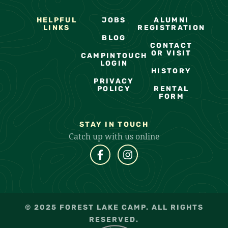
HELPFUL
JOBS
ALUMNI
LINKS
REGISTRATION
BLOG
CONTACT
OR VISIT
CAMPINTOUCH
LOGIN
HISTORY
PRIVACY
POLICY
RENTAL
FORM
STAY IN TOUCH
Catch up with us online
© 2025 FOREST LAKE CAMP. ALL RIGHTS
RESERVED.