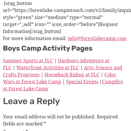
[stag_button
url=”https://forestlake.campintouch.com/v2/family/inqu
style=”green” size=”medium” type=”normal”
target=”_self” icon=”” icon_order=”before”]Request
Information[/stag_button]
For more information email:
info@forestlakecamp.com
Boys Camp Activity Pages
Summer Sports at FLC
|
Outdoors Adventure at
FLC
|
Waterfront Activities at FLC
|
Arts, Science and
Crafts Programs
|
Horseback Riding at FLC
|
Color
Wars at Forest Lake Camp
|
Special Events
|
Campfire
at Forest Lake Camp
Leave a Reply
Your email address will not be published.
Required
fields are marked
*