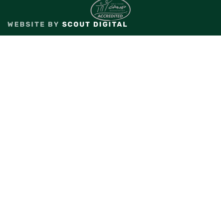
WEBSITE BY
SCOUT DIGITAL