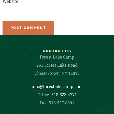
Website
CONTACT US
Forest Lake Camp
261 Forest Lake Road
Chestertown, NY 12817
info@forestlakecamp.com
Office:
518-623-4771
Fax: 518-557-8891