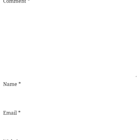
Comment
*
Name
*
Email
*