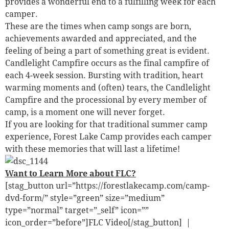
provides a wonderful end to a fulfilling week for each
camper.
These are the times when camp songs are born,
achievements awarded and appreciated, and the
feeling of being a part of something great is evident.
Candlelight Campfire occurs as the final campfire of
each 4-week session. Bursting with tradition, heart
warming moments and (often) tears, the Candlelight
Campfire and the processional by every member of
camp, is a moment one will never forget.
If you are looking for that traditional summer camp
experience, Forest Lake Camp provides each camper
with these memories that will last a lifetime!
Want to Learn More about FLC?
[stag_button url=”https://forestlakecamp.com/camp-
dvd-form/” style=”green” size=”medium”
type=”normal” target=”_self” icon=””
icon_order=”before”]FLC Video[/stag_button] |