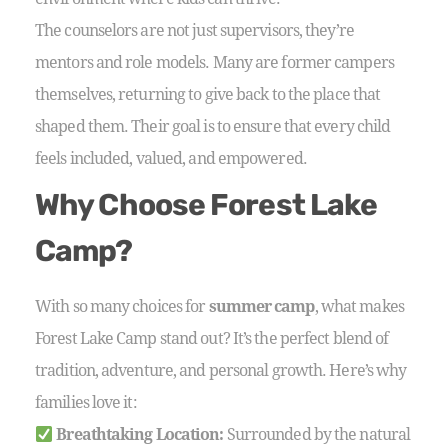
The counselors are not just supervisors, they’re
mentors and role models. Many are former campers
themselves, returning to give back to the place that
shaped them. Their goal is to ensure that every child
feels included, valued, and empowered.
Why Choose Forest Lake
Camp?
With so many choices for
summer camp
, what makes
Forest Lake Camp stand out? It’s the perfect blend of
tradition, adventure, and personal growth. Here’s why
families love it:
Breathtaking Location:
Surrounded by the natural