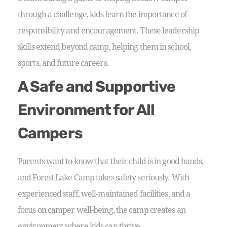
through a challenge, kids learn the importance of
responsibility and encouragement. These leadership
skills extend beyond camp, helping them in school,
sports, and future careers.
A Safe and Supportive
Environment for All
Campers
Parents want to know that their child is in good hands,
and Forest Lake Camp takes safety seriously. With
experienced staff, well-maintained facilities, and a
focus on camper well-being, the camp creates an
environment where kids can thrive.