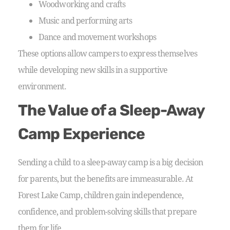
Woodworking and crafts
Music and performing arts
Dance and movement workshops
These options allow campers to express themselves
while developing new skills in a supportive
environment.
The Value of a Sleep-Away
Camp Experience
Sending a child to a sleep-away camp is a big decision
for parents, but the benefits are immeasurable. At
Forest Lake Camp, children gain independence,
confidence, and problem-solving skills that prepare
them for life.