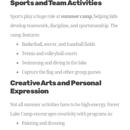
Sports and Team Activities
Sports play a huge role at
summer camp
, helping kids
develop teamwork, discipline, and sportsmanship. The
camp features:
Basketball, soccer, and baseball fields
Tennis and volleyball courts
Swimming and diving in the lake
Capture the flag and other group games
Creative Arts and Personal
Expression
Not all summer activities have to be high-energy. Forest
Lake Camp encourages creativity with programs in:
Painting and drawing