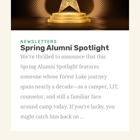
NEWSLETTERS
Spring Alumni Spotlight
We’re thrilled to announce that this
Spring Alumni Spotlight features
someone whose Forest Lake journey
spans nearly a decade—as a camper, LIT,
counselor, and still a familiar face
around camp today. If you’re lucky, you
might catch him back on ...