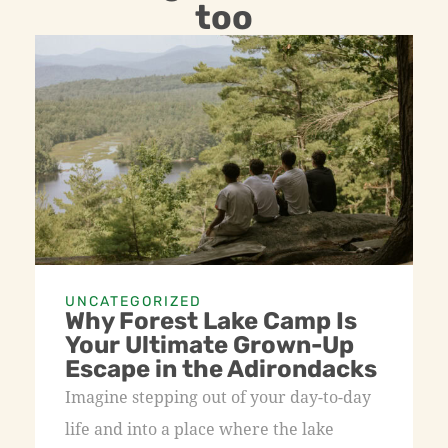
too
UNCATEGORIZED
Why Forest Lake Camp Is
Your Ultimate Grown-Up
Escape in the Adirondacks
Imagine stepping out of your day-to-day
life and into a place where the lake