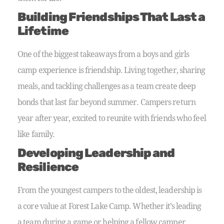
Building Friendships That Last a
Lifetime
One of the biggest takeaways from a boys and girls
camp experience is friendship. Living together, sharing
meals, and tackling challenges as a team create deep
bonds that last far beyond summer. Campers return
year after year, excited to reunite with friends who feel
like family.
Developing Leadership and
Resilience
From the youngest campers to the oldest, leadership is
a core value at Forest Lake Camp. Whether it’s leading
a team during a game or helping a fellow camper