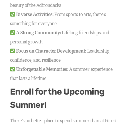
beauty of the Adirondacks
Diverse Activities:
From sports to arts, there’s
something for everyone
A Strong Community:
Lifelong friendships and
personal growth
Focus on Character Development:
Leadership,
confidence, and resilience
Unforgettable Memories:
A summer experience
that lasts a lifetime
Enroll for the Upcoming
Summer!
There’s no better place to spend summer than at Forest