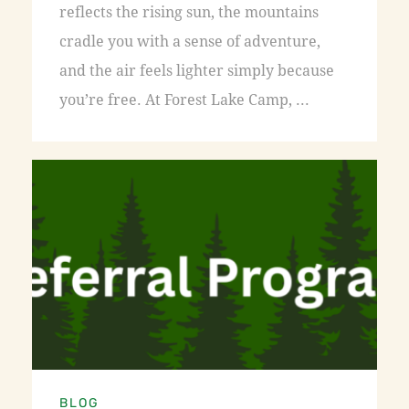
reflects the rising sun, the mountains
cradle you with a sense of adventure,
and the air feels lighter simply because
you’re free. At Forest Lake Camp, ...
BLOG