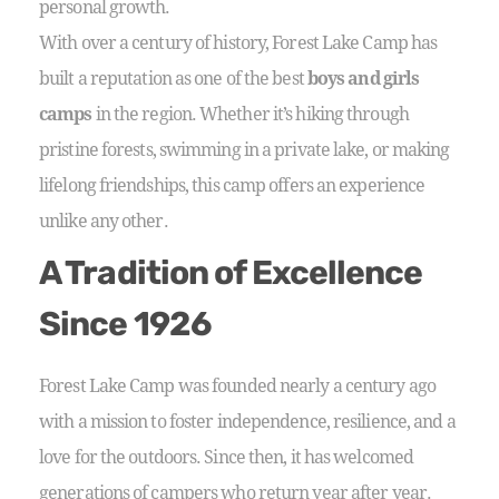
personal growth.
With over a century of history, Forest Lake Camp has
built a reputation as one of the best
boys and girls
camps
in the region. Whether it’s hiking through
pristine forests, swimming in a private lake, or making
lifelong friendships, this camp offers an experience
unlike any other.
A Tradition of Excellence
Since 1926
Forest Lake Camp was founded nearly a century ago
with a mission to foster independence, resilience, and a
love for the outdoors. Since then, it has welcomed
generations of campers who return year after year.