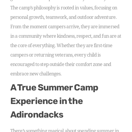
The camp’s philosophy is rooted in values, focusing on
personal growth, teamwork, and outdoor adventure.
From the moment campers arrive, they are immersed
in a community where kindness, respect, and fun are at
the core of everything. Whether they are first-time
campers or returning veterans, every child is
encouraged to step outside their comfort zone and
embrace new challenges.
A True Summer Camp
Experience in the
Adirondacks
There’s something magical about spending summer in