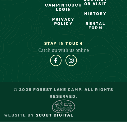
OR VISIT
CAMPINTOUCH
LOGIN
HISTORY
PRIVACY
POLICY
RENTAL
FORM
STAY IN TOUCH
Catch up with us online
© 2025 FOREST LAKE CAMP. ALL RIGHTS
RESERVED.
WEBSITE BY
SCOUT DIGITAL