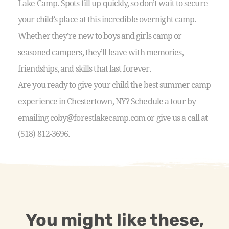
Lake Camp. Spots fill up quickly, so don’t wait to secure
your child’s place at this incredible overnight camp.
Whether they’re new to boys and girls camp or
seasoned campers, they’ll leave with memories,
friendships, and skills that last forever.
Are you ready to give your child the best summer camp
experience in Chestertown, NY? Schedule a tour by
emailing coby@forestlakecamp.com or give us a call at
(518) 812-3696.
You might like these,