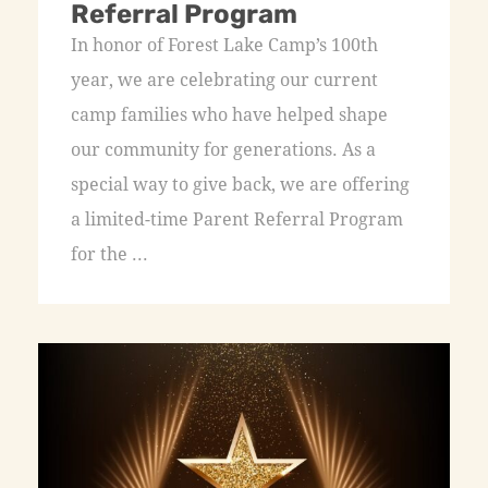
Referral Program
In honor of Forest Lake Camp’s 100th
year, we are celebrating our current
camp families who have helped shape
our community for generations. As a
special way to give back, we are offering
a limited-time Parent Referral Program
for the ...