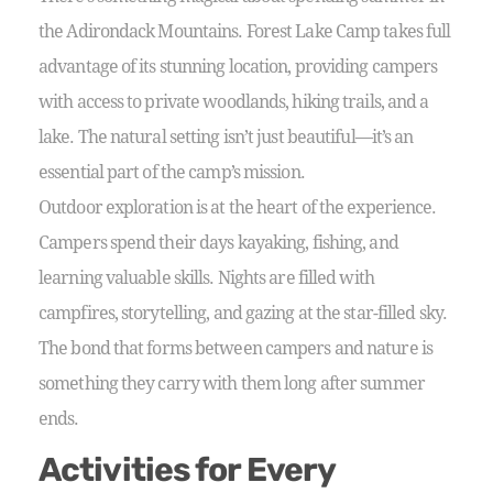
the Adirondack Mountains. Forest Lake Camp takes full
advantage of its stunning location, providing campers
with access to private woodlands, hiking trails, and a
lake. The natural setting isn’t just beautiful—it’s an
essential part of the camp’s mission.
Outdoor exploration is at the heart of the experience.
Campers spend their days kayaking, fishing, and
learning valuable skills. Nights are filled with
campfires, storytelling, and gazing at the star-filled sky.
The bond that forms between campers and nature is
something they carry with them long after summer
ends.
Activities for Every