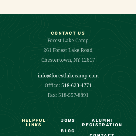
CONTACT US
Forest Lake Camp
261 Forest Lake Road
Chestertown, NY 12817
info@forestlakecamp.com
Office:
518-623-4771
Fax: 518-557-8891
HELPFUL
JOBS
ALUMNI
LINKS
REGISTRATION
BLOG
CONTACT