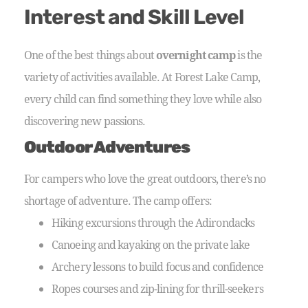
Interest and Skill Level
One of the best things about
overnight camp
is the
variety of activities available. At Forest Lake Camp,
every child can find something they love while also
discovering new passions.
Outdoor Adventures
For campers who love the great outdoors, there’s no
shortage of adventure. The camp offers:
Hiking excursions through the Adirondacks
Canoeing and kayaking on the private lake
Archery lessons to build focus and confidence
Ropes courses and zip-lining for thrill-seekers