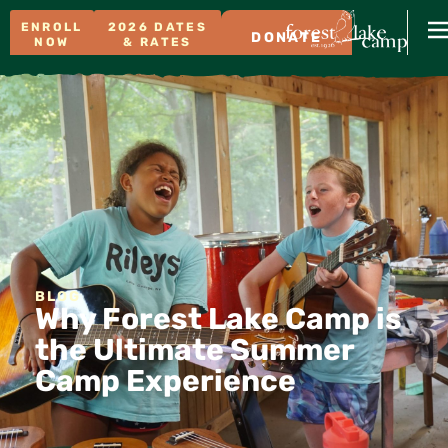
ENROLL
2026 DATES
DONATE
NOW
& RATES
BLOG
Why Forest Lake Camp is
the Ultimate Summer
Camp Experience