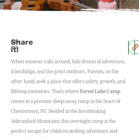
Share
Like
it?
it!
When summer rolls around, kids dream of adventure,
friendships, and the great outdoors. Parents, on the
other hand, seek a place that offers safety, growth, and
lifelong memories. That’s where
Forest Lake Camp
comes in a premier sleep-away camp in the heart of
Chestertown, NY. Nestled in the breathtaking
Adirondack Mountains, this overnight camp is the
perfect escape for children seeking adventure and