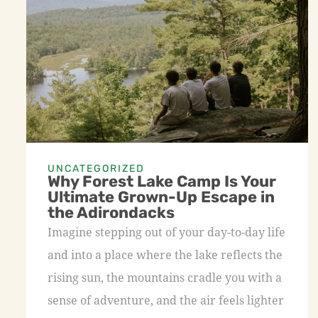
UNCATEGORIZED
Why Forest Lake Camp Is Your
Ultimate Grown-Up Escape in
the Adirondacks
Imagine stepping out of your day-to-day life
and into a place where the lake reflects the
rising sun, the mountains cradle you with a
sense of adventure, and the air feels lighter