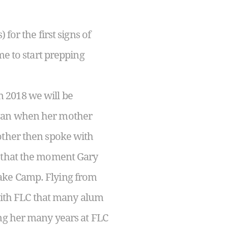
for the first signs of
me to start prepping
 2018 we will be
egan when her mother
other then spoke with
e that the moment Gary
ake Camp. Flying from
 with FLC that many alum
ing her many years at FLC