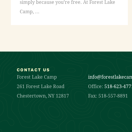
simply because you’re free. At Forest Lake
Camp, ...
CONTACT US
Forest Lake Camp
info@forestlakeca
261 Forest Lake Road
Office:
518-623-477
Chestertown, NY 12817
Fax: 518-557-8891