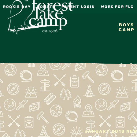
ROOKIE DAY
DONATE
PARENT LOGIN
WORK FOR FLC
BOYS
CAMP
JANUARY 2018 NE