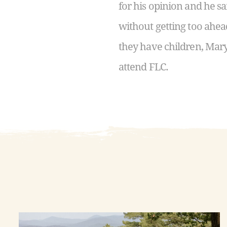
for his opinion and he s
without getting too ahea
they have children, Mary
attend FLC.