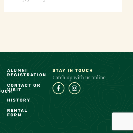
ALUMNI
STAY IN TOUCH
REGISTRATION
Catch up with us online
CONTACT OR
VISIT
OUCH
HISTORY
RENTAL
FORM