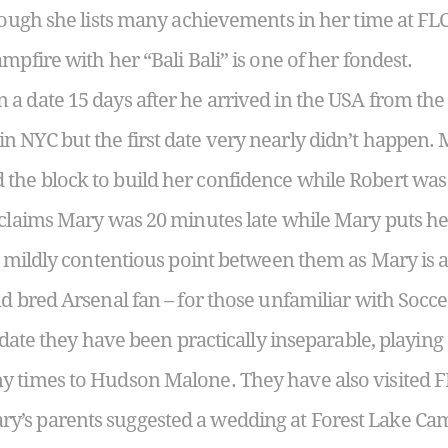
hough she lists many achievements in her time at FLC, i
mpfire with her “Bali Bali” is one of her fondest.
a date 15 days after he arrived in the USA from the
 NYC but the first date very nearly didn’t happen. M
the block to build her confidence while Robert was
 claims Mary was 20 minutes late while Mary puts her
ly mildly contentious point between them as Mary is a
nd bred Arsenal fan – for those unfamiliar with Socc
t date they have been practically inseparable, playing 
y times to Hudson Malone. They have also visited F
’s parents suggested a wedding at Forest Lake Ca