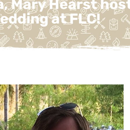
, Mary Hearst host
edding at FLC!