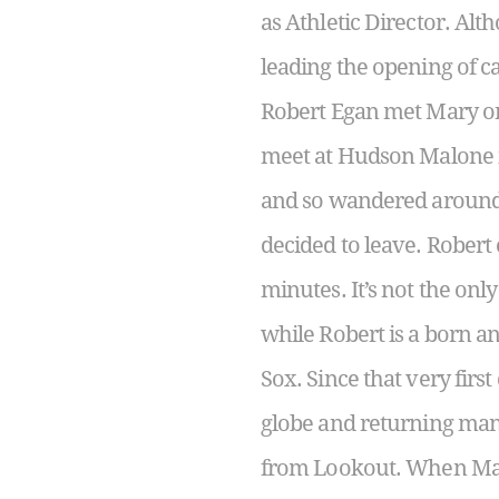
as Athletic Director. Alt
leading the opening of ca
Robert Egan met Mary on 
meet at Hudson Malone in
and so wandered around 
decided to leave. Robert
minutes. It’s not the on
while Robert is a born a
Sox. Since that very firs
globe and returning man
from Lookout. When Mary