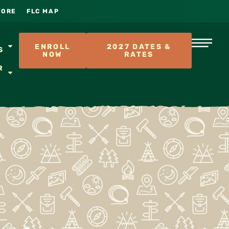
TORE
FLC MAP
S
ENROLL
2027 DATES &
S
NOW
RATES
R