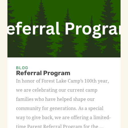
BLOG
Referral Program
In honor of Forest Lake Camp’s 100th year,
we are celebrating our current camp
families who have helped shape our
community for generations. As a special
way to give back, we are offering a limited-
time Parent Referral Program for the ...