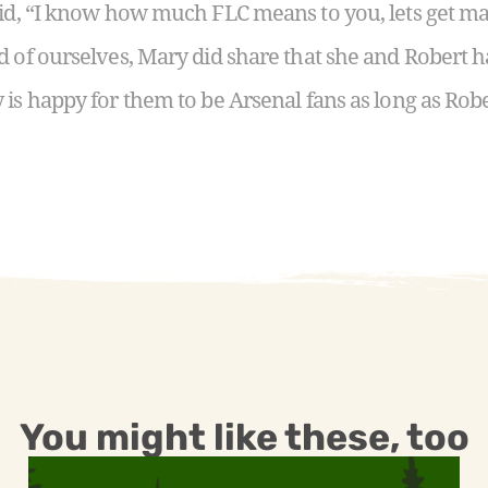
aid, “I know how much FLC means to you, lets get ma
d of ourselves, Mary did share that she and Robert
 is happy for them to be Arsenal fans as long as Robe
You might like these, too