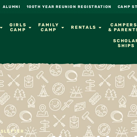
ALUMNI
100TH YEAR REUNION REGISTRATION
CAMP S
GIRLS
FAMILY
CAMPER
RENTALS
CAMP
CAMP
& PARENT
SCHOLA
SHIPS
WSLETTER