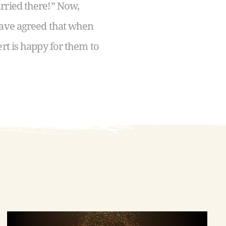
rried there!” Now,
 have agreed that when
rt is happy for them to