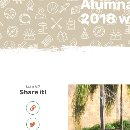
Alumna
2018 w
Like it?
Share it!