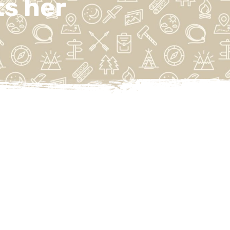
s her