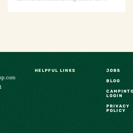
HELPFUL LINKS
JOBS
mp.com
BLOG
1
CAMPINT
LOGIN
PRIVACY
POLICY