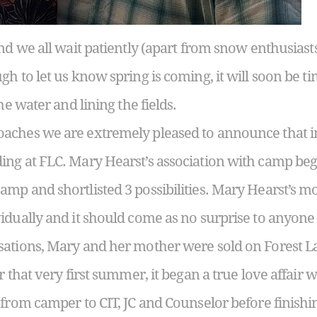
nd we all wait patiently (apart from snow enthusiasts) 
h to let us know spring is coming, it will soon be ti
he water and lining the fields.
aches we are extremely pleased to announce that in
ng at FLC. Mary Hearst’s association with camp b
mp and shortlisted 3 possibilities. Mary Hearst’s m
idually and it should come as no surprise to anyon
sations, Mary and her mother were sold on Forest L
r that very first summer, it began a true love affair
 from camper to CIT, JC and Counselor before finish