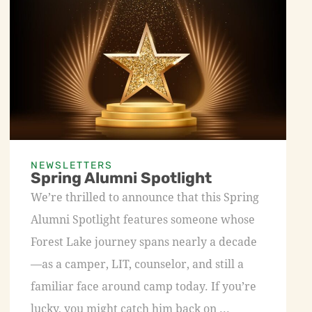
NEWSLETTERS
Spring Alumni Spotlight
We’re thrilled to announce that this Spring
Alumni Spotlight features someone whose
Forest Lake journey spans nearly a decade
—as a camper, LIT, counselor, and still a
familiar face around camp today. If you’re
lucky, you might catch him back on ...