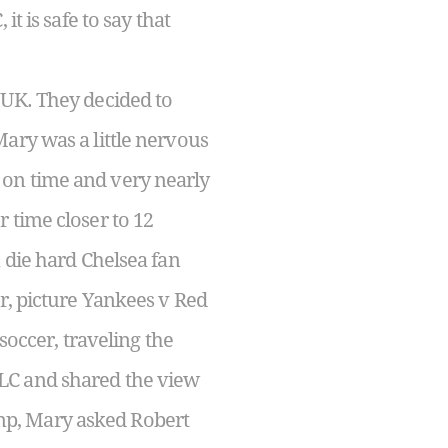
t is safe to say that
 UK. They decided to
ary was a little nervous
 on time and very nearly
 time closer to 12
 die hard Chelsea fan
er, picture Yankees v Red
soccer, traveling the
LC and shared the view
mp, Mary asked Robert