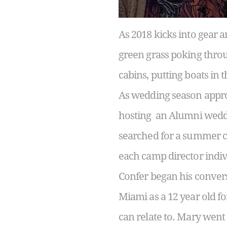
As 2018 kicks into gear a
green grass poking throug
cabins, putting boats in t
As wedding season appro
hosting an Alumni weddi
searched for a summer ca
each camp director indiv
Confer began his conver
Miami as a 12 year old fo
can relate to. Mary went