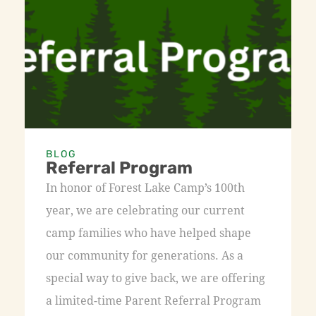
BLOG
Referral Program
In honor of Forest Lake Camp’s 100th
year, we are celebrating our current
camp families who have helped shape
our community for generations. As a
special way to give back, we are offering
a limited-time Parent Referral Program