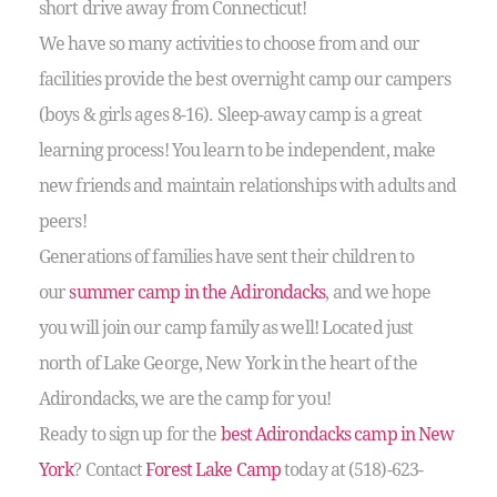
short drive away from Connecticut!
We have so many activities to choose from and our
facilities provide the best overnight camp our campers
(boys & girls ages 8-16). Sleep-away camp is a great
learning process! You learn to be independent, make
new friends and maintain relationships with adults and
peers!
Generations of families have sent their children to
our
summer camp in the Adirondacks
, and we hope
you will join our camp family as well! Located just
north of Lake George, New York in the heart of the
Adirondacks, we are the camp for you!
Ready to sign up for the
best Adirondacks camp in New
York
? Contact
Forest Lake Camp
today at (518)-623-