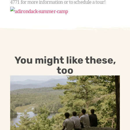
4771 for more information or to schedule a tour!
You might like these,
too