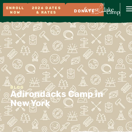
ENROLL
2026 DATES
DONATE
NOW
& RATES
BLOG
Adirondacks Camp in
New York