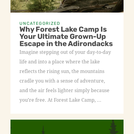
UNCATEGORIZED
Why Forest Lake Camp Is
Your Ultimate Grown-Up
Escape in the Adirondacks
Imagine stepping out of your day-to-day
life and into a place where the lake
reflects the rising sun, the mountains
cradle you with a sense of adventure,
and the air feels lighter simply because
you’re free. At Forest Lake Camp, ...