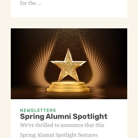
for the ...
NEWSLETTERS
Spring Alumni Spotlight
We’re thrilled to announce that this
Spring Alumni Spotlight features