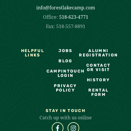
info@forestlakecamp.com
Office:
518-623-4771
Fax: 518-557-8891
HELPFUL
JOBS
ALUMNI
LINKS
REGISTRATION
BLOG
CONTACT
OR VISIT
CAMPINTOUCH
LOGIN
HISTORY
PRIVACY
POLICY
RENTAL
FORM
STAY IN TOUCH
Catch up with us online