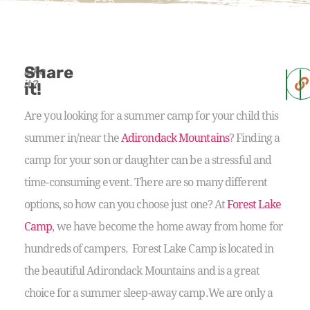
Share
Like
it?
it!
Are you looking for a summer camp for your child this
summer in/near the
Adirondack Mountains
? Finding a
camp for your son or daughter can be a stressful and
time-consuming event. There are so many different
options, so how can you choose just one? At
Forest Lake
Camp
, we have become the home away from home for
hundreds of campers. Forest Lake Camp is located in
the beautiful Adirondack Mountains and is a great
choice for a summer sleep-away camp.We are only a