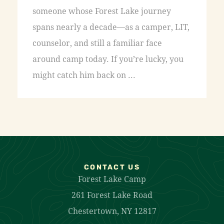
someone whose Forest Lake journey
spans nearly a decade—as a camper, LIT,
counselor, and still a familiar face
around camp today. If you’re lucky, you
might catch him back on ...
CONTACT US
Forest Lake Camp
261 Forest Lake Road
Chestertown, NY 12817