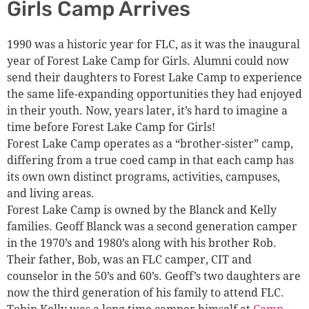
Girls Camp Arrives
1990 was a historic year for FLC, as it was the inaugural
year of Forest Lake Camp for Girls. Alumni could now
send their daughters to Forest Lake Camp to experience
the same life-expanding opportunities they had enjoyed
in their youth. Now, years later, it’s hard to imagine a
time before Forest Lake Camp for Girls!
Forest Lake Camp operates as a “brother-sister” camp,
differing from a true coed camp in that each camp has
its own own distinct programs, activities, campuses,
and living areas.
Forest Lake Camp is owned by the Blanck and Kelly
families. Geoff Blanck was a second generation camper
in the 1970’s and 1980’s along with his brother Rob.
Their father, Bob, was an FLC camper, CIT and
counselor in the 50’s and 60’s. Geoff’s two daughters are
now the third generation of his family to attend FLC.
Tobin Kelly was a long time camper himself at
Camp