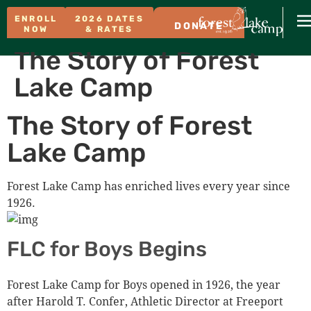
ENROLL
2026 DATES
DONATE
NOW
& RATES
The Story of Forest
Lake Camp
The Story of Forest
Lake Camp
Forest Lake Camp has enriched lives every year since
1926.
FLC for Boys Begins
Forest Lake Camp for Boys opened in 1926, the year
after Harold T. Confer, Athletic Director at Freeport