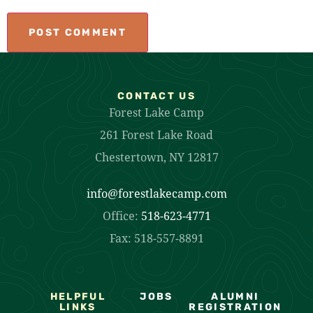
CONTACT US
Forest Lake Camp
261 Forest Lake Road
Chestertown, NY 12817
info@forestlakecamp.com
Office:
518-623-4771
Fax: 518-557-8891
HELPFUL
JOBS
ALUMNI
LINKS
REGISTRATION