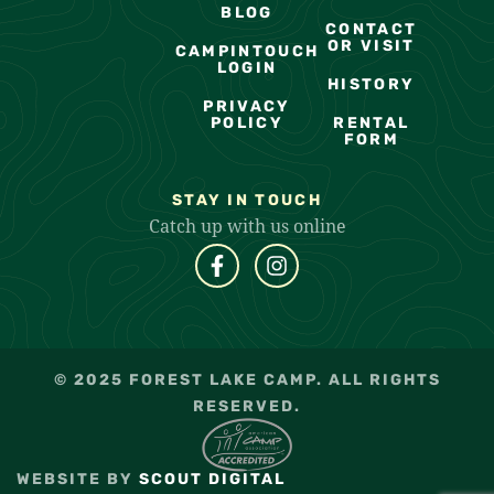
BLOG
CONTACT
OR VISIT
CAMPINTOUCH
LOGIN
HISTORY
PRIVACY
POLICY
RENTAL
FORM
STAY IN TOUCH
Catch up with us online
© 2025 FOREST LAKE CAMP. ALL RIGHTS
RESERVED.
WEBSITE BY
SCOUT DIGITAL