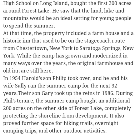
High School on Long Island, bought the first 200 acres
around Forest Lake. He saw that the land, lake and
mountains would be an ideal setting for young people
to spend the summer.
At that time, the property included a farm house and a
historic inn that used to be on the stagecoach route
from Chestertown, New York to Saratoga Springs, New
York. While the camp has grown and modernized in
many ways over the years, the original farmhouse and
old inn are still here.
In 1954 Harold’s son Philip took over, and he and his
wife Sally ran the summer camp for the next 32
years.Their son Gary took up the reins in 1986. During
Phil’s tenure, the summer camp bought an additional
200 acres on the other side of Forest Lake, completely
protecting the shoreline from development. It also
proved further space for hiking trails, overnight
camping trips, and other outdoor activities.