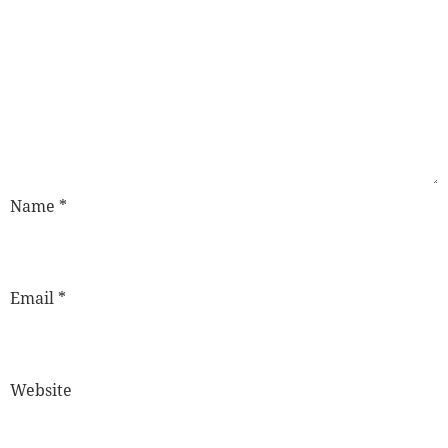
Name
*
Email
*
Website