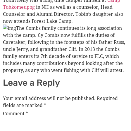
Tohkomeupog
in NH as well as a counselor, Head
Counselor and Alumni Director. Tobin’s daughter also
now attends Forest Lake Camp.
The Combs family continues its long association
with the camp. Cy Combs now fulfills the duties of
Caretaker, following in the footsteps of his father Russ,
uncle Jerry, and grandfather Clif. In 2013 the Combs
family enters its 7th decade of service to FLC, which
includes many contributions beyond looking after the
property, as any who went fishing with Clif will attest.
Leave a Reply
Your email address will not be published.
Required
fields are marked
*
Comment
*