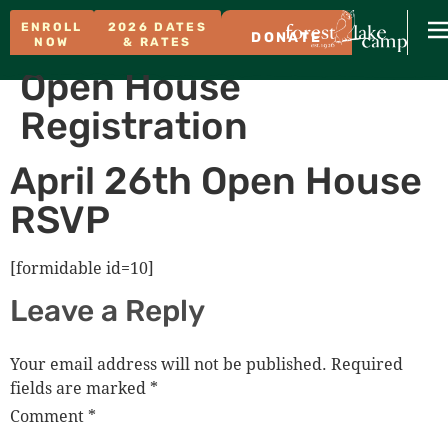
ENROLL
2026 DATES
DONATE
NOW
& RATES
Open House
Registration
April 26th Open House
RSVP
[formidable id=10]
Leave a Reply
Your email address will not be published.
Required
fields are marked
*
Comment
*