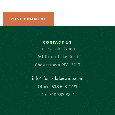
CONTACT US
Forest Lake Camp
261 Forest Lake Road
Chestertown, NY 12817
info@forestlakecamp.com
Office:
518-623-4771
Fax: 518-557-8891