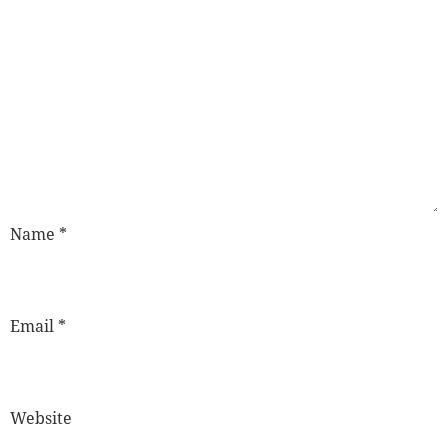
Name
*
Email
*
Website