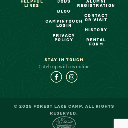
HELPFUL
JOBS
ALUMNI
LINKS
REGISTRATION
BLOG
CONTACT
OR VISIT
CAMPINTOUCH
LOGIN
HISTORY
PRIVACY
POLICY
RENTAL
FORM
STAY IN TOUCH
Catch up with us online
© 2025 FOREST LAKE CAMP. ALL RIGHTS
RESERVED.