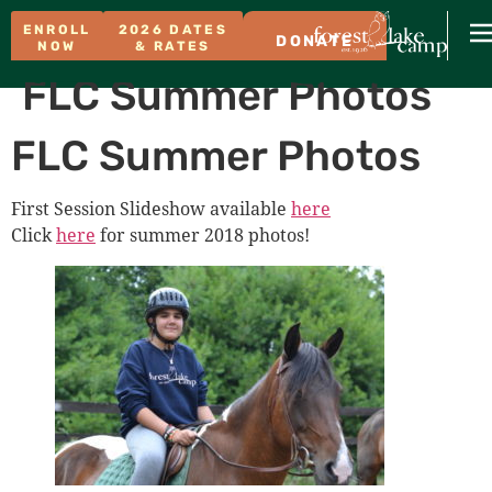
ENROLL
2026 DATES
DONATE
NOW
& RATES
FLC Summer Photos
FLC Summer Photos
First Session Slideshow available
here
Click
here
for summer 2018 photos!