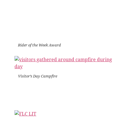
Rider of the Week Award
Visitor’s Day Campfire