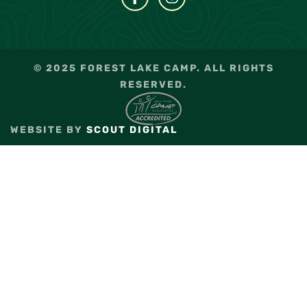
© 2025 FOREST LAKE CAMP. ALL RIGHTS
RESERVED.
WEBSITE BY
SCOUT DIGITAL