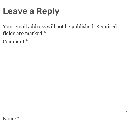
Leave a Reply
Your email address will not be published.
Required
fields are marked
*
Comment
*
Name
*