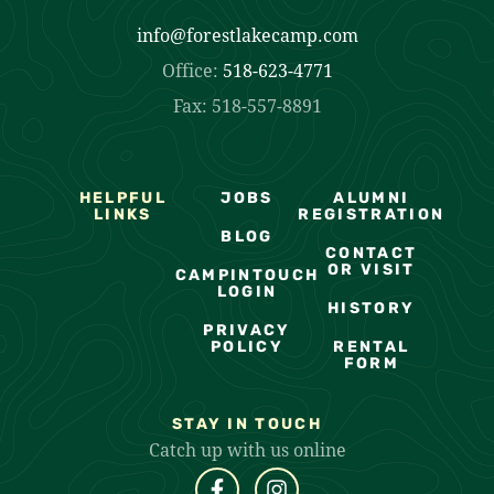
info@forestlakecamp.com
Office:
518-623-4771
Fax: 518-557-8891
HELPFUL
JOBS
ALUMNI
LINKS
REGISTRATION
BLOG
CONTACT
OR VISIT
CAMPINTOUCH
LOGIN
HISTORY
PRIVACY
POLICY
RENTAL
FORM
STAY IN TOUCH
Catch up with us online