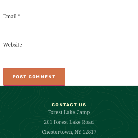
Email
*
Website
CONTACT US
Forest Lake Camp
261 Forest Lake Road
Chestertown, NY 12817