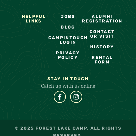
HELPFUL
JOBS
ALUMNI
LINKS
REGISTRATION
BLOG
CONTACT
OR VISIT
CAMPINTOUCH
LOGIN
HISTORY
PRIVACY
POLICY
RENTAL
FORM
STAY IN TOUCH
Catch up with us online
© 2025 FOREST LAKE CAMP. ALL RIGHTS
RESERVED.