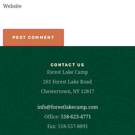
Website
CONTACT US
Forest Lake Camp
261 Forest Lake Road
Chestertown, NY 12817
info@forestlakecamp.com
Office:
518-623-4771
Fax: 518-557-8891