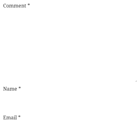
Comment
*
Name
*
Email
*