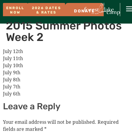
ENROLL
2026 DATES
DONATE
NOW
& RATES
2015 Summer Photos
Week 2
July 12th
July 11th
July 10th
July 9th
July 8th
July 7th
July 6th
Leave a Reply
Your email address will not be published.
Required
fields are marked
*