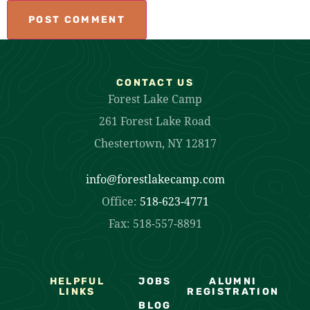
CONTACT US
Forest Lake Camp
261 Forest Lake Road
Chestertown, NY 12817
info@forestlakecamp.com
Office:
518-623-4771
Fax: 518-557-8891
HELPFUL
JOBS
ALUMNI
LINKS
REGISTRATION
BLOG