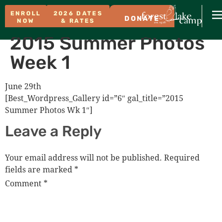
ENROLL
2026 DATES
DONATE
NOW
& RATES
2015 Summer Photos
Week 1
June 29th
[Best_Wordpress_Gallery id=”6″ gal_title=”2015
Summer Photos Wk 1″]
Leave a Reply
Your email address will not be published.
Required
fields are marked
*
Comment
*