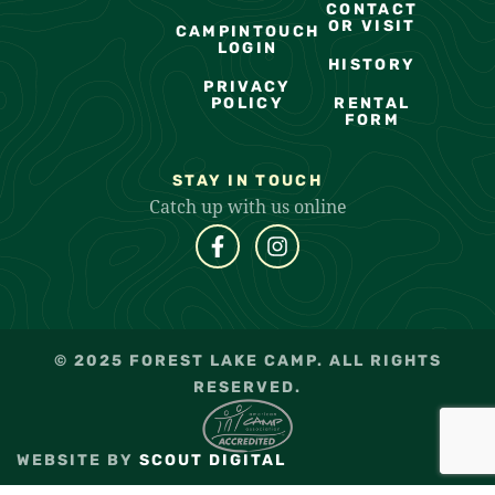
CONTACT
OR VISIT
CAMPINTOUCH
LOGIN
HISTORY
PRIVACY
POLICY
RENTAL
FORM
STAY IN TOUCH
Catch up with us online
© 2025 FOREST LAKE CAMP. ALL RIGHTS
RESERVED.
WEBSITE BY
SCOUT DIGITAL