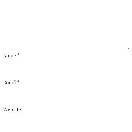
Name
*
Email
*
Website