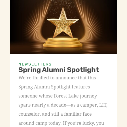
NEWSLETTERS
Spring Alumni Spotlight
We’re thrilled to announce that this
Spring Alumni Spotlight features
someone whose Forest Lake journey
spans nearly a decade—as a camper, LIT,
counselor, and still a familiar face
around camp today. If you’re lucky, you