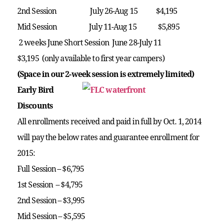
2nd Session July 26-Aug 15 $4,195
Mid Session July 11-Aug 15 $5,895
2 weeks June Short Session June 28-July 11
$3,195
(only available to first year campers)
(Space in our 2-week session is extremely limited)
Early Bird
Discounts
All enrollments received and paid in full by Oct. 1, 2014
will pay the below rates and guarantee enrollment for
2015:
Full Session – $6,795
1st Session – $4,795
2nd Session – $3,995
Mid Session – $5,595