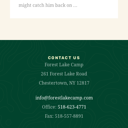
might catch him back on ...
CONTACT US
Forest Lake Camp
261 Forest Lake Road
Chestertown, NY 12817
info@forestlakecamp.com
Office:
518-623-4771
Fax: 518-557-8891