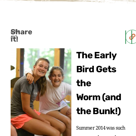
Share
Like
it?
it!
The Early
Bird Gets
the
Worm (and
the Bunk!)
Summer 2014 was such