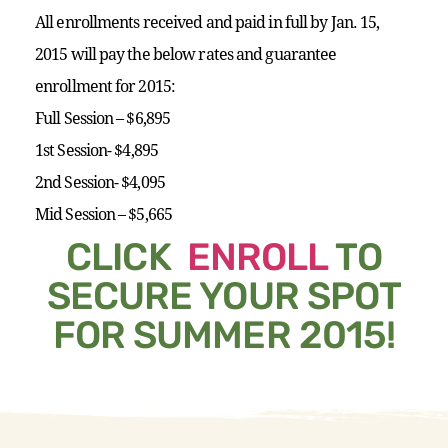
All enrollments received and paid in full by Jan. 15,
2015 will pay the below rates and guarantee
enrollment for 2015:
Full Session – $6,895
1st Session- $4,895
2nd Session- $4,095
Mid Session – $5,665
CLICK
ENROLL
TO
SECURE YOUR SPOT
FOR SUMMER 2015!