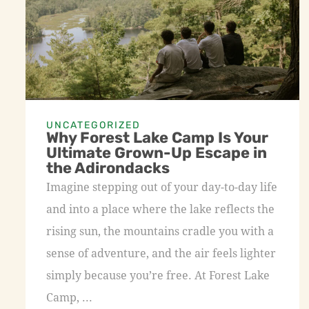
UNCATEGORIZED
Why Forest Lake Camp Is Your
Ultimate Grown-Up Escape in
the Adirondacks
Imagine stepping out of your day-to-day life
and into a place where the lake reflects the
rising sun, the mountains cradle you with a
sense of adventure, and the air feels lighter
simply because you’re free. At Forest Lake
Camp, ...