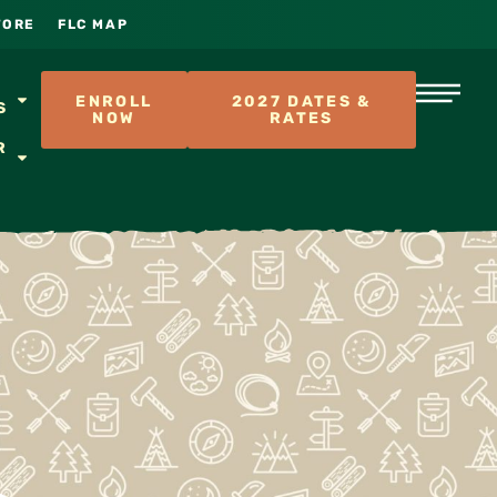
TORE
FLC MAP
S
ENROLL
2027 DATES &
S
NOW
RATES
R