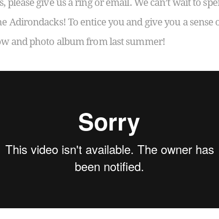
s, please give us a ring or email. We can’t wait to 
he Adirondacks! To entice you and give you a sense 
show and photo album from last summer!