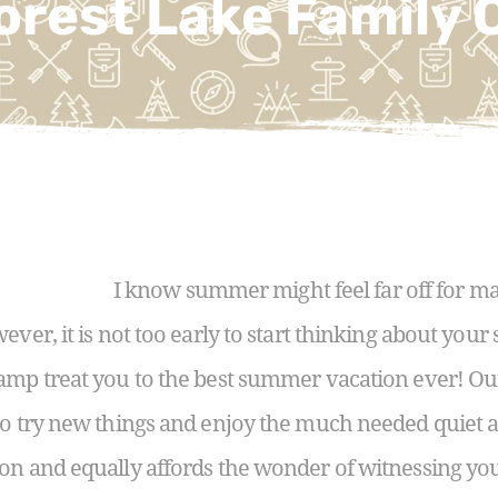
orest Lake Family
I know summer might feel far off for ma
ever, it is not too early to start thinking about yo
Camp treat you to the best summer vacation ever! O
to try new things and enjoy the much needed quiet a
on and equally affords the wonder of witnessing yo