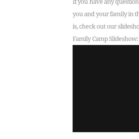
If you have any question
you and your family in t
is, check out our slide
Family Camp Slideshow: