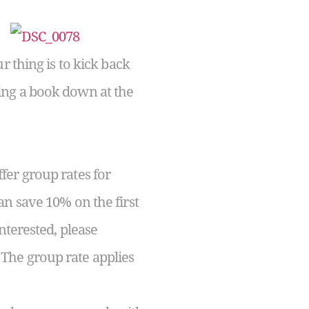
r thing is to kick back
ing a book down at the
fer group rates for
an save 10% on the first
nterested, please
The group rate applies