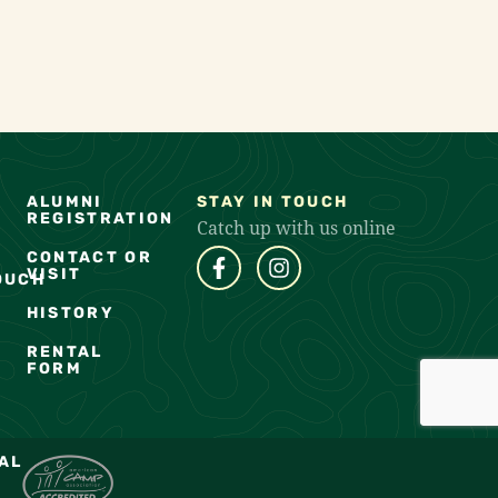
ALUMNI
STAY IN TOUCH
REGISTRATION
Catch up with us online
CONTACT OR
VISIT
OUCH
HISTORY
RENTAL
FORM
AL