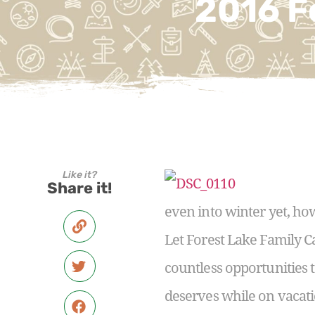
2016 F
Like it?
Share it!
even into winter yet, how
Let Forest Lake Family 
countless opportunities 
deserves while on vacati