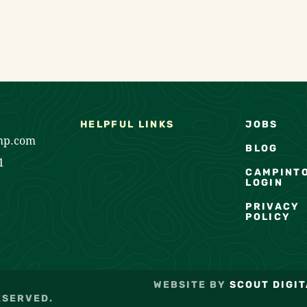
HELPFUL LINKS
JOBS
mp.com
BLOG
1
CAMPINT
LOGIN
PRIVACY
POLICY
WEBSITE BY
SCOUT DIGIT
ESERVED.