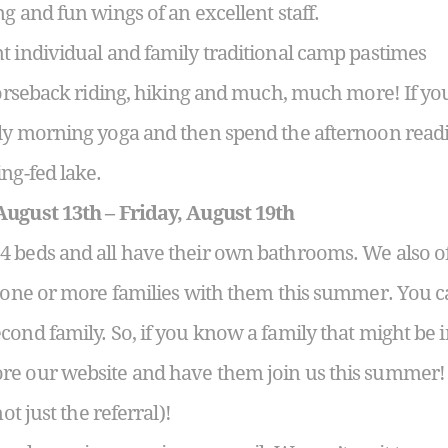
g and fun wings of an excellent staff.
t individual and family traditional camp pastimes
horseback riding, hiking and much, much more! If you
rly morning yoga and then spend the afternoon read
ng-fed lake.
August 13th – Friday, August 19th
 beds and all have their own bathrooms. We also of
g one or more families with them this summer. You c
ond family. So, if you know a family that might be i
re our website and have them join us this summer! 
ot just the referral)!