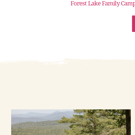
Forest Lake Family Cam