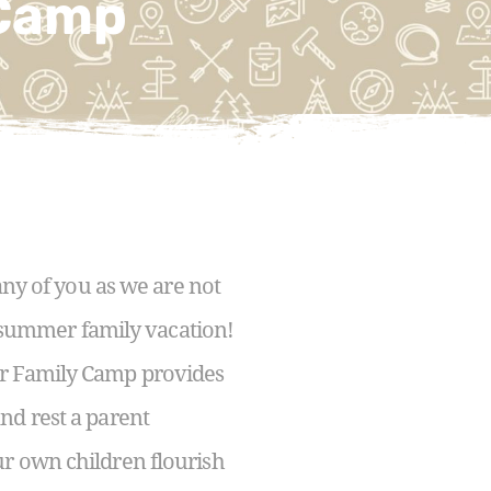
 Camp
ny of you as we are not
ur summer family vacation!
ur Family Camp provides
nd rest a parent
ur own children flourish