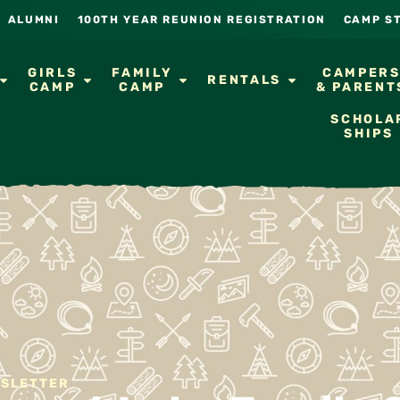
ALUMNI
100TH YEAR REUNION REGISTRATION
CAMP S
GIRLS
FAMILY
CAMPER
RENTALS
CAMP
CAMP
& PARENT
SCHOLA
SHIPS
WSLETTER