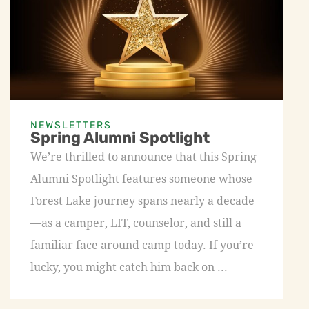
NEWSLETTERS
Spring Alumni Spotlight
We’re thrilled to announce that this Spring
Alumni Spotlight features someone whose
Forest Lake journey spans nearly a decade
—as a camper, LIT, counselor, and still a
familiar face around camp today. If you’re
lucky, you might catch him back on ...