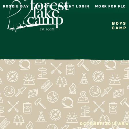
ROOKIE DAY
DONATE
PARENT LOGIN
WORK FOR FLC
BOYS
CAMP
OCTOBER 2015 NE