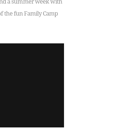
spend a summer week with
of the fun Family Camp