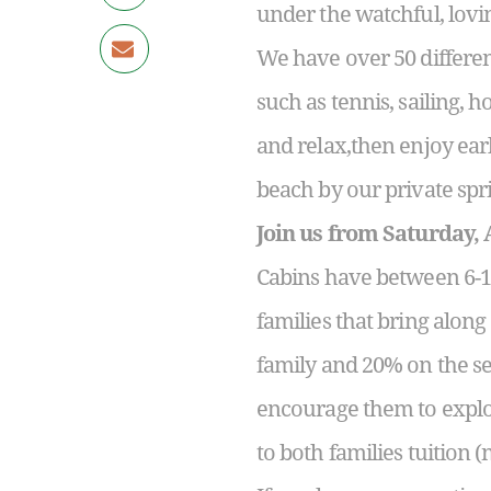
under the watchful, lovin
We have over 50 differen
such as tennis, sailing, 
and relax,then enjoy ea
beach by our private spri
Join us from Saturday, 
Cabins have between 6-14
families that bring alon
family and 20% on the sec
encourage them to explo
to both families tuition (n