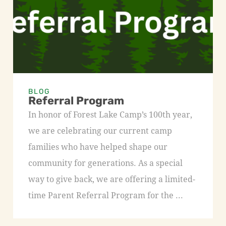
BLOG
Referral Program
In honor of Forest Lake Camp’s 100th year,
we are celebrating our current camp
families who have helped shape our
community for generations. As a special
way to give back, we are offering a limited-
time Parent Referral Program for the ...