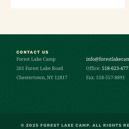
CONTACT US
Forest Lake Camp
info@forestlakeca
261 Forest Lake Road
Office:
518-623-477
Chestertown, NY 12817
Fax: 518-557-8891
© 2025 FOREST LAKE CAMP. ALL RIGHTS R