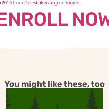
p 2015
from
Forestlakecamp
on
Vimeo
.
ENROLL NO
You might like these, too