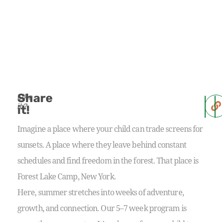
Share
Like
it?
it!
Imagine a place where your child can trade screens for
sunsets. A place where they leave behind constant
schedules and find freedom in the forest. That place is
Forest Lake Camp, New York.
Here, summer stretches into weeks of adventure,
growth, and connection. Our 5–7 week program is