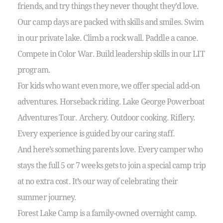
friends, and try things they never thought they’d love.
Our camp days are packed with skills and smiles. Swim
in our private lake. Climb a rock wall. Paddle a canoe.
Compete in Color War. Build leadership skills in our LIT
program.
For kids who want even more, we offer special add-on
adventures. Horseback riding. Lake George Powerboat
Adventures Tour. Archery. Outdoor cooking. Riflery.
Every experience is guided by our caring staff.
And here’s something parents love. Every camper who
stays the full 5 or 7 weeks gets to join a special camp trip
at no extra cost. It’s our way of celebrating their
summer journey.
Forest Lake Camp is a family-owned overnight camp.