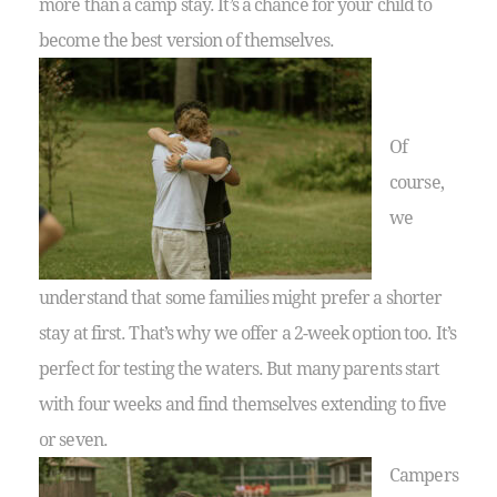
more than a camp stay. It’s a chance for your child to
become the best version of themselves.
Of
course,
we
understand that some families might prefer a shorter
stay at first. That’s why we offer a 2-week option too. It’s
perfect for testing the waters. But many parents start
with four weeks and find themselves extending to five
or seven.
Campers