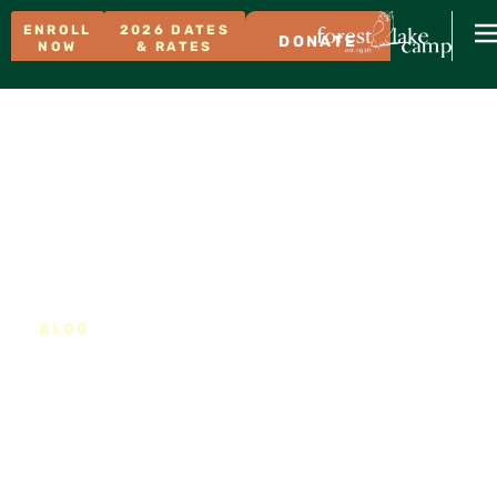
ENROLL
2026 DATES
DONATE
NOW
& RATES
BLOG
Why a Full Summer at
Forest Lake Camp is the
Best Investment You Can
Make in Your Child’s
Growth