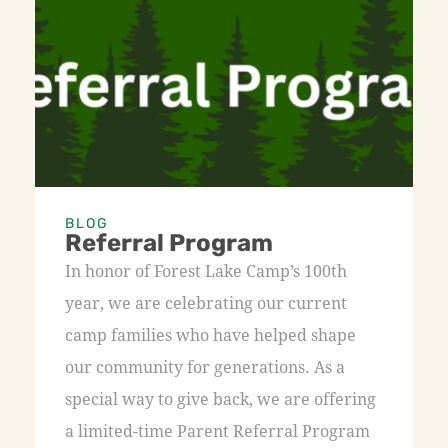
BLOG
Referral Program
In honor of Forest Lake Camp’s 100th
year, we are celebrating our current
camp families who have helped shape
our community for generations. As a
special way to give back, we are offering
a limited-time Parent Referral Program