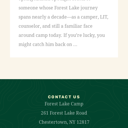
someone whose Forest Lake journey
spans nearly a decade—as a camper, LIT,
counselor, and still a familiar face
around camp today. If you’re lucky, you
might catch him back on ...
CONTACT US
Forest Lake Camp
261 Forest Lake Road
Chestertown, NY 12817