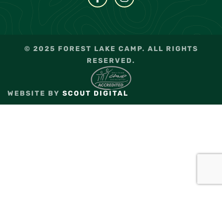
© 2025 FOREST LAKE CAMP. ALL RIGHTS
RESERVED.
WEBSITE BY
SCOUT DIGITAL