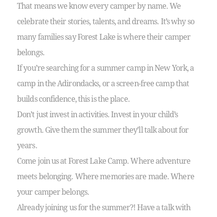
That means we know every camper by name.
We
celebrate their stories, talents, and dreams. It’s why so
many families say Forest Lake is where their camper
belongs.
If you’re searching for a summer camp in New York, a
camp in the Adirondacks, or a screen-free camp that
builds confidence, this is the place.
Don’t just invest in activities. Invest in your child’s
growth. Give them the summer they’ll talk about for
years.
Come join us at Forest Lake Camp. Where adventure
meets belonging. Where memories are made. Where
your camper belongs.
Already joining us for the summer?! Have a talk with