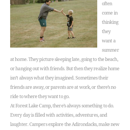
often
come in
thinking
they
want a
summer
at home. They picture sleeping late, going to the beach,
or hanging out with friends. But then they realize home
isn’t always what they imagined. Sometimes their
friends are away, or parents are at work, or there’s no
ride to where they want to go.
At Forest Lake Camp, there’s always something to do.
Every day is filled with activities, adventures, and
laughter. Campers explore the Adirondacks, make new