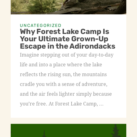
UNCATEGORIZED
Why Forest Lake Camp Is
Your Ultimate Grown-Up
Escape in the Adirondacks
Imagine stepping out of your day-to-day
life and into a place where the lake
reflects the rising sun, the mountains
cradle you with a sense of adventure,
and the air feels lighter simply because
you’re free. At Forest Lake Camp, ...