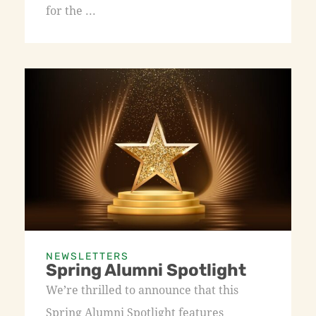
for the ...
NEWSLETTERS
Spring Alumni Spotlight
We’re thrilled to announce that this
Spring Alumni Spotlight features