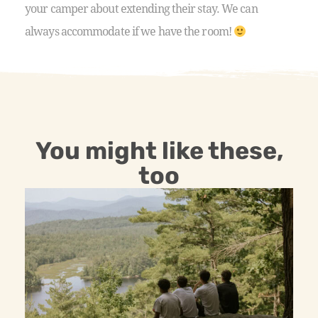
your camper about extending their stay. We can
always accommodate if we have the room!
You might like these,
too