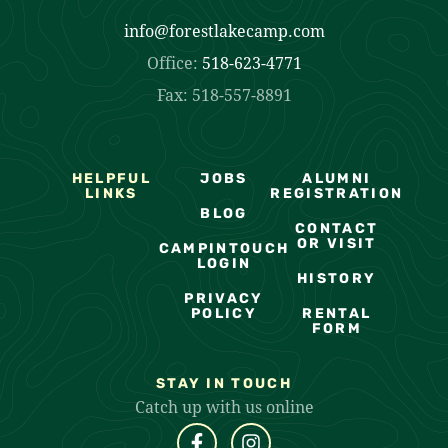
info@forestlakecamp.com
Office:
518-623-4771
Fax: 518-557-8891
HELPFUL
JOBS
ALUMNI
LINKS
REGISTRATION
BLOG
CONTACT
OR VISIT
CAMPINTOUCH
LOGIN
HISTORY
PRIVACY
POLICY
RENTAL
FORM
STAY IN TOUCH
Catch up with us online