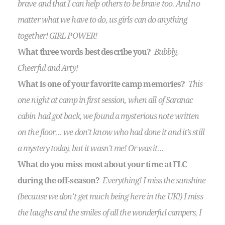
brave and that I can help others to be brave too. And no
matter what we have to do, us girls can do anything
together! GIRL POWER!
What three words best describe you?
Bubbly,
Cheerful and Arty!
What is one of your favorite camp memories?
This
one night at camp in first session, when all of Saranac
cabin had got back, we found a mysterious note written
on the floor… we don’t know who had done it and it’s still
a mystery today, but it wasn’t me! Or was it…
What do you miss most about your time at FLC
during the off-season?
Everything! I miss the sunshine
(because we don’t get much being here in the UK!) I miss
the laughs and the smiles of all the wonderful campers, I