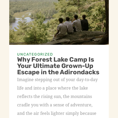
UNCATEGORIZED
Why Forest Lake Camp Is
Your Ultimate Grown-Up
Escape in the Adirondacks
Imagine stepping out of your day-to-day
life and into a place where the lake
reflects the rising sun, the mountains
cradle you with a sense of adventure,
and the air feels lighter simply because