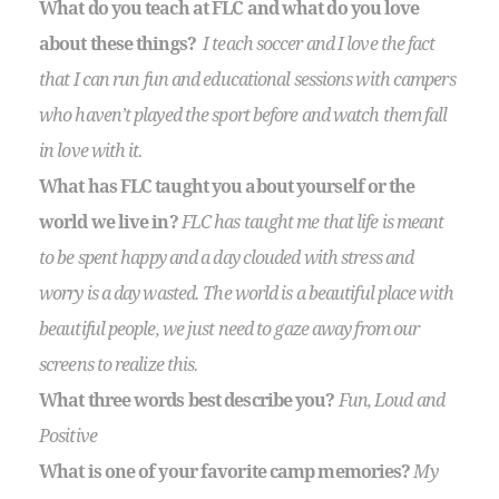
What do you teach at FLC and what do you love
about these things?
I teach soccer and I love the fact
that I can run fun and educational sessions with campers
who haven’t played the sport before and watch them fall
in love with it.
What has FLC taught you about yourself or the
world we live in?
FLC has taught me that life is meant
to be spent happy and a day clouded with stress and
worry is a day wasted. The world is a beautiful place with
beautiful people, we just need to gaze away from our
screens to realize this.
What three words best describe you?
Fun, Loud and
Positive
What is one of your favorite camp memories?
My