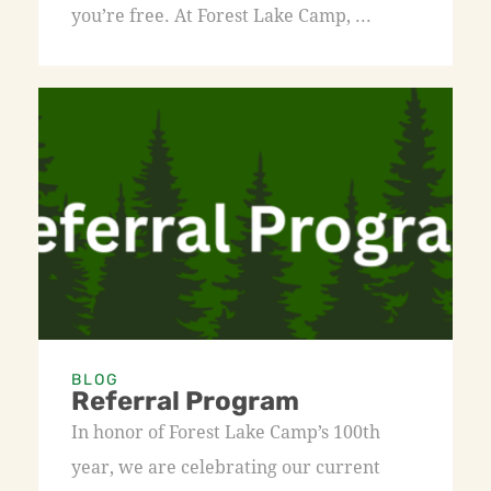
you’re free. At Forest Lake Camp, ...
BLOG
Referral Program
In honor of Forest Lake Camp’s 100th
year, we are celebrating our current