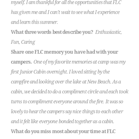
myself. I am thankful for all the opportunities that FLC
has given me and I can’t wait to see what I experience
and learn this summer.
What three words best describe you?
Enthusiastic,
Fun, Caring
Share one FLC memory you have had with your
campers.
One of my favorite memories at camp was my
first Junior Cabin overnight. I loved sitting by the
campfire and looking over the lake at New Beach. As a
cabin, we decided to do a compliment circle and each took
turns to compliment everyone around the fire. It was so
lovely to hear the campers say nice things to each other
and it felt like everyone bonded together as a cabin.
What do you miss most about your time at FLC