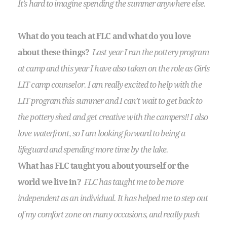
It’s hard to imagine spending the summer anywhere else.
What do you teach at FLC and what do you love
about these things?
Last year I ran the pottery program
at camp and this year I have also taken on the role as Girls
LIT camp counselor. I am really excited to help with the
LIT program this summer and I can’t wait to get back to
the pottery shed and get creative with the campers!! I also
love waterfront, so I am looking forward to being a
lifeguard and spending more time by the lake.
What has FLC taught you about yourself or the
world we live in?
FLC has taught me to be more
independent as an individual. It has helped me to step out
of my comfort zone on many occasions, and really push