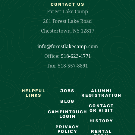
CONTACT US
Forest Lake Camp
261 Forest Lake Road
Chestertown, NY 12817
info@forestlakecamp.com
Office:
518-623-4771
Fax: 518-557-8891
HELPFUL
JOBS
ALUMNI
LINKS
REGISTRATION
BLOG
CONTACT
OR VISIT
CAMPINTOUCH
LOGIN
HISTORY
PRIVACY
POLICY
RENTAL