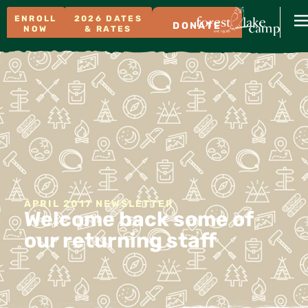
ENROLL
2026 DATES
DONATE
NOW
& RATES
APRIL 2017 NEWSLETTER
Welcome back some of
our returning staff