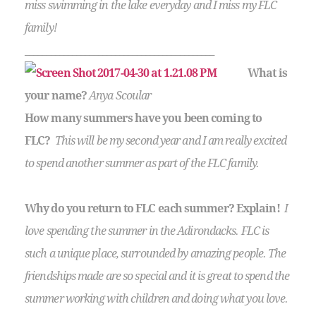
miss swimming in the lake everyday and I miss my FLC
family!
____________________________________________
What is
your name?
Anya Scoular
How many summers have you been coming to
FLC?
This will be my second year and I am really excited
to spend another summer as part of the FLC family.
Why do you return to FLC each summer? Explain!
I
love spending the summer in the Adirondacks. FLC is
such a unique place, surrounded by amazing people. The
friendships made are so special and it is great to spend the
summer working with children and doing what you love.