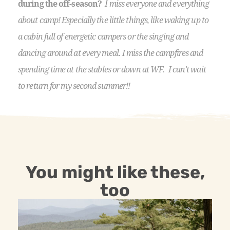
during the off-season?
I miss everyone and everything
about camp! Especially the little things, like waking up to
a cabin full of energetic campers or the singing and
dancing around at every meal. I miss the campfires and
spending time at the stables or down at WF. I can’t wait
to return for my second summer!!
You might like these,
too