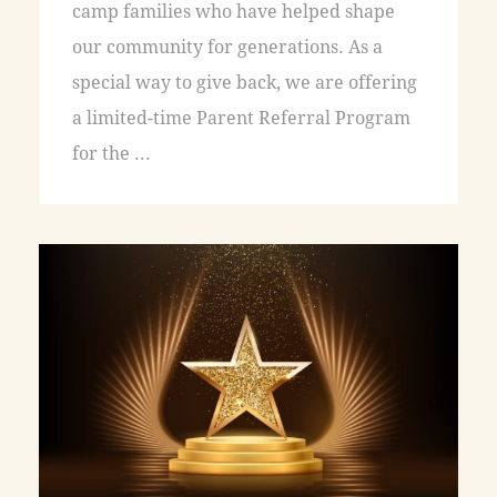
camp families who have helped shape
our community for generations. As a
special way to give back, we are offering
a limited-time Parent Referral Program
for the ...