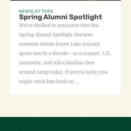
NEWSLETTERS
Spring Alumni Spotlight
We’re thrilled to announce that this
Spring Alumni Spotlight features
someone whose Forest Lake journey
spans nearly a decade—as a camper, LIT,
counselor, and still a familiar face
around camp today. If you’re lucky, you
might catch him back on ...