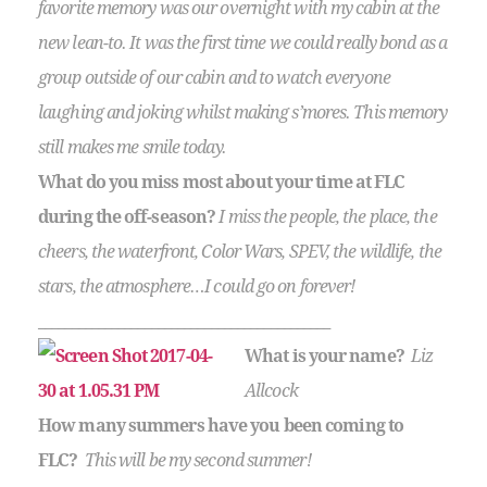
favorite memory was our overnight with my cabin at the
new lean-to. It was the first time we could really bond as a
group outside of our cabin and to watch everyone
laughing and joking whilst making s’mores. This memory
still makes me smile today.
What do you miss most about your time at FLC
during the off-season?
I miss the people, the place, the
cheers, the waterfront, Color Wars, SPEV, the wildlife, the
stars, the atmosphere…I could go on forever!
____________________________________________
What is your name?
Liz
Allcock
How many summers have you been coming to
FLC?
This will be my second summer!