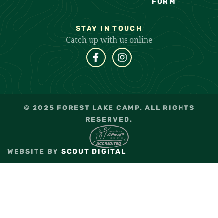
FORM
STAY IN TOUCH
Catch up with us online
© 2025 FOREST LAKE CAMP. ALL RIGHTS
RESERVED.
WEBSITE BY
SCOUT DIGITAL