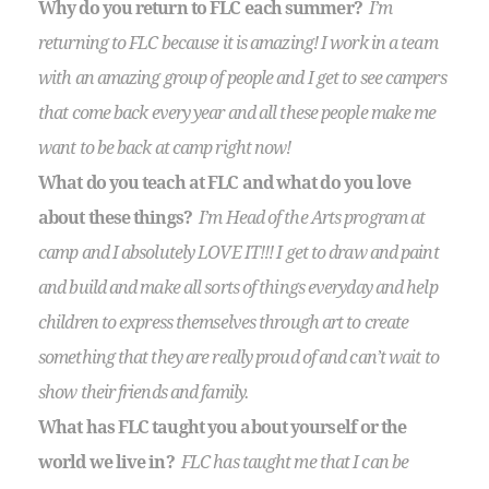
Why do you return to FLC each summer?
I’m
returning to FLC because it is amazing! I work in a team
with an amazing group of people and I get to see campers
that come back every year and all these people make me
want to be back at camp right now!
What do you teach at FLC and what do you love
about these things?
I’m Head of the Arts program at
camp and I absolutely LOVE IT!!! I get to draw and paint
and build and make all sorts of things everyday and help
children to express themselves through art to create
something that they are really proud of and can’t wait to
show their friends and family.
What has FLC taught you about yourself or the
world we live in?
FLC has taught me that I can be