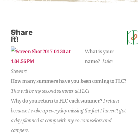
Share
Like
it?
it!
What is your
name?
Luke
Stewart
How many summers have you been coming to FLC?
This will be my second summer at FLC!
Why do you return to FLC each summer?
I return
because I wake up everyday missing the fact I haven’t got
a day planned at camp with my co-counselors and
campers.