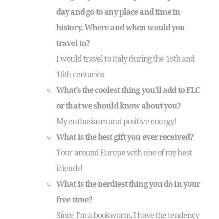
day and go to any place and time in
history. Where and when would you
travel to?
I would travel to Italy during the 15th and
16th centuries
What’s the coolest thing you’ll add to FLC
or that we should know about you?
My enthusiasm and positive energy!
What is the best gift you ever received?
Tour around Europe with one of my best
friends!
What is the nerdiest thing you do in your
free time?
Since I’m a bookworm, I have the tendency