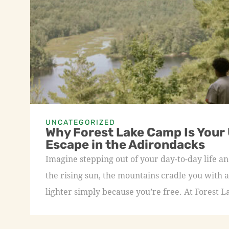
UNCATEGORIZED
Why Forest Lake Camp Is Your
Escape in the Adirondacks
Imagine stepping out of your day-to-day life an
the rising sun, the mountains cradle you with a
lighter simply because you’re free. At Forest L