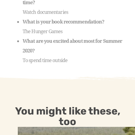
time?
Watch documentaries
What is your book recommendation?
The Hunger Games
What are you excited about most for Summer
2020?
To spend time outside
You might like these,
too