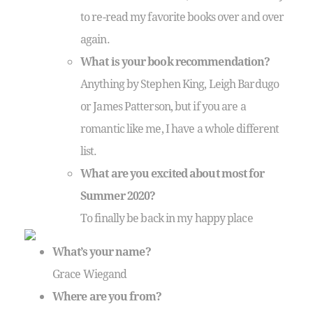
to re-read my favorite books over and over
again.
What is your book recommendation?
Anything by Stephen King, Leigh Bardugo
or James Patterson, but if you are a
romantic like me, I have a whole different
list.
What are you excited about most for
Summer 2020?
To finally be back in my happy place
What’s your name?
Grace Wiegand
Where are you from?