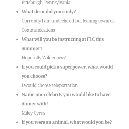
Pittsburgh, Pennsylvania
What do or did you study?
Currently I am undeclared but leaning towards
Communications
What will you be instructing at FLC this
Summer?
Hopefully Wilderness!
If you could pick a superpower, what would
you choose?
I would choose teleportation
Name one celebrity you would like to have
dinner with!
Miley Cyrus
If you were an animal, what would you be?