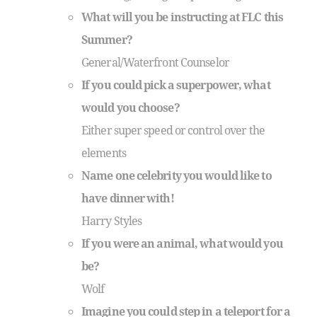
What will you be instructing at FLC this
Summer?
General/Waterfront Counselor
If you could pick a superpower, what
would you choose?
Either super speed or control over the
elements
Name one celebrity you would like to
have dinner with!
Harry Styles
If you were an animal, what would you
be?
Wolf
Imagine you could step in a teleport for a