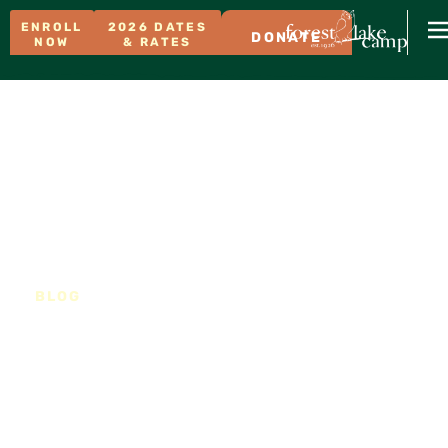
ENROLL
2026 DATES
DONATE
NOW
& RATES
BLOG
Meet Isa and Grace!