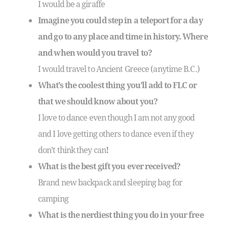
I would be a giraffe
Imagine you could step in a teleport for a day
and go to any place and time in history. Where
and when would you travel to?
I would travel to Ancient Greece (anytime B.C.)
What’s the coolest thing you’ll add to FLC or
that we should know about you?
I love to dance even though I am not any good
and I love getting others to dance even if they
don’t think they can
!
What is the best gift you ever received?
Brand new backpack and sleeping bag for
camping
What is the nerdiest thing you do in your free