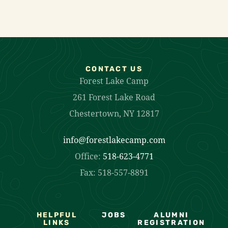
CONTACT US
Forest Lake Camp
261 Forest Lake Road
Chestertown, NY 12817
info@forestlakecamp.com
Office:
518-623-4771
Fax: 518-557-8891
HELPFUL
JOBS
ALUMNI
LINKS
REGISTRATION