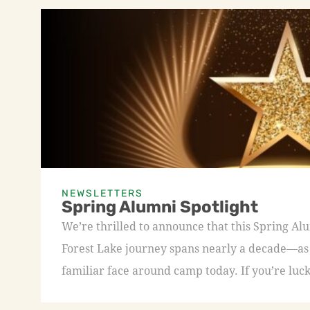
NEWSLETTERS
Spring Alumni Spotlight
We’re thrilled to announce that this Spring A
Forest Lake journey spans nearly a decade—as a
familiar face around camp today. If you’re luck