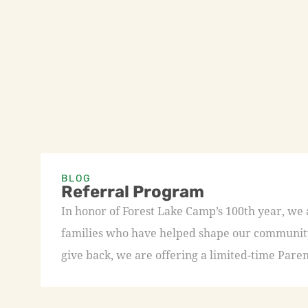
BLOG
Referral Program
In honor of Forest Lake Camp’s 100th year, we
families who have helped shape our community 
give back, we are offering a limited-time Paren