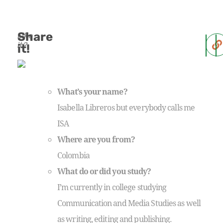
Share
Like
it?
it!
What’s your name?
Isabella Libreros but everybody calls me
ISA
Where are you from?
Colombia
What do or did you study?
I’m currently in college studying
Communication and Media Studies as well
as writing, editing and publishing.