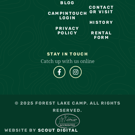
BLOG
CONTACT
OR VISIT
CAMPINTOUCH
LOGIN
HISTORY
PRIVACY
POLICY
RENTAL
FORM
STAY IN TOUCH
Catch up with us online
© 2025 FOREST LAKE CAMP. ALL RIGHTS
RESERVED.
WEBSITE BY
SCOUT DIGITAL